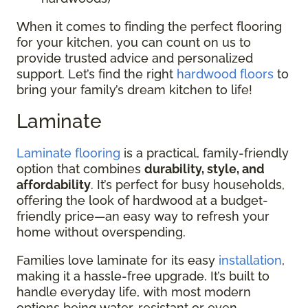
When it comes to finding the perfect flooring
for your kitchen, you can count on us to
provide trusted advice and personalized
support. Let’s find the right
hardwood floors
to
bring your family’s dream kitchen to life!
Laminate
Laminate flooring
is a practical, family-friendly
option that combines
durability, style, and
affordability
. It’s perfect for busy households,
offering the look of hardwood at a budget-
friendly price—an easy way to refresh your
home without overspending.
Families love laminate for its easy
installation
,
making it a hassle-free upgrade. It’s built to
handle everyday life, with most modern
options being water-resistant or even