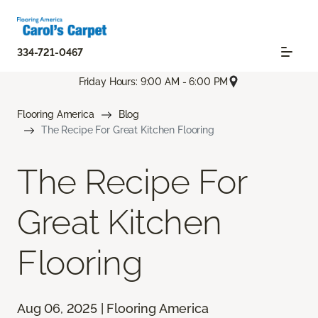
334-721-0467
Friday Hours: 9:00 AM - 6:00 PM
Flooring America
Blog
The Recipe For Great Kitchen Flooring
The Recipe For
Great Kitchen
Flooring
Aug 06, 2025 | Flooring America