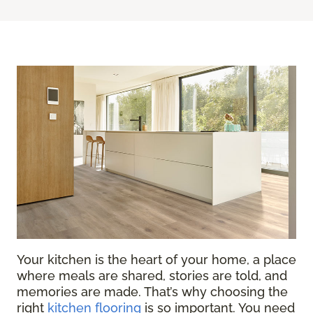
Your kitchen is the heart of your home, a place
where meals are shared, stories are told, and
memories are made. That’s why choosing the
right
kitchen flooring
is so important. You need