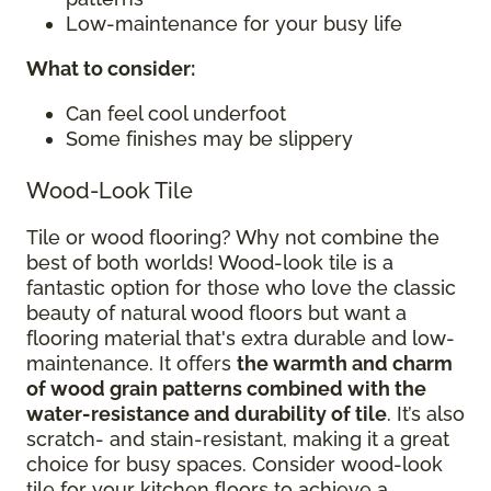
Low-maintenance for your busy life
What to consider
:
Can feel cool underfoot
Some finishes may be slippery
Wood-Look Tile
Tile or wood flooring? Why not combine the
best of both worlds! Wood-look tile is a
fantastic option for those who love the classic
beauty of natural wood floors but want a
flooring material that's extra durable and low-
maintenance. It offers
the warmth and charm
of wood grain patterns combined with the
water-resistance and durability of tile
. It’s also
scratch- and stain-resistant, making it a great
choice for busy spaces. Consider wood-look
tile for your kitchen floors to achieve a