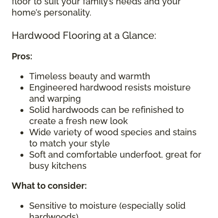
floor to suit your family’s needs and your
home’s personality.
Hardwood Flooring at a Glance:
Pros:
Timeless beauty and warmth
Engineered hardwood resists moisture
and warping
Solid hardwoods can be refinished to
create a fresh new look
Wide variety of wood species and stains
to match your style
Soft and comfortable underfoot, great for
busy kitchens
What to consider
:
Sensitive to moisture (especially solid
hardwoods)