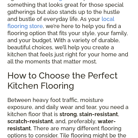
something that looks great for those special
gatherings but also stands up to the hustle
and bustle of everyday life. As your
local
flooring store
, we’re here to help you find a
flooring option that fits your style, your family,
and your budget. With a variety of durable,
beautiful choices, we’ll help you create a
kitchen that feels just right for your home and
all the moments that matter most.
How to Choose the Perfect
Kitchen Flooring
Between heavy foot traffic, moisture
exposure, and daily wear and tear, you need a
kitchen floor that is
strong
,
stain-resistant
,
scratch-resistant
,
and, preferably,
water-
resistant
. There are many different flooring
options to consider. Tile flooring might be the