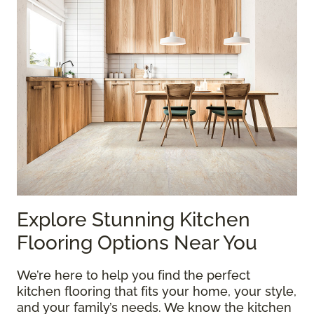
Explore Stunning Kitchen
Flooring Options Near You
We’re here to help you find the perfect
kitchen flooring that fits your home, your style,
and your family’s needs. We know the kitchen