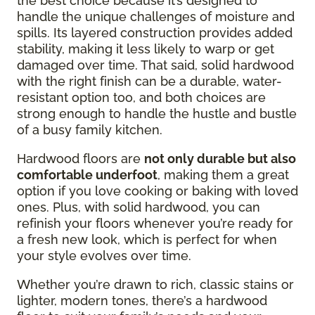
the best choice because it’s designed to
handle the unique challenges of moisture and
spills. Its layered construction provides added
stability, making it less likely to warp or get
damaged over time. That said, solid hardwood
with the right finish can be a durable, water-
resistant option too, and both choices are
strong enough to handle the hustle and bustle
of a busy family kitchen.
Hardwood floors are
not only durable but also
comfortable underfoot
, making them a great
option if you love cooking or baking with loved
ones. Plus, with solid hardwood, you can
refinish your floors whenever you’re ready for
a fresh new look, which is perfect for when
your style evolves over time.
Whether you’re drawn to rich, classic stains or
lighter, modern tones, there’s a hardwood