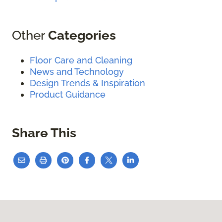
Other
Categories
Floor Care and Cleaning
News and Technology
Design Trends & Inspiration
Product Guidance
Share This