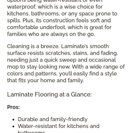
waterproof, which is a wise choice for
kitchens, bathrooms, or any space prone to
spills. Plus, its construction feels soft and
comfortable underfoot, which is great for
families who are always on the go.
Cleaning is a breeze. Laminate’s smooth
surface resists scratches, stains, and fading,
needing just a quick sweep and occasional
mop to stay looking new. With a wide range of
colors and patterns, you’ll easily find a style
that fits your home and family.
Laminate Flooring at a Glance:
Pros:
Durable and family-friendly
Water-resistant for kitchens and
bathrooms