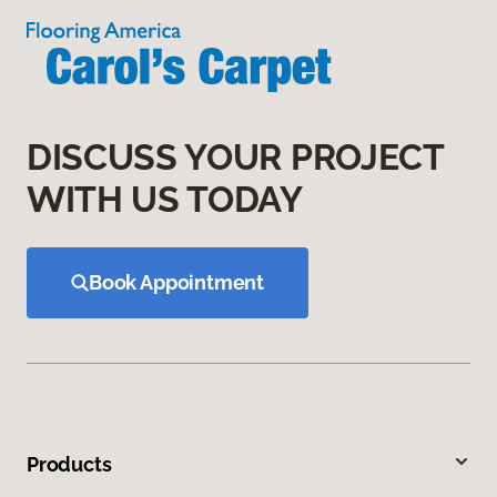
DISCUSS YOUR PROJECT
WITH US TODAY
Book Appointment
Products