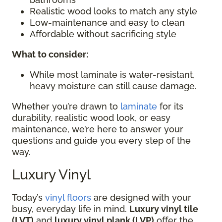
Realistic wood looks to match any style
Low-maintenance and easy to clean
Affordable without sacrificing style
What to consider:
While most laminate is water-resistant,
heavy moisture can still cause damage.
Whether you’re drawn to
laminate
for its
durability, realistic wood look, or easy
maintenance, we’re here to answer your
questions and guide you every step of the
way.
Luxury Vinyl
Today’s
vinyl floors
are designed with your
busy, everyday life in mind.
Luxury vinyl tile
(LVT)
and
luxury vinyl plank (LVP)
offer the