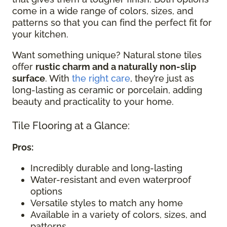
come in a wide range of colors, sizes, and
patterns so that you can find the perfect fit for
your kitchen.
Want something unique? Natural stone tiles
offer
rustic charm and a naturally non-slip
surface
. With
the right care
, they’re just as
long-lasting as ceramic or porcelain, adding
beauty and practicality to your home.
Tile Flooring at a Glance:
Pros:
Incredibly durable and long-lasting
Water-resistant and even waterproof
options
Versatile styles to match any home
Available in a variety of colors, sizes, and
patterns