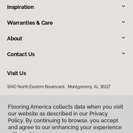
Inspiration
Warranties & Care
About
Contact Us
Visit Us
1640 North Eastern Boulevard, Montgomery, AL 36117
Flooring America collects data when you visit
Flooring America collects data when you visit
our website as described in our Privacy
our website as described in our Privacy
Policy. By continuing to browse, you accept
Policy. By continuing to browse, you accept
and agree to our enhancing your experience
and agree to our enhancing your experience