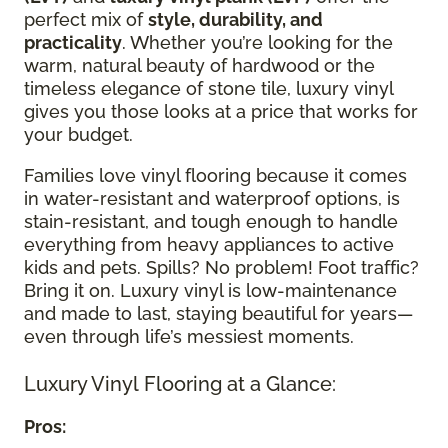
perfect mix of
style, durability, and
practicality
. Whether you’re looking for the
warm, natural beauty of hardwood or the
timeless elegance of stone tile, luxury vinyl
gives you those looks at a price that works for
your budget.
Families love vinyl flooring because it comes
in water-resistant and waterproof options, is
stain-resistant, and tough enough to handle
everything from heavy appliances to active
kids and pets. Spills? No problem! Foot traffic?
Bring it on. Luxury vinyl is low-maintenance
and made to last, staying beautiful for years—
even through life’s messiest moments.
Luxury Vinyl Flooring at a Glance:
Pros: