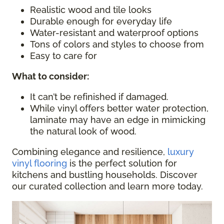
Realistic wood and tile looks
Durable enough for everyday life
Water-resistant and waterproof options
Tons of colors and styles to choose from
Easy to care for
What to consider
:
It can’t be refinished if damaged.
While vinyl offers better water protection,
laminate may have an edge in mimicking
the natural look of wood.
Combining elegance and resilience,
luxury
vinyl flooring
is the perfect solution for
kitchens and bustling households. Discover
our curated collection and learn more today.