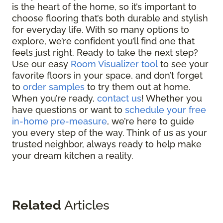
is the heart of the home, so it’s important to
choose flooring that’s both durable and stylish
for everyday life. With so many options to
explore, we’re confident you’ll find one that
feels just right. Ready to take the next step?
Use our easy
Room Visualizer tool
to see your
favorite floors in your space, and don’t forget
to
order samples
to try them out at home.
When you’re ready,
contact us
! Whether you
have questions or want to
schedule your free
in-home pre-measure
, we’re here to guide
you every step of the way. Think of us as your
trusted neighbor, always ready to help make
your dream kitchen a reality.
Related
Articles