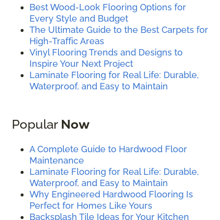
Best Wood-Look Flooring Options for
Every Style and Budget
The Ultimate Guide to the Best Carpets for
High-Traffic Areas
Vinyl Flooring Trends and Designs to
Inspire Your Next Project
Laminate Flooring for Real Life: Durable,
Waterproof, and Easy to Maintain
Popular
Now
A Complete Guide to Hardwood Floor
Maintenance
Laminate Flooring for Real Life: Durable,
Waterproof, and Easy to Maintain
Why Engineered Hardwood Flooring Is
Perfect for Homes Like Yours
Backsplash Tile Ideas for Your Kitchen