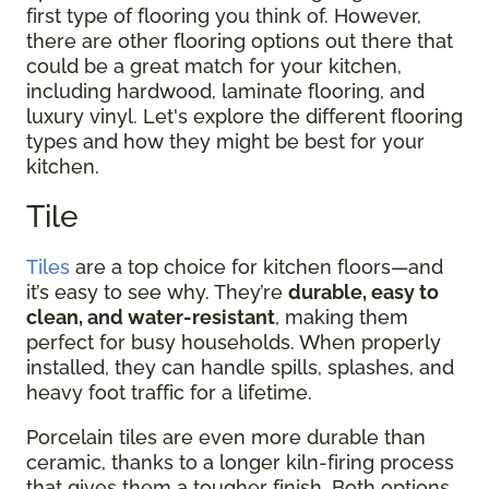
first type of flooring you think of. However,
there are other flooring options out there that
could be a great match for your kitchen,
including hardwood, laminate flooring, and
luxury vinyl. Let's explore the different flooring
types and how they might be best for your
kitchen.
Tile
Tiles
are a top choice for kitchen floors—and
it’s easy to see why. They’re
durable, easy to
clean, and water-resistant
, making them
perfect for busy households. When properly
installed, they can handle spills, splashes, and
heavy foot traffic for a lifetime.
Porcelain tiles are even more durable than
ceramic, thanks to a longer kiln-firing process
that gives them a tougher finish. Both options