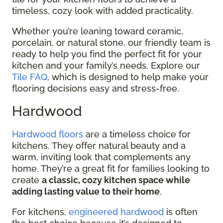
timeless, cozy look with added practicality.
Whether you’re leaning toward ceramic,
porcelain, or natural stone, our friendly team is
ready to help you find the perfect fit for your
kitchen and your family’s needs. Explore our
Tile FAQ
, which is designed to help make your
flooring decisions easy and stress-free.
Hardwood
Hardwood floors
are a timeless choice for
kitchens. They offer natural beauty and a
warm, inviting look that complements any
home. They’re a great fit for families looking to
create
a classic, cozy kitchen space while
adding lasting value to their home
.
For kitchens,
engineered hardwood
is often