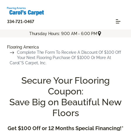
334-721-0467
Thursday Hours: 9:00 AM - 6:00 PM
Flooring America
Complete The Form To Receive A Discount Of $100 Off
Your Next Flooring Purchase Of $1000 Or More At
Carol''s Carpet, Inc.
Secure Your Flooring
Coupon:
Save Big on Beautiful New
Floors
Get $100 Off or 12 Months Special Financing!*