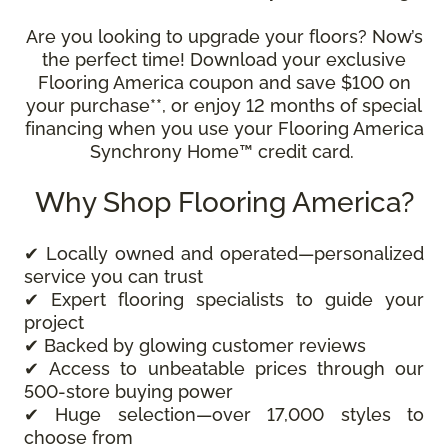
Are you looking to upgrade your floors? Now’s
the perfect time! Download your exclusive
Flooring America coupon and save $100 on
your purchase**, or enjoy 12 months of special
financing when you use your Flooring America
Synchrony Home™ credit card.
Why Shop Flooring America?
✔ Locally owned and operated—personalized
service you can trust
✔ Expert flooring specialists to guide your
project
✔ Backed by glowing customer reviews
✔ Access to unbeatable prices through our
500-store buying power
✔ Huge selection—over 17,000 styles to
choose from