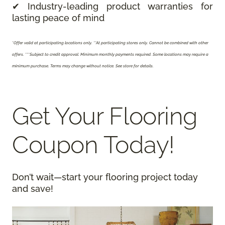
✔ Industry-leading product warranties for
lasting peace of mind
*Offer valid at participating locations only.
**At participating stores only. Cannot be combined with other
offers. ***Subject to credit approval. Minimum monthly payments required. Some locations may require a
minimum purchase. Terms may change without notice. See store for details.
Get Your Flooring
Coupon Today!
Don’t wait—start your flooring project today
and save!