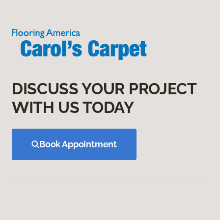
DISCUSS YOUR PROJECT
WITH US TODAY
Book Appointment