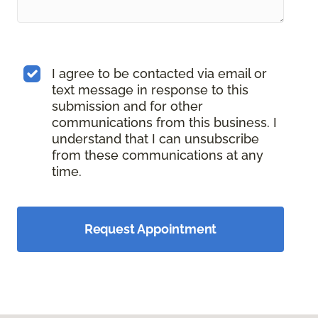
I agree to be contacted via email or
text message in response to this
submission and for other
communications from this business. I
understand that I can unsubscribe
from these communications at any
time.
Request Appointment