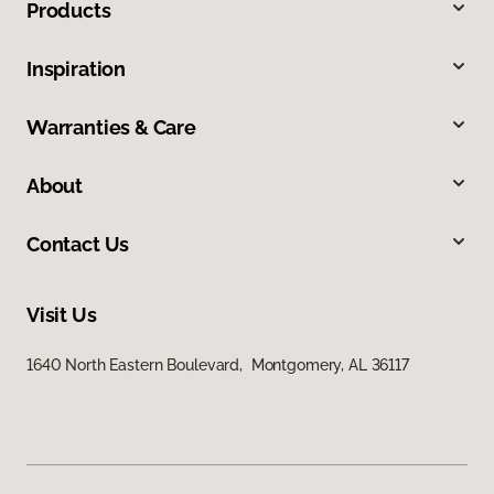
Products
Inspiration
Warranties & Care
About
Contact Us
Visit Us
1640 North Eastern Boulevard, Montgomery, AL 36117