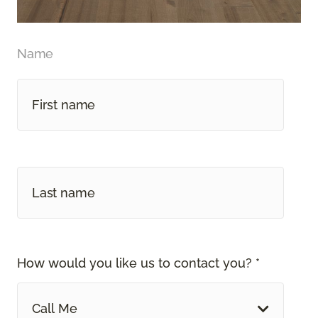
Name
How would you like us to contact you? *
Call Me