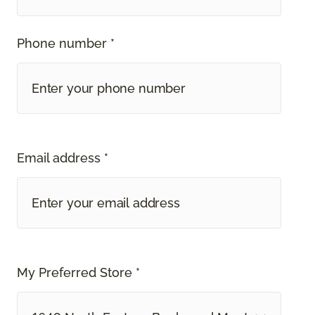
Phone number *
Email address *
My Preferred Store *