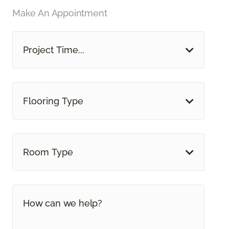
Make An Appointment
Project Time...
Flooring Type
Room Type