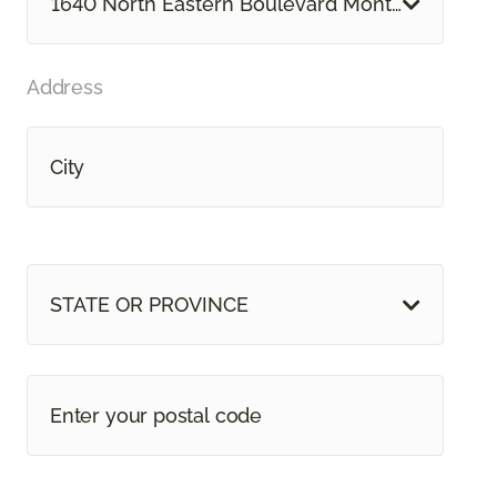
1640 North Eastern Boulevard Montgomery, A
Address
STATE OR PROVINCE