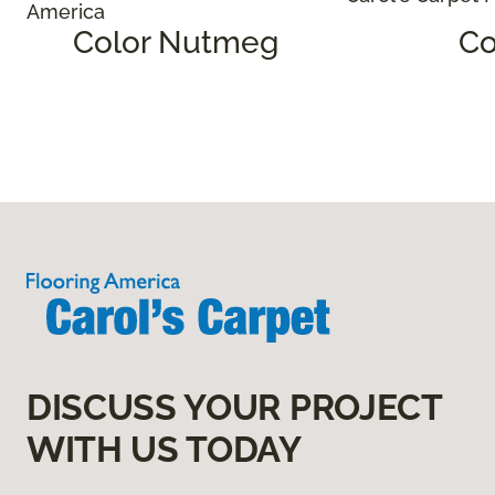
Color Nutmeg
Co
DISCUSS YOUR PROJECT
WITH US TODAY