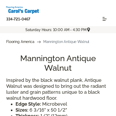
334-721-0467
Saturday Hours: 10:00 AM - 4:30 PM
Flooring America
Mannington Antique Walnut
Mannington Antique
Walnut
Inspired by the black walnut plank, Antique
Walnut was designed to bring out the radiant
luster and grain patterns unique to a black
walnut hardwood floor.
Edge Style:
Microbevel
Sizes:
6 3/16" x 50 1/2"
Thickness:
1/2" (12mm)