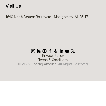
Visit Us
1640 North Eastern Boulevard, Montgomery, AL 36117
Privacy Policy
Terms & Conditions
©
2026
Flooring America.
All Rights Reserved