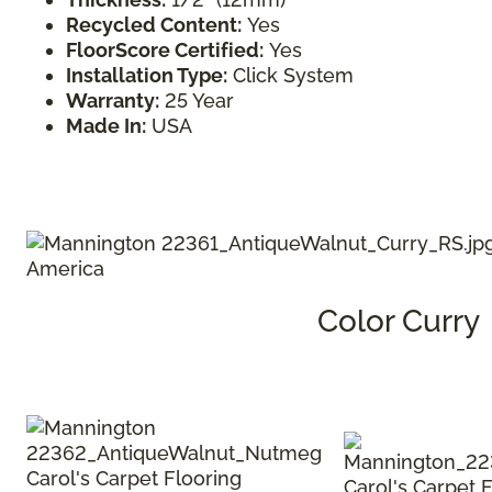
Recycled Content:
Yes
FloorScore Certified:
Yes
Installation Type:
Click System
Warranty:
25 Year
Made In:
USA
Color Curry