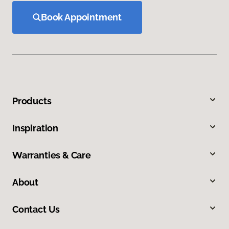
Book Appointment
Products
Inspiration
Warranties & Care
About
Contact Us