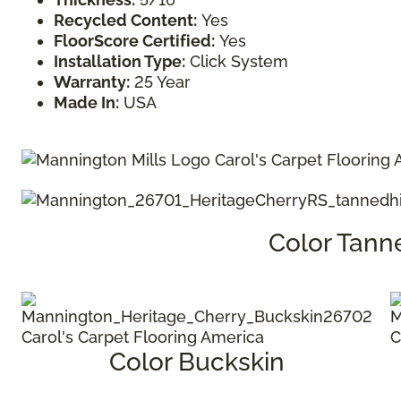
Recycled Content:
Yes
FloorScore Certified:
Yes
Installation Type:
Click System
Warranty:
25 Year
Made In:
USA
Color Tann
Color Buckskin