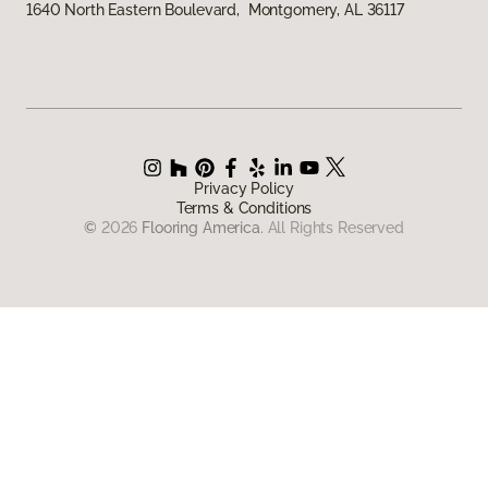
1640 North Eastern Boulevard, Montgomery, AL 36117
Privacy Policy
Terms & Conditions
©
2026
Flooring America.
All Rights Reserved