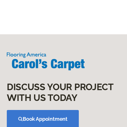
DISCUSS YOUR PROJECT
WITH US TODAY
Book Appointment