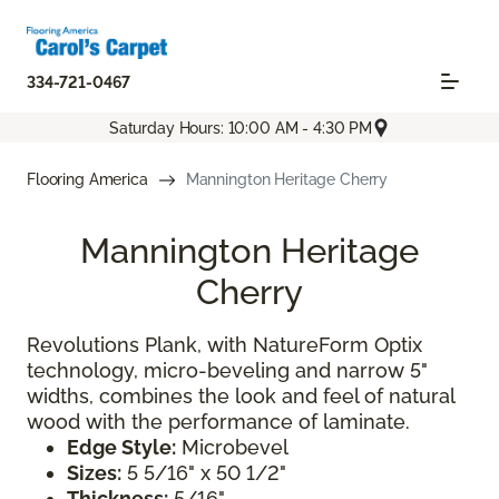
334-721-0467
Saturday Hours: 10:00 AM - 4:30 PM
Flooring America
Mannington Heritage Cherry
Mannington Heritage
Cherry
Revolutions Plank, with NatureForm Optix
technology, micro-beveling and narrow 5"
widths, combines the look and feel of natural
wood with the performance of laminate.
Edge Style:
Microbevel
Sizes:
5 5/16" x 50 1/2"
Thickness:
5/16"