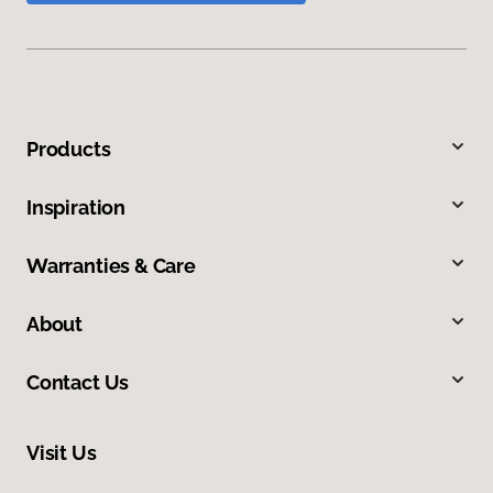
Products
Inspiration
Warranties & Care
About
Contact Us
Visit Us