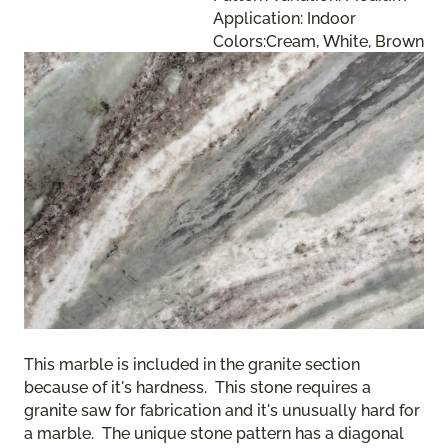
Application: Indoor
Colors:Cream, White, Brown
This marble is included in the granite section
because of it's hardness. This stone requires a
granite saw for fabrication and it's unusually hard for
a marble. The unique stone pattern has a diagonal