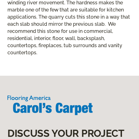
winding river movement. The hardness makes the
marble one of the few that are suitable for kitchen
applications. The quarry cuts this stone in a way that
each slab should mirror the previous slab. We
recommend this stone for use in commercial,
residential, interior, floor, wall, backsplash,
countertops, fireplaces, tub surrounds and vanity
countertops.
DISCUSS YOUR PROJECT