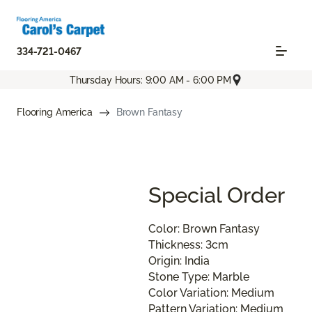
334-721-0467
Thursday Hours: 9:00 AM - 6:00 PM
Flooring America
Brown Fantasy
Special Order
Color: Brown Fantasy
Thickness: 3cm
Origin: India
Stone Type: Marble
Color Variation: Medium
Pattern Variation: Medium