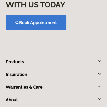
WITH US TODAY
Book Appointment
Products
Inspiration
Warranties & Care
About