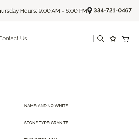
|
334-721-0467
hursday Hours: 9:00 AM - 6:00 PM
|
Contact Us
NAME: ANDINO WHITE
STONE TYPE: GRANITE