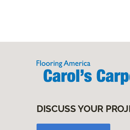
DISCUSS YOUR PROJ