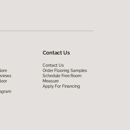
Contact Us
Contact Us
lore
Order Flooring Samples
eviews
Schedule Free Room
loor
Measure
Apply For Financing
rogram