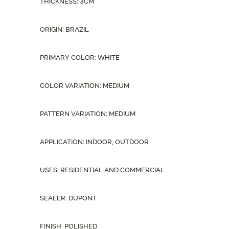
THICKNESS: 3CM
ORIGIN: BRAZIL
PRIMARY COLOR: WHITE
COLOR VARIATION: MEDIUM
PATTERN VARIATION: MEDIUM
APPLICATION: INDOOR, OUTDOOR
USES: RESIDENTIAL AND COMMERCIAL
SEALER: DUPONT
FINISH: POLISHED