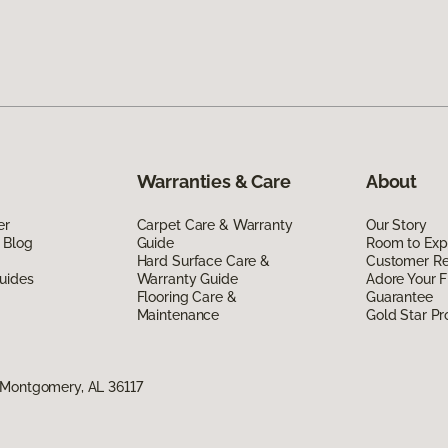
Warranties & Care
About
er
Carpet Care & Warranty
Our Story
 Blog
Guide
Room to Exp
Hard Surface Care &
Customer R
uides
Warranty Guide
Adore Your F
Flooring Care &
Guarantee
Maintenance
Gold Star P
 Montgomery, AL 36117