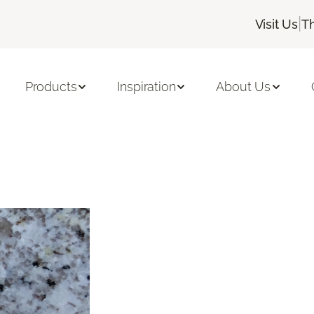
|
Visit Us
T
Products
Inspiration
About Us