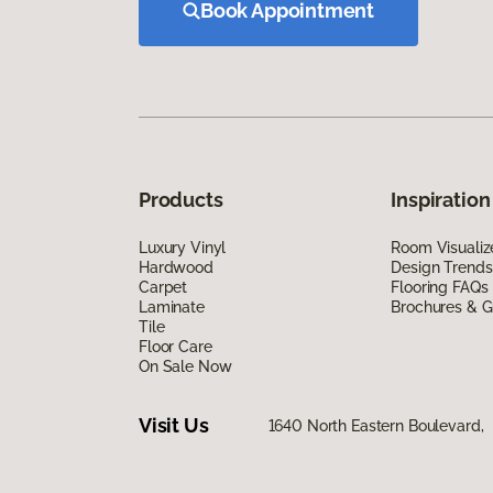
Book Appointment
Products
Inspiration
Luxury Vinyl
Room Visualiz
Hardwood
Design Trends
Carpet
Flooring FAQs
Laminate
Brochures & G
Tile
Floor Care
On Sale Now
Visit Us
1640 North Eastern Boulevard,