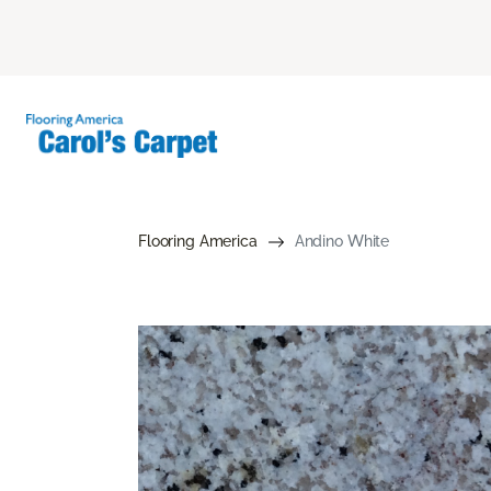
Flooring America
Andino White