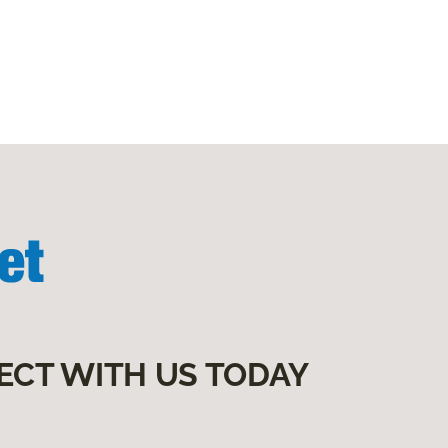
ECT WITH US TODAY