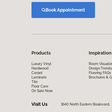
Book Appointment
Products
Inspiration
Luxury Vinyl
Room Visualiz
Hardwood
Design Trends
Carpet
Flooring FAQs
Laminate
Brochures & G
Tile
Floor Care
On Sale Now
Visit Us
1640 North Eastern Boulevard,