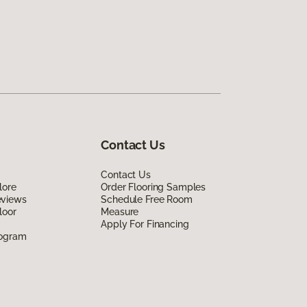
Contact Us
Contact Us
lore
Order Flooring Samples
eviews
Schedule Free Room
loor
Measure
Apply For Financing
rogram