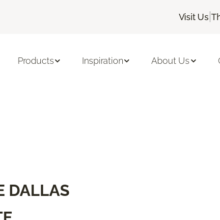
|
Visit Us
T
Products
Inspiration
About Us
E DALLAS
TE