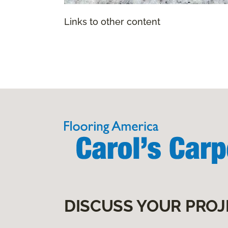
Links to other content
DISCUSS YOUR PROJ