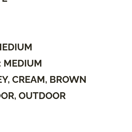
MEDIUM
: MEDIUM
EY, CREAM, BROWN
OOR, OUTDOOR