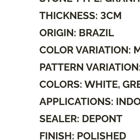
THICKNESS: 3CM
ORIGIN: BRAZIL
COLOR VARIATION: 
PATTERN VARIATION
COLORS: WHITE, GR
APPLICATIONS: IND
SEALER: DEPONT
FINISH: POLISHED