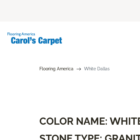
Flooring America
White Dallas
COLOR NAME: WHIT
STONE TYPE: GRANI