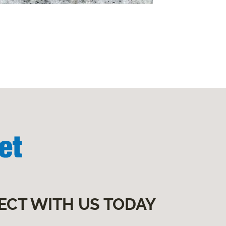
ECT WITH US TODAY