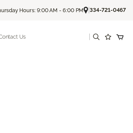
|
334-721-0467
hursday Hours: 9:00 AM - 6:00 PM
|
Contact Us