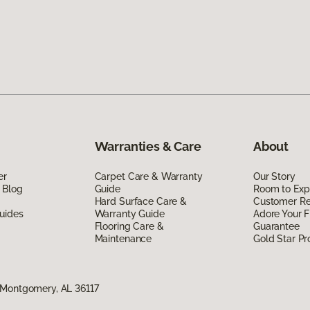
Warranties & Care
About
er
Carpet Care & Warranty
Our Story
 Blog
Guide
Room to Exp
Hard Surface Care &
Customer R
uides
Warranty Guide
Adore Your F
Flooring Care &
Guarantee
Maintenance
Gold Star P
 Montgomery, AL 36117