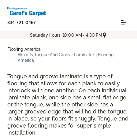
334-721-0467
Saturday Hours: 10:00 AM - 4:30 PM
Flooring America
What Is Tongue And Groove Laminate? | Flooring
America
Tongue and groove laminate is a type of
flooring that allows for each plank to easily
interlock with one another. On each individual
laminate plank, one side has a small flat edge,
or the tongue, while the other side has a
larger grooved edge that will hold the tongue
in place, so your floors fit snuggly. Tongue and
groove flooring makes for super simple
installation.