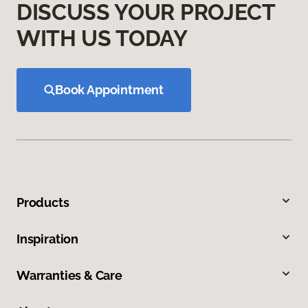
DISCUSS YOUR PROJECT
WITH US TODAY
Book Appointment
Products
Inspiration
Warranties & Care