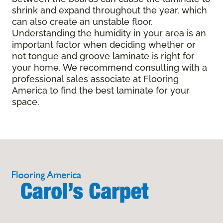
shrink and expand throughout the year, which
can also create an unstable floor.
Understanding the humidity in your area is an
important factor when deciding whether or
not tongue and groove laminate is right for
your home. We recommend consulting with a
professional sales associate at Flooring
America to find the best laminate for your
space.