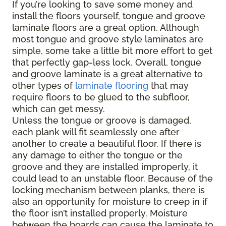
If you’re looking to save some money and
install the floors yourself, tongue and groove
laminate floors are a great option. Although
most tongue and groove style laminates are
simple, some take a little bit more effort to get
that perfectly gap-less lock. Overall, tongue
and groove laminate is a great alternative to
other types of
laminate flooring
that may
require floors to be glued to the subfloor,
which can get messy.
Unless the tongue or groove is damaged,
each plank will fit seamlessly one after
another to create a beautiful floor. If there is
any damage to either the tongue or the
groove and they are installed improperly, it
could lead to an unstable floor. Because of the
locking mechanism between planks, there is
also an opportunity for moisture to creep in if
the floor isn’t installed properly. Moisture
between the boards can cause the laminate to