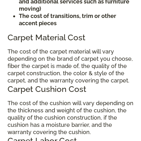
and additional services such as furniture
moving)
The cost of transitions, trim or other
accent pieces
Carpet Material Cost
The cost of the carpet material will vary
depending on the brand of carpet you choose,
fiber the carpet is made of, the quality of the
carpet construction, the color & style of the
carpet, and the warranty covering the carpet.
Carpet Cushion Cost
The cost of the cushion will vary depending on
the thickness and weight of the cushion, the
quality of the cushion construction, if the
cushion has a moisture barrier, and the
warranty covering the cushion.
Carpet Labor Cost