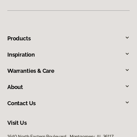
Products
Inspiration
Warranties & Care
About
Contact Us
Visit Us
1640 North Eastern Boulevard, Montgomery, AL 36117