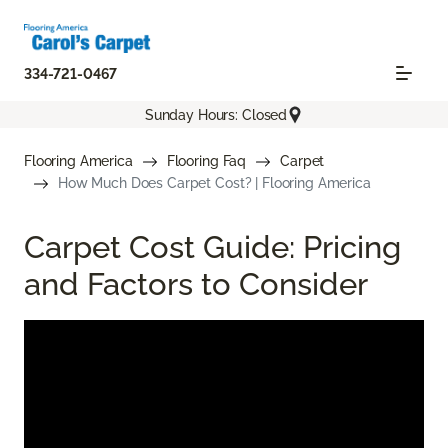
334-721-0467
Sunday Hours: Closed
Flooring America
Flooring Faq
Carpet
How Much Does Carpet Cost? | Flooring America
Carpet Cost Guide: Pricing
and Factors to Consider