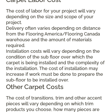
The cost of labor for your project will vary
depending on the size and scope of your
project.
Delivery often varies depending on distance
from the Flooring America/Flooring Canada
warehouse and the amount of materials
required.
Installation costs will vary depending on the
condition of the sub floor over which the
carpet is being installed and the complexity of
the installation. The cost of installation may
increase if work must be done to prepare the
sub-floor to be installed over.
Other Carpet Costs
The cost of transitions, trim and other accent
pieces will vary depending on which trim
products you choose, how many pieces are