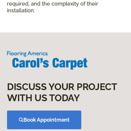
required, and the complexity of their
installation.
DISCUSS YOUR PROJECT
WITH US TODAY
Book Appointment