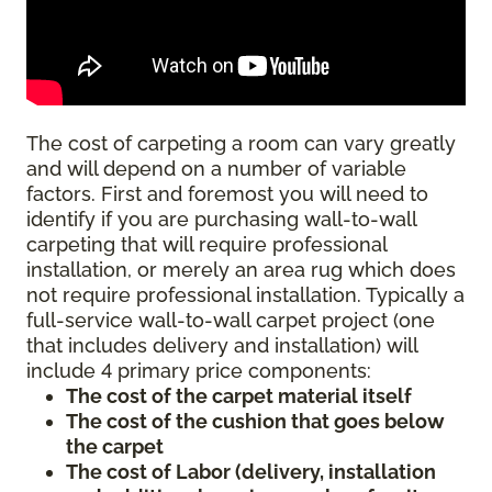
The cost of carpeting a room can vary greatly
and will depend on a number of variable
factors. First and foremost you will need to
identify if you are purchasing wall-to-wall
carpeting that will require professional
installation, or merely an area rug which does
not require professional installation. Typically a
full-service wall-to-wall carpet project (one
that includes delivery and installation) will
include 4 primary price components:
The cost of the carpet material itself
The cost of the cushion that goes below
the carpet
The cost of Labor (delivery, installation