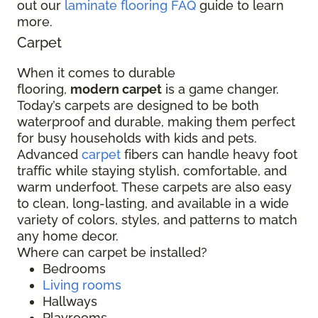
out our
laminate flooring FAQ
guide to learn
more.
Carpet
When it comes to durable
flooring,
modern carpet
is a game changer.
Today’s carpets are designed to be both
waterproof and durable, making them perfect
for busy households with kids and pets.
Advanced
carpet
fibers can handle heavy foot
traffic while staying stylish, comfortable, and
warm underfoot. These carpets are also easy
to clean, long-lasting, and available in a wide
variety of colors, styles, and patterns to match
any home decor.
Where can carpet be installed?
Bedrooms
Living rooms
Hallways
Playrooms