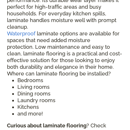
performance. Its durable wear layer makes it
perfect for high-traffic areas and busy
households. For everyday kitchen spills,
laminate handles moisture well with prompt
cleanup.
Waterproof
laminate options are available for
spaces that need added moisture
protection. Low maintenance and easy to
clean, laminate flooring is a practical and cost-
effective solution for those looking to enjoy
both durability and elegance in their home.
Where can laminate flooring be installed?
Bedrooms
Living rooms
Dining rooms
Laundry rooms
Kitchens
and more!
Curious about laminate flooring
? Check