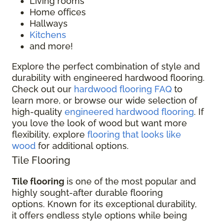
Living rooms
Home offices
Hallways
Kitchens
and more!
Explore the perfect combination of style and
durability with engineered hardwood flooring.
Check out our
hardwood flooring FAQ
to
learn more, or browse our wide selection of
high-quality
engineered hardwood flooring
. If
you love the look of wood but want more
flexibility, explore
flooring that looks like
wood
for additional options.
Tile Flooring
Tile flooring
is one of the most popular and
highly sought-after durable flooring
options. Known for its exceptional durability,
it offers endless style options while being