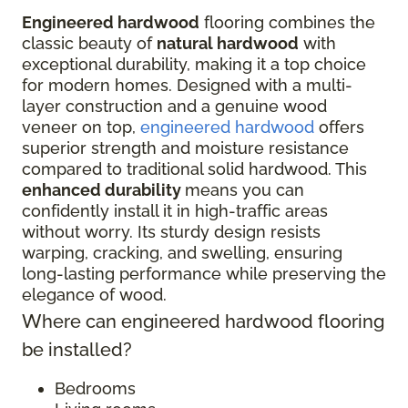
Engineered hardwood
flooring combines the
classic beauty of
natural hardwood
with
exceptional durability, making it a top choice
for modern homes. Designed with a multi-
layer construction and a genuine wood
veneer on top,
engineered hardwood
offers
superior strength and moisture resistance
compared to traditional solid hardwood. This
enhanced durability
means you can
confidently install it in high-traffic areas
without worry. Its sturdy design resists
warping, cracking, and swelling, ensuring
long-lasting performance while preserving the
elegance of wood.
Where can engineered hardwood flooring
be installed?
Bedrooms