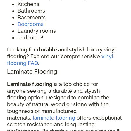
Kitchens
Bathrooms
Basements
Bedrooms
Laundry rooms
and more!
Looking for
durable and stylish
luxury vinyl
flooring? Explore our comprehensive
vinyl
flooring FAQ
.
Laminate Flooring
Laminate flooring
is a top choice for
anyone seeking a durable and stylish
flooring option. Designed to combine the
beauty of natural wood or stone with the
toughness of manufactured
materials,
laminate flooring
offers exceptional
scratch resistance and long-lasting