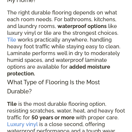
The right durable flooring depends on what
each room needs. For bathrooms, kitchens,
and laundry rooms,
waterproof options
like
luxury vinyl or tile are the strongest choices.
Tile
works practically anywhere, handling
heavy foot traffic while staying easy to clean.
Laminate performs well in dry to moderately
humid spaces, and waterproof laminate
options are available for
added moisture
protection.
What Type of Flooring Is the Most
Durable?
Tile
is the most durable flooring option,
resisting scratches, water, heat, and heavy foot
traffic for
50 years or more
with proper care.
Luxury vinyl
is a close second, offering
waterproof performance and a tough wear