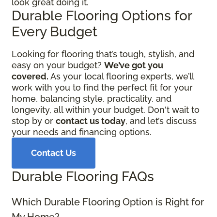
look great doing it.
Durable Flooring Options for
Every Budget
Looking for flooring that’s tough, stylish, and
easy on your budget?
We’ve got you
covered.
As your local flooring experts, we’ll
work with you to find the perfect fit for your
home, balancing style, practicality, and
longevity, all within your budget. Don't wait to
stop by or
contact us today
, and let’s discuss
your needs and financing options.
Contact Us
Durable Flooring FAQs
Which Durable Flooring Option is Right for
My Home?