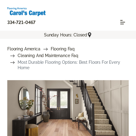
334-721-0467
Sunday Hours: Closed
Flooring America
Flooring Faq
Cleaning And Maintenance Faq
Most Durable Flooring Options: Best Floors For Every
Home