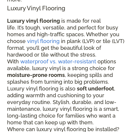
Luxury Vinyl Flooring
Luxury vinyl flooring
is made for real
life. It’s tough, versatile, and perfect for busy
homes and high-traffic spaces. Whether you
choose
vinyl flooring
in plank (LVP) or tile (LVT)
format, you’ll get the beautiful look of
hardwood or tile without the stress.
With
waterproof vs. water-resistant
options
available, luxury vinyl is a strong choice for
moisture-prone rooms
, keeping spills and
splashes from turning into big problems.
Luxury vinyl flooring is also
soft underfoot
,
adding warmth and cushioning to your
everyday routine. Stylish, durable, and low-
maintenance, luxury vinyl flooring is a smart,
long-lasting choice for families who want a
home that can keep up with them.
Where can luxury vinyl flooring be installed?