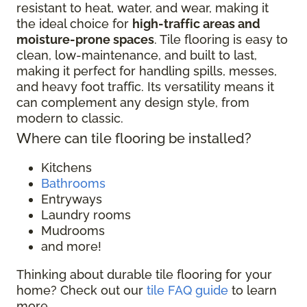
resistant to heat, water, and wear, making it
the ideal choice for
high-traffic areas and
moisture-prone spaces
. Tile flooring is easy to
clean, low-maintenance, and built to last,
making it perfect for handling spills, messes,
and heavy foot traffic. Its versatility means it
can complement any design style, from
modern to classic.
Where can tile flooring be installed?
Kitchens
Bathrooms
Entryways
Laundry rooms
Mudrooms
and more!
Thinking about durable tile flooring for your
home? Check out our
tile FAQ guide
to learn
more.