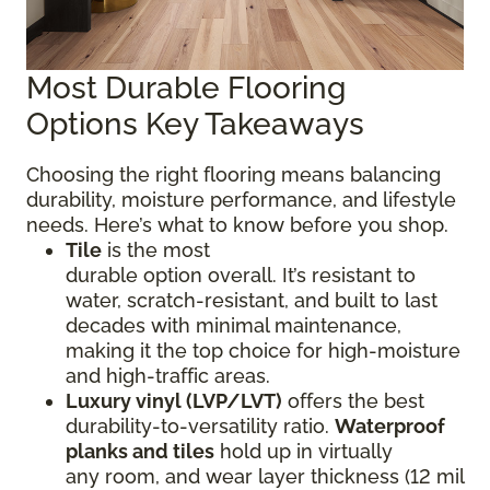
Most Durable Flooring
Options Key Takeaways
Choosing the right flooring means balancing
durability, moisture performance, and lifestyle
needs. Here’s what to know before you shop.
Tile
is the most
durable option overall. It’s resistant to
water, scratch-resistant, and built to last
decades with minimal maintenance,
making it the top choice for high-moisture
and high-traffic areas.
Luxury vinyl (LVP/LVT)
offers the best
durability-to-versatility ratio.
Waterproof
planks and tiles
hold up in virtually
any room, and wear layer thickness (12 mil