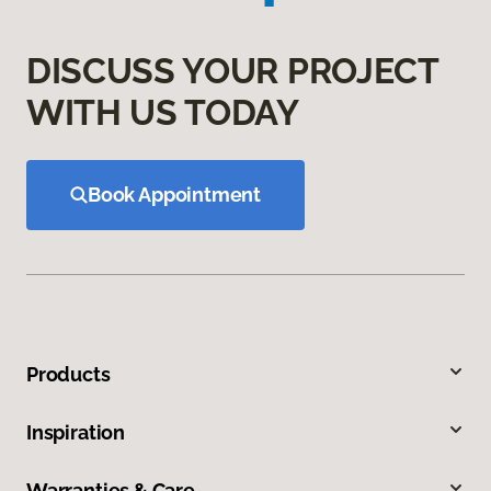
DISCUSS YOUR PROJECT
WITH US TODAY
Book Appointment
Products
Inspiration
Warranties & Care