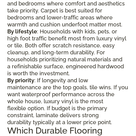
and bedrooms where comfort and aesthetics
take priority. Carpet is best suited for
bedrooms and lower-traffic areas where
warmth and cushion underfoot matter most.
By lifestyle
: Households with kids, pets, or
high foot traffic benefit most from luxury vinyl
or tile. Both offer scratch resistance, easy
cleanup, and long-term durability. For
households prioritizing natural materials and
a refinishable surface, engineered hardwood
is worth the investment.
By priority
: If longevity and low
maintenance are the top goals, tile wins. If you
want waterproof performance across the
whole house, luxury vinyl is the most
flexible option. If budget is the primary
constraint, laminate delivers strong
durability typically at a lower price point.
Which Durable Flooring