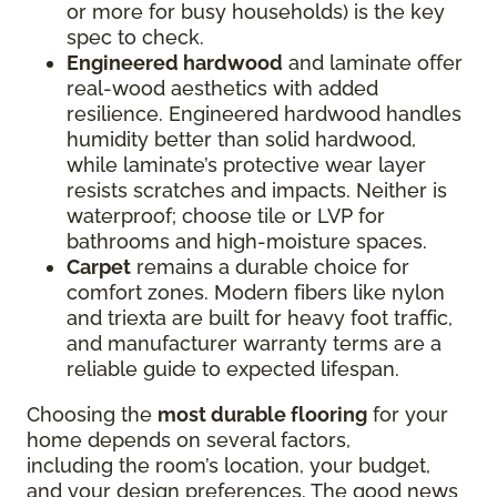
or more for busy households) is the key
spec to check.
Engineered hardwood
and laminate offer
real-wood aesthetics with added
resilience. Engineered hardwood handles
humidity better than solid hardwood,
while laminate’s protective wear layer
resists scratches and impacts. Neither is
waterproof; choose tile or LVP for
bathrooms and high-moisture spaces.
Carpet
remains a durable choice for
comfort zones. Modern fibers like nylon
and triexta are built for heavy foot traffic,
and manufacturer warranty terms are a
reliable guide to expected lifespan.
Choosing the
most durable flooring
for your
home depends on several factors,
including the room’s location, your budget,
and your design preferences. The good news