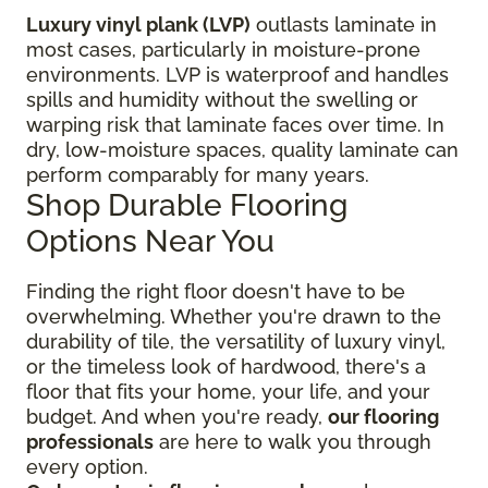
Luxury vinyl plank (LVP)
outlasts laminate in
most cases, particularly in moisture-prone
environments. LVP is waterproof and handles
spills and humidity without the swelling or
warping risk that laminate faces over time. In
dry, low-moisture spaces, quality laminate can
perform comparably for many years.
Shop Durable Flooring
Options Near You
Finding the right floor
doesn't have to be
overwhelming. Whether you're drawn to the
durability of tile, the versatility of luxury vinyl,
or the timeless look of hardwood, there's a
floor that fits your home, your life, and your
budget. And when you're ready,
our flooring
professionals
are here to walk you through
every option.