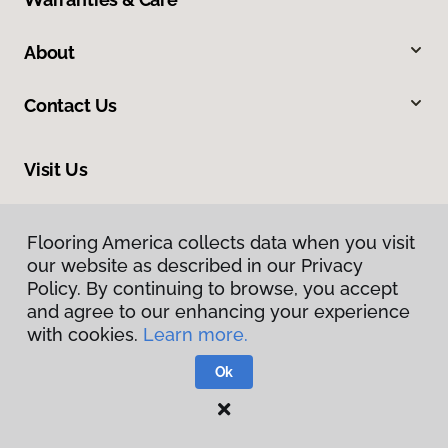
About
Contact Us
Visit Us
1640 North Eastern Boulevard, Montgomery, AL 36117
Flooring America collects data when you visit
our website as described in our Privacy
Policy. By continuing to browse, you accept
and agree to our enhancing your experience
with cookies.
Learn more.
Ok
Privacy Policy
Terms & Conditions
©
2026
Flooring America.
All Rights Reserved