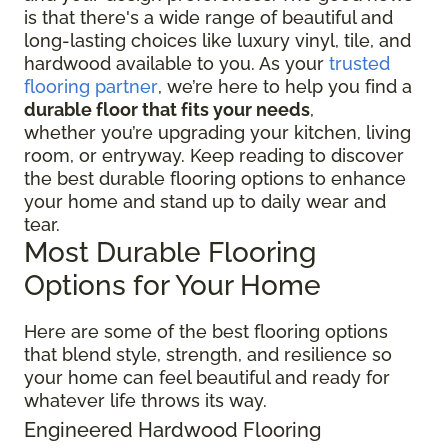
is that there's a wide range of beautiful and
long-lasting choices like luxury vinyl, tile, and
hardwood available to you. As your
trusted
flooring partner
, we’re here to help you find a
durable floor that fits your needs
,
whether you’re upgrading your kitchen, living
room, or entryway. Keep reading to discover
the best durable flooring options to enhance
your home and stand up to daily wear and
tear.
Most Durable Flooring
Options for Your Home
Here are some of the best flooring options
that blend style, strength, and resilience so
your home can feel beautiful and ready for
whatever life throws its way.
Engineered Hardwood Flooring