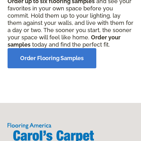
Order up to six flooring samples
and see your
favorites in your own space before you
commit. Hold them up to your lighting, lay
them against your walls, and live with them for
a day or two. The sooner you start, the sooner
your space will feel like home.
Order your
samples
today and find the perfect fit.
Order Flooring Samples