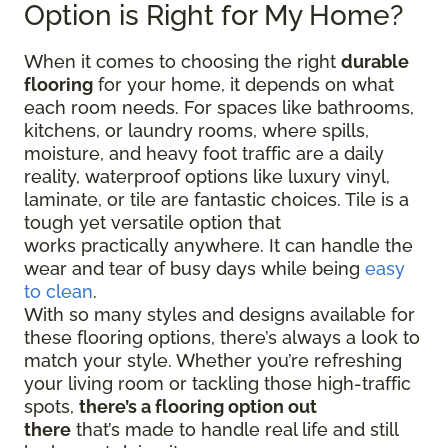
Option is Right for My Home?
When it comes to choosing the right
durable
flooring
for your home, it depends on what
each room needs. For spaces like bathrooms,
kitchens, or laundry rooms, where spills,
moisture, and heavy foot traffic are a daily
reality, waterproof options like luxury vinyl,
laminate, or tile are fantastic choices. Tile is a
tough yet versatile option that
works practically anywhere. It can handle the
wear and tear of busy days while being
easy
to clean
.
With so many styles and designs available for
these flooring options, there’s always a look to
match your style. Whether you’re refreshing
your living room or tackling those high-traffic
spots,
there’s a flooring option out
there
that’s made to handle real life and still