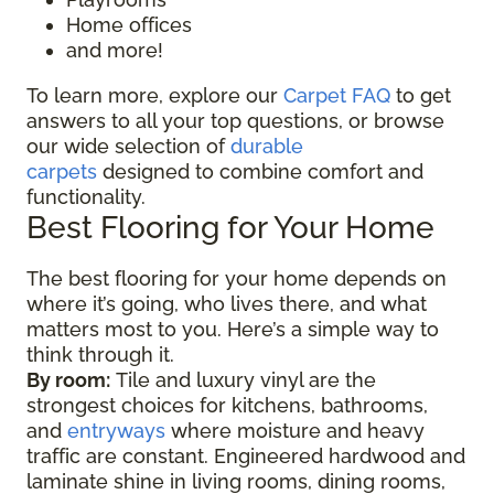
Home offices
and more!
To learn more, explore our
Carpet FAQ
to get
answers to all your top questions, or browse
our wide selection of
durable
carpets
designed to combine comfort and
functionality.
Best Flooring for Your Home
The best flooring for your home depends on
where it’s going, who lives there, and what
matters most to you. Here’s a simple way to
think through it.
By room:
Tile and luxury vinyl are the
strongest choices for kitchens, bathrooms,
and
entryways
where moisture and heavy
traffic are constant. Engineered hardwood and
laminate shine in living rooms, dining rooms,