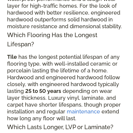
layer for high-traffic homes. For the look of
hardwood with better resilience, engineered
hardwood outperforms solid hardwood in
moisture resistance and dimensional stability.
Which Flooring Has the Longest
Lifespan?
Tile
has the longest potential lifespan of any
flooring type, with well-installed ceramic or
porcelain lasting the lifetime of a home.
Hardwood and engineered hardwood follow
closely, with engineered hardwood typically
lasting
25 to 50 years
depending on wear
layer thickness. Luxury vinyl, laminate, and
carpet have shorter lifespans, though proper
installation and regular
maintenance
extend
how long any floor will last.
Which Lasts Longer, LVP or Laminate?