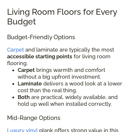
Living Room Floors for Every
Budget
Budget-Friendly Options
Carpet
and laminate are typically the most
accessible starting points
for living room
flooring.
Carpet
brings warmth and comfort
without a big upfront investment.
Laminate
delivers a wood look at a lower
cost than the real thing.
Both
are practical, widely available, and
hold up well when installed correctly.
Mid-Range Options
Luxury vinyl
plank offers strong value in this