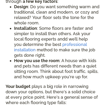
through
a few key factors
:
Design
: Do you want something warm and
traditional, clean and modern, or cozy and
relaxed? Your floor sets the tone for the
whole room.
Installation
: Some floors are faster and
simpler to install than others. Ask your
local flooring experts andd we’ll help
you determine the best
professional
installation
method to make sure the job
gets done right.
How you use the room
: A house with kids
and pets has different needs than a quiet
sitting room. Think about foot traffic, spills,
and how much upkeep you're up for.
Your budget
plays a big role in narrowing
down your options, but there's a solid choice
at every price point. Here's a general sense of
where each flooring type falls: