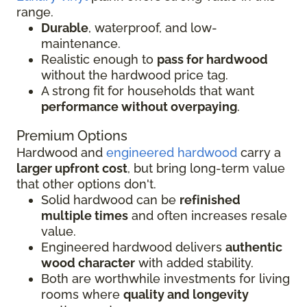
range.
Durable
, waterproof, and low-
maintenance.
Realistic enough to
pass for hardwood
without the hardwood price tag.
A strong fit for households that want
performance without overpaying
.
Premium Options
Hardwood and
engineered hardwood
carry a
larger upfront cost
, but bring long-term value
that other options don't.
Solid hardwood can be
refinished
multiple times
and often increases resale
value.
Engineered hardwood delivers
authentic
wood character
with added stability.
Both are worthwhile investments for living
rooms where
quality and longevity