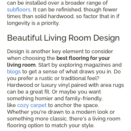
can be installed over a broader range of
subfloors
. It can be refinished, though fewer
times than solid hardwood, so factor that in if
longevity is a priority.
Beautiful Living Room Design
Design is another key element to consider
when choosing the
best flooring for your
living room
. Start by exploring magazines and
blogs
to get a sense of what draws you in. Do
you prefer a rustic or traditional feel?
Hardwood or luxury vinyl paired with area rugs
can be a great fit. Or maybe you want
something homier and family-friendly,
like
cozy carpet
to anchor the space.
Whether you're drawn to a modern look or
something more classic, there's a living room
flooring option to match your style.