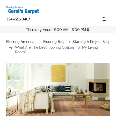
334-721-0467
Thursday Hours: 9:00 AM - 6:00 PM
Flooring America
Flooring Faq
Starting A Project Faq
What Are The Best Flooring Options For My Living
Room?