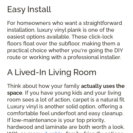
Easy Install
For homeowners who want a straightforward
installation, luxury vinyl plank is one of the
easiest options available. These click-lock
floors float over the subfloor, making them a
practical choice whether you're going the DIY
route or working with a professional installer.
A Lived-In Living Room
Think about how your family
actually uses the
space
. If you have young kids and your living
room sees a lot of action, carpet is a natural fit.
Luxury vinyl is another solid option, offering a
comfortable feel underfoot and easy cleanup.
If low-maintenance is your top priority,
hardwood and laminate are both worth a look.