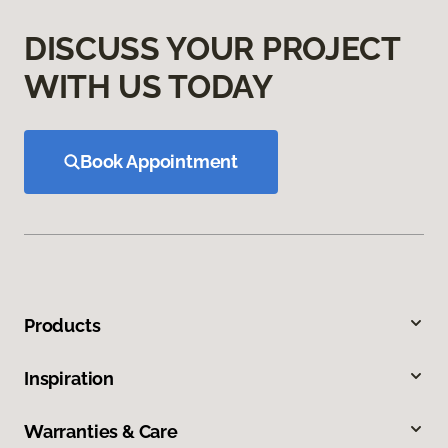
DISCUSS YOUR PROJECT
WITH US TODAY
Book Appointment
Products
Inspiration
Warranties & Care