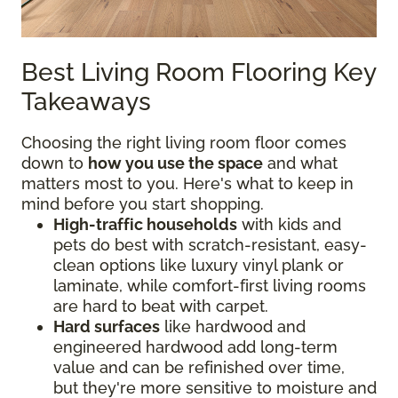
Best Living Room Flooring Key
Takeaways
Choosing the right living room floor comes
down to
how you use the space
and what
matters most to you. Here's what to keep in
mind before you start shopping.
High-traffic households
with kids and
pets do best with scratch-resistant, easy-
clean options like luxury vinyl plank or
laminate, while comfort-first living rooms
are hard to beat with carpet.
Hard surfaces
like hardwood and
engineered hardwood add long-term
value and can be refinished over time,
but they're more sensitive to moisture and