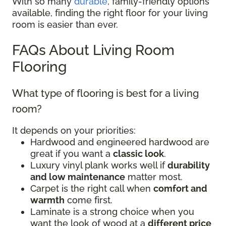
With so many
durable
, family-friendly options
available, finding the right floor for your living
room is easier than ever.
FAQs About Living Room
Flooring
What type of flooring is best for a living
room?
It depends on your priorities:
Hardwood and engineered hardwood are
great if you want a
classic look
.
Luxury vinyl plank works well if
durability
and low maintenance
matter most.
Carpet is the right call when
comfort and
warmth
come first.
Laminate is a strong choice when you
want the look of wood at a
different price