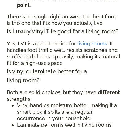
point
.
There's no single right answer. The best floor
is the one that fits how you actually live.
Is Luxury Vinyl Tile good for a living room?
Yes, LVT is a great choice for
living rooms
. It
handles foot traffic well, resists scratches and
scuffs, and cleans up easily, making it a natural
fit for a high-use space.
Is vinyl or laminate better for a
living room?
Both are solid choices, but they have
different
strengths
.
Vinyl handles moisture better, making it a
smart pick if spills are a regular
occurrence in your household.
Laminate performs well in living rooms