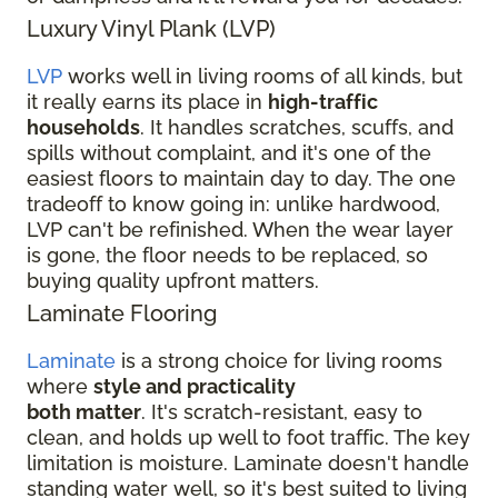
Luxury Vinyl Plank (LVP)
LVP
works well in living rooms of all kinds, but
it really earns its place in
high-traffic
households
. It handles scratches, scuffs, and
spills without complaint, and it's one of the
easiest floors to maintain day to day. The one
tradeoff to know going in: unlike hardwood,
LVP can't be refinished. When the wear layer
is gone, the floor needs to be replaced, so
buying quality upfront matters.
Laminate Flooring
Laminate
is a strong choice for living rooms
where
style and practicality
both matter
. It's scratch-resistant, easy to
clean, and holds up well to foot traffic. The key
limitation is moisture. Laminate doesn't handle
standing water well, so it's best suited to living