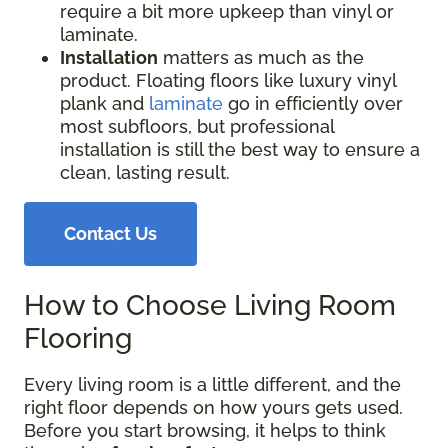
require a bit more upkeep than vinyl or
laminate.
Installation
matters as much as the
product. Floating floors like luxury vinyl
plank and
laminate
go in efficiently over
most subfloors, but professional
installation is still the best way to ensure a
clean, lasting result.
Contact Us
How to Choose Living Room
Flooring
Every living room is a little different, and the
right floor depends on how yours gets used.
Before you start browsing, it helps to think