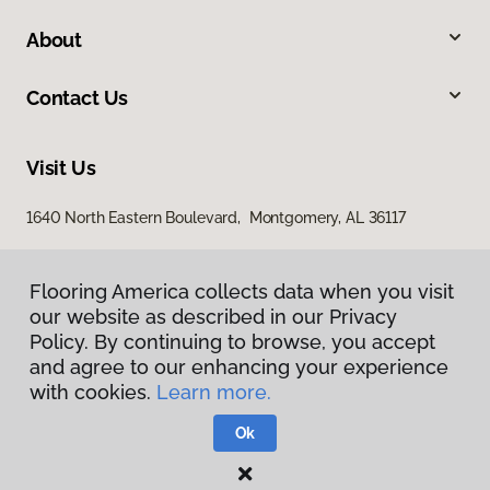
About
Contact Us
Visit Us
1640 North Eastern Boulevard, Montgomery, AL 36117
Flooring America collects data when you visit
our website as described in our Privacy
Policy. By continuing to browse, you accept
and agree to our enhancing your experience
with cookies.
Learn more.
Privacy Policy
Terms & Conditions
Ok
©
2026
Flooring America.
All Rights Reserved