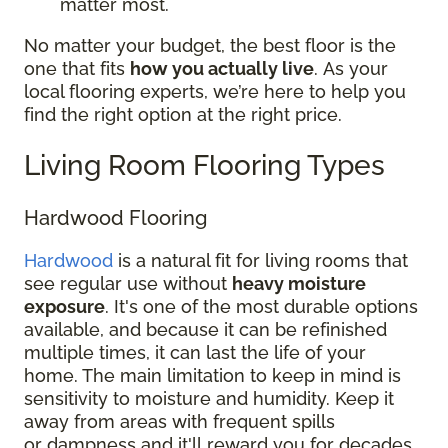
matter most.
No matter your budget, the best floor is the
one that fits
how you actually live
. As your
local flooring experts, we’re here to help you
find the right option at the right price.
Living Room Flooring Types
Hardwood Flooring
Hardwood
is a natural fit for living rooms that
see regular use without
heavy moisture
exposure
. It's one of the most durable options
available, and because it can be refinished
multiple times, it can last the life of your
home. The main limitation to keep in mind is
sensitivity to moisture and humidity. Keep it
away from areas with frequent spills
or dampness and it'll reward you for decades.