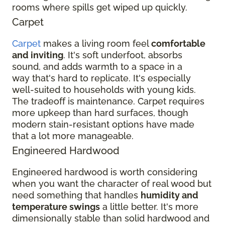
rooms where spills get wiped up quickly.
Carpet
Carpet
makes a living room feel
comfortable
and inviting
. It's soft underfoot, absorbs
sound, and adds warmth to a space in a
way that's hard to replicate. It's especially
well-suited to households with young kids.
The tradeoff is maintenance. Carpet requires
more upkeep than hard surfaces, though
modern stain-resistant options have made
that a lot more manageable.
Engineered Hardwood
Engineered hardwood is worth considering
when you want the character of real wood but
need something that handles
humidity and
temperature swings
a little better. It's more
dimensionally stable than solid hardwood and