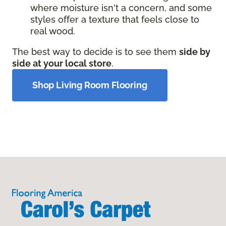
where moisture isn't a concern, and some
styles offer a texture that feels close to
real wood.
The best way to decide is to see them
side by
side at your local store
.
Shop Living Room Flooring