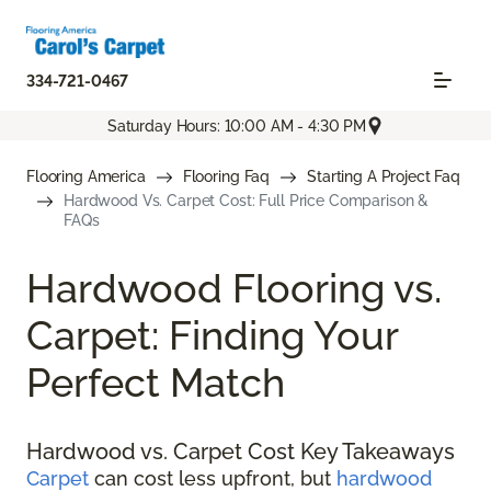
334-721-0467
Saturday Hours: 10:00 AM - 4:30 PM
Flooring America
Flooring Faq
Starting A Project Faq
Hardwood Vs. Carpet Cost: Full Price Comparison &
FAQs
Hardwood Flooring vs.
Carpet: Finding Your
Perfect Match
Hardwood vs. Carpet Cost Key Takeaways
Carpet
can cost less upfront, but
hardwood