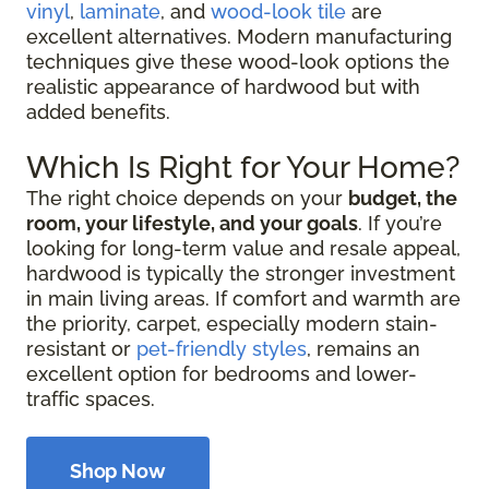
vinyl
,
laminate
, and
wood-look tile
are
excellent alternatives. Modern manufacturing
techniques give these wood-look options the
realistic appearance of hardwood but with
added benefits.
Which Is Right for Your Home?
The right choice depends on your
budget, the
room, your lifestyle, and your goals
. If you’re
looking for long-term value and resale appeal,
hardwood is typically the stronger investment
in main living areas. If comfort and warmth are
the priority, carpet, especially modern stain-
resistant or
pet-friendly styles
, remains an
excellent option for bedrooms and lower-
traffic spaces.
Shop Now