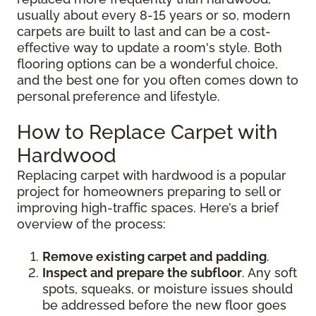
usually about every 8-15 years or so, modern
carpets are built to last and can be a cost-
effective way to update a room's style. Both
flooring options can be a wonderful choice,
and the best one for you often comes down to
personal preference and lifestyle.
How to Replace Carpet with
Hardwood
Replacing carpet with hardwood is a popular
project for homeowners preparing to sell or
improving high-traffic spaces. Here’s a brief
overview of the process:
Remove existing carpet and padding
.
Inspect and prepare the subfloor
. Any soft
spots, squeaks, or moisture issues should
be addressed before the new floor goes