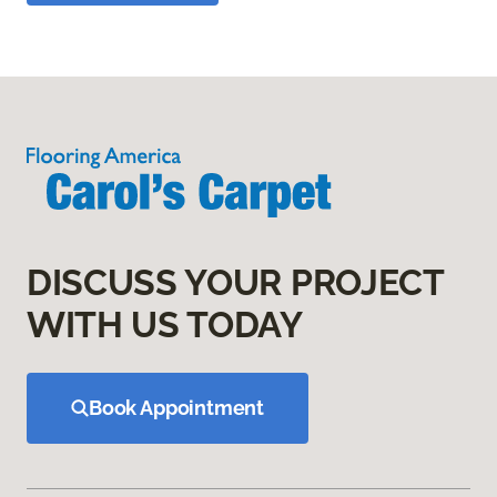
DISCUSS YOUR PROJECT
WITH US TODAY
Book Appointment