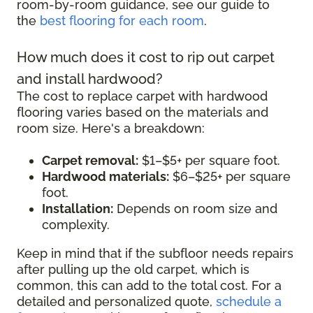
room-by-room guidance, see our guide to
the
best flooring for each room
.
How much does it cost to rip out carpet
and install hardwood?
The cost to replace carpet with hardwood
flooring varies based on the materials and
room size. Here's a breakdown:
Carpet removal:
$1–$5+ per square foot.
Hardwood materials:
$6–$25+ per square
foot.
Installation:
Depends on room size and
complexity.
Keep in mind that if the subfloor needs repairs
after pulling up the old carpet, which is
common, this can add to the total cost. For a
detailed and personalized quote,
schedule a