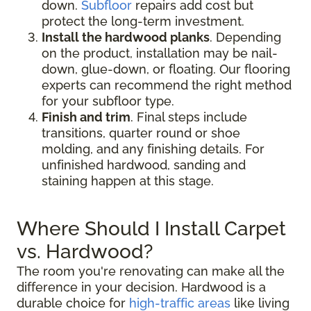
down.
Subfloor
repairs add cost but
protect the long-term investment.
Install the hardwood planks
. Depending
on the product, installation may be nail-
down, glue-down, or floating. Our flooring
experts can recommend the right method
for your subfloor type.
Finish and trim
. Final steps include
transitions, quarter round or shoe
molding, and any finishing details. For
unfinished hardwood, sanding and
staining happen at this stage.
Where Should I Install Carpet
vs. Hardwood?
The room you're renovating can make all the
difference in your decision. Hardwood is a
durable choice for
high-traffic areas
like living