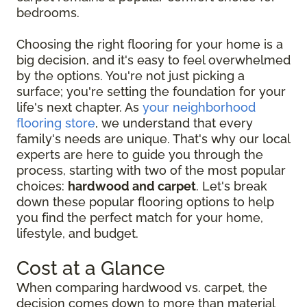
bedrooms.
Choosing the right flooring for your home is a
big decision, and it's easy to feel overwhelmed
by the options. You're not just picking a
surface; you're setting the foundation for your
life's next chapter. As
your neighborhood
flooring store
, we understand that every
family's needs are unique. That's why our local
experts are here to guide you through the
process, starting with two of the most popular
choices:
hardwood and carpet
. Let's break
down these popular flooring options to help
you find the perfect match for your home,
lifestyle, and budget.
Cost at a Glance
When comparing hardwood vs. carpet, the
decision comes down to more than material