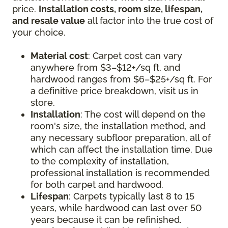
price.
Installation costs, room size, lifespan,
and resale value
all factor into the true cost of
your choice.
Material cost
: Carpet cost can vary
anywhere from $3–$12+/sq ft, and
hardwood ranges from $6–$25+/sq ft. For
a definitive price breakdown, visit us in
store.
Installation
: The cost will depend on the
room's size, the installation method, and
any necessary subfloor preparation, all of
which can affect the installation time. Due
to the complexity of installation,
professional installation is recommended
for both carpet and hardwood.
Lifespan
: Carpets typically last 8 to 15
years, while hardwood can last over 50
years because it can be refinished.