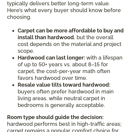
typically delivers better long-term value.
Here’s what every buyer should know before
choosing.
Carpet can be more affordable to buy and
install than hardwood
, but the overall
cost depends on the material and project
scope.
Hardwood can last longer:
with a lifespan
of up to 50+ years vs. about 8–15 for
carpet, the cost-per-year math often
favors hardwood over time.
Resale value tilts toward hardwood:
buyers often prefer hardwood in main
living areas, while neutral carpet in
bedrooms is generally acceptable.
Room type should guide the decision:
hardwood performs best in high-traffic areas;
carpet remains a popular comfort choice for