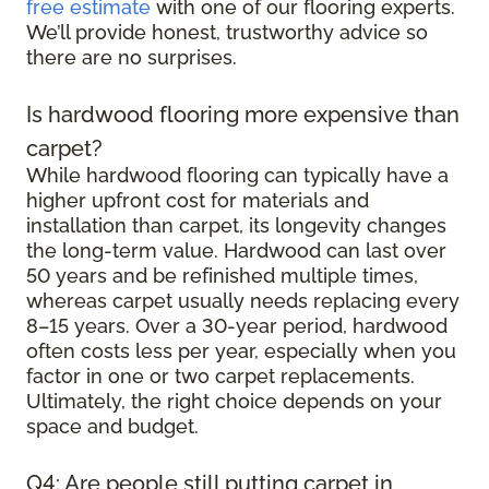
free estimate
with one of our flooring experts.
We’ll provide honest, trustworthy advice so
there are no surprises.
Is hardwood flooring more expensive than
carpet?
While hardwood flooring can typically have a
higher upfront cost for materials and
installation than carpet, its longevity changes
the long-term value. Hardwood can last over
50 years and be refinished multiple times,
whereas carpet usually needs replacing every
8–15 years. Over a 30-year period, hardwood
often costs less per year, especially when you
factor in one or two carpet replacements.
Ultimately, the right choice depends on your
space and budget.
Q4: Are people still putting carpet in