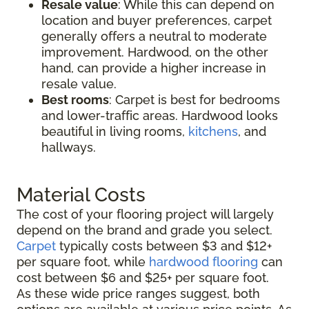
Resale value
: While this can depend on
location and buyer preferences, carpet
generally offers a neutral to moderate
improvement. Hardwood, on the other
hand, can provide a higher increase in
resale value.
Best rooms
: Carpet is best for bedrooms
and lower-traffic areas. Hardwood looks
beautiful in living rooms,
kitchens
, and
hallways.
Material Costs
The cost of your flooring project will largely
depend on the brand and grade you select.
Carpet
typically costs between $3 and $12+
per square foot, while
hardwood flooring
can
cost between $6 and $25+ per square foot.
As these wide price ranges suggest, both