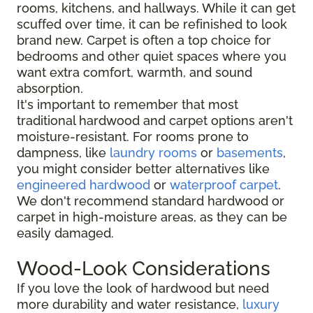
rooms, kitchens, and hallways. While it can get
scuffed over time, it can be refinished to look
brand new. Carpet is often a top choice for
bedrooms and other quiet spaces where you
want extra comfort, warmth, and sound
absorption.
It's important to remember that most
traditional hardwood and carpet options aren't
moisture-resistant. For rooms prone to
dampness, like
laundry rooms
or
basements
,
you might consider better alternatives like
engineered hardwood
or
waterproof carpet
.
We don't recommend standard hardwood or
carpet in high-moisture areas, as they can be
easily damaged.
Wood-Look Considerations
If you love the look of hardwood but need
more durability and water resistance,
luxury