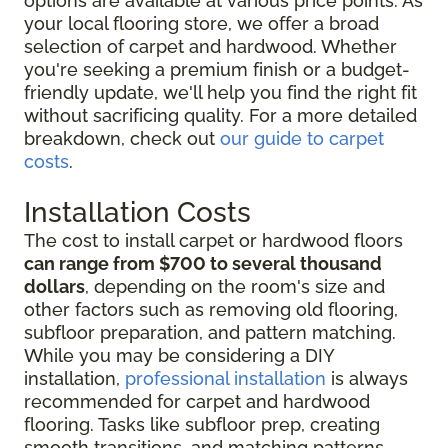
options are available at various price points. As
your local flooring store, we offer a broad
selection of carpet and hardwood. Whether
you're seeking a premium finish or a budget-
friendly update, we'll help you find the right fit
without sacrificing quality. For a more detailed
breakdown, check out
our guide to carpet
costs
.
Installation Costs
The cost to install carpet or hardwood floors
can range from $700 to several thousand
dollars
, depending on the room's size and
other factors such as removing old flooring,
subfloor preparation, and pattern matching.
While you may be considering
a DIY
installation,
professional installation
is always
recommended for
carpet and hardwood
flooring. Tasks like subfloor prep, creating
smooth transitions, and matching patterns