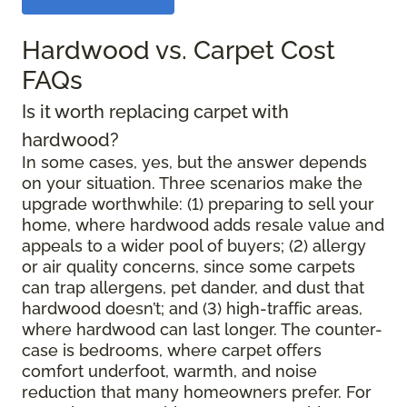
Hardwood vs. Carpet Cost
FAQs
Is it worth replacing carpet with
hardwood?
In some cases, yes, but the answer depends
on your situation. Three scenarios make the
upgrade worthwhile: (1) preparing to sell your
home, where hardwood adds resale value and
appeals to a wider pool of buyers; (2) allergy
or air quality concerns, since some carpets
can trap allergens, pet dander, and dust that
hardwood doesn’t; and (3) high-traffic areas,
where hardwood can last longer. The counter-
case is bedrooms, where carpet offers
comfort underfoot, warmth, and noise
reduction that many homeowners prefer. For