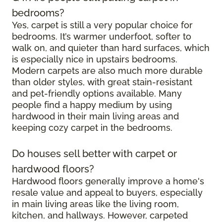
bedrooms?
Yes, carpet is still a very popular choice for
bedrooms. It’s warmer underfoot, softer to
walk on, and quieter than hard surfaces, which
is especially nice in upstairs bedrooms.
Modern carpets are also much more durable
than older styles, with great stain-resistant
and pet-friendly options available. Many
people find a happy medium by using
hardwood in their main living areas and
keeping cozy carpet in the bedrooms.
Do houses sell better with carpet or
hardwood floors?
Hardwood floors generally improve a home's
resale value and appeal to buyers, especially
in main living areas like the living room,
kitchen, and hallways. However, carpeted