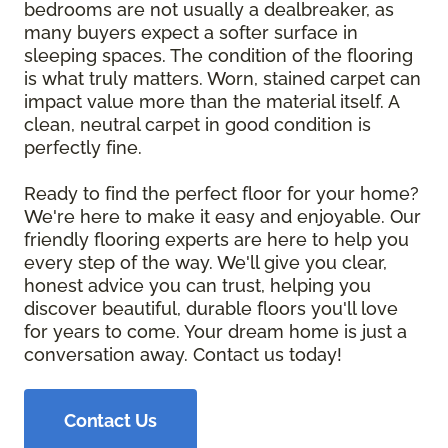
bedrooms are not usually a dealbreaker, as
many buyers expect a softer surface in
sleeping spaces. The condition of the flooring
is what truly matters. Worn, stained carpet can
impact value more than the material itself. A
clean, neutral carpet in good condition is
perfectly fine.
Ready to find the perfect floor for your home?
We're here to make it easy and enjoyable. Our
friendly flooring experts are here to help you
every step of the way. We'll give you clear,
honest advice you can trust, helping you
discover beautiful, durable floors you'll love
for years to come. Your dream home is just a
conversation away. Contact us today!
Contact Us