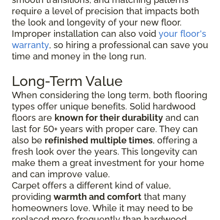
require a level of precision that impacts both
the look and longevity of your new floor.
Improper installation can also void
your floor's
warranty
, so hiring a professional can save you
time and money in the long run.
Long-Term Value
When considering the long term, both flooring
types offer unique benefits. Solid hardwood
floors are
known for their durability
and can
last for 50+ years with proper care. They can
also be
refinished multiple times
, offering a
fresh look over the years. This longevity can
make them a great investment for your home
and can improve value.
Carpet offers a different kind of value,
providing
warmth and comfort
that many
homeowners love. While it may need to be
replaced more frequently than hardwood,