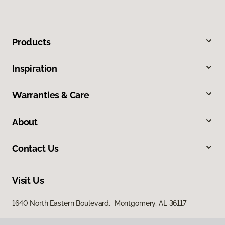
Products
Inspiration
Warranties & Care
About
Contact Us
Visit Us
1640 North Eastern Boulevard, Montgomery, AL 36117