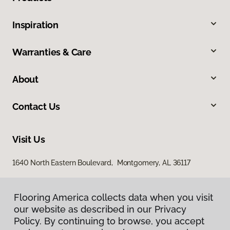
Inspiration
Warranties & Care
About
Contact Us
Visit Us
1640 North Eastern Boulevard, Montgomery, AL 36117
Flooring America collects data when you visit
our website as described in our Privacy
Policy. By continuing to browse, you accept