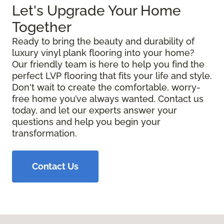
Let's Upgrade Your Home
Together
Ready to bring the beauty and durability of
luxury vinyl plank flooring into your home?
Our friendly team is here to help you find the
perfect LVP flooring that fits your life and style.
Don't wait to create the comfortable, worry-
free home you’ve always wanted. Contact us
today, and let our experts answer your
questions and help you begin your
transformation.
Contact Us