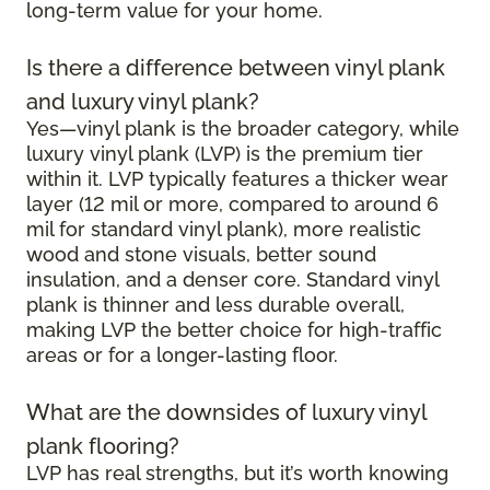
long-term value for your home.
Is there a difference between vinyl plank
and luxury vinyl plank?
Yes—vinyl plank is the broader category, while
luxury vinyl plank (LVP) is the premium tier
within it. LVP typically features a thicker wear
layer (12 mil or more, compared to around 6
mil for standard vinyl plank), more realistic
wood and stone visuals, better sound
insulation, and a denser core. Standard vinyl
plank is thinner and less durable overall,
making LVP the better choice for high-traffic
areas or for a longer-lasting floor.
What are the downsides of luxury vinyl
plank flooring?
LVP has real strengths, but it’s worth knowing