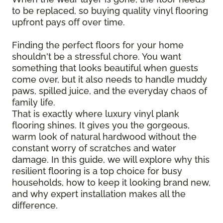
to be replaced, so buying quality vinyl flooring
upfront pays off over time.
Finding the perfect floors for your home
shouldn't be a stressful chore. You want
something that looks beautiful when guests
come over, but it also needs to handle muddy
paws, spilled juice, and the everyday chaos of
family life.
That is exactly where luxury vinyl plank
flooring shines. It gives you the gorgeous,
warm look of natural hardwood without the
constant worry of scratches and water
damage. In this guide, we will explore why this
resilient flooring is a top choice for busy
households, how to keep it looking brand new,
and why expert installation makes all the
difference.