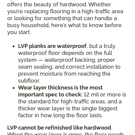
offers the beauty of hardwood. Whether
you’re replacing flooring in a high-traffic area
or looking for something that can handle a
busy household, here’s what to know before
you start.
LVP planks are waterproof
, but a truly
waterproof floor depends on the full
system — waterproof backing, proper
seam sealing, and correct installation to
prevent moisture from reaching the
subfloor.
Wear layer thickness is the most
important spec to check:
12 mil or more is
the standard for high-traffic areas, and a
thicker wear layer is the single biggest
factor in how long the floor lasts.
LVP cannot be refinished like hardwood
.
When the wear layer is gone, the floor needs