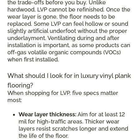
the trade-offs before you buy. Unlike
hardwood, LVP cannot be refinished. Once the
wear layer is gone, the floor needs to be
replaced. Some LVP can feel hollow or sound
slightly artificial underfoot without the proper
underlayment. Ventilating during and after
installation is important, as some products can
off-gas volatile organic compounds (VOCs)
when first installed.
What should I look for in luxury vinyl plank
flooring?
When shopping for LVP, five specs matter
most:
Wear layer thickness:
Aim for at least 12
mil for high-traffic areas. Thicker wear
layers resist scratches longer and extend
the life of the floor.