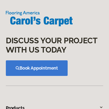
DISCUSS YOUR PROJECT
WITH US TODAY
Book Appointment
Products