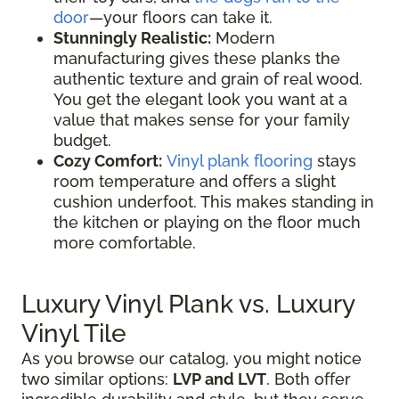
door
—your floors can take it.
Stunningly Realistic:
Modern
manufacturing gives these planks the
authentic texture and grain of real wood.
You get the elegant look you want at a
value that makes sense for your family
budget.
Cozy Comfort:
Vinyl plank flooring
stays
room temperature and offers a slight
cushion underfoot. This makes standing in
the kitchen or playing on the floor much
more comfortable.
Luxury Vinyl Plank vs. Luxury
Vinyl Tile
As you browse our catalog, you might notice
two similar options:
LVP and LVT
. Both offer