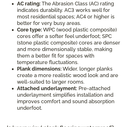
AC rating:
The Abrasion Class (AC) rating
indicates durability. AC3 works well for
most residential spaces; AC4 or higher is
better for very busy areas.
Core type:
WPC (wood plastic composite)
cores offer a softer feel underfoot; SPC
(stone plastic composite) cores are denser
and more dimensionally stable, making
them a better fit for spaces with
temperature fluctuations.
Plank dimensions:
Wider, longer planks
create a more realistic wood look and are
well-suited to larger rooms.
Attached underlayment:
Pre-attached
underlayment simplifies installation and
improves comfort and sound absorption
underfoot.