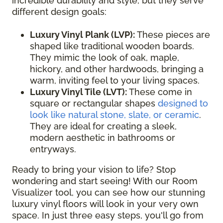
incredible durability and style, but they serve
different design goals:
Luxury Vinyl Plank (LVP):
These pieces are
shaped like traditional wooden boards.
They mimic the look of oak, maple,
hickory, and other hardwoods, bringing a
warm, inviting feel to your living spaces.
Luxury Vinyl Tile (LVT):
These come in
square or rectangular shapes
designed to
look like natural stone, slate, or ceramic
.
They are ideal for creating a sleek,
modern aesthetic in bathrooms or
entryways.
Ready to bring your vision to life? Stop
wondering and start seeing! With our Room
Visualizer tool, you can see how our stunning
luxury vinyl floors will look in your very own
space. In just three easy steps, you'll go from