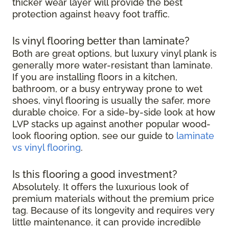
thicker wear layer will provide the best
protection against heavy foot traffic.
Is vinyl flooring better than laminate?
Both are great options, but luxury vinyl plank is
generally more water-resistant than laminate.
If you are installing floors in a kitchen,
bathroom, or a busy entryway prone to wet
shoes, vinyl flooring is usually the safer, more
durable choice. For a side-by-side look at how
LVP stacks up against another popular wood-
look flooring option, see our guide to
laminate
vs vinyl flooring
.
Is this flooring a good investment?
Absolutely. It offers the luxurious look of
premium materials without the premium price
tag. Because of its longevity and requires very
little maintenance, it can provide incredible