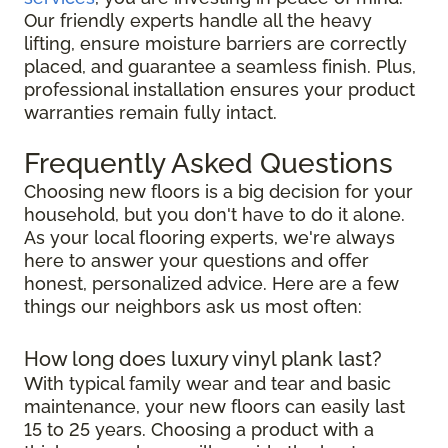
Our friendly experts handle all the heavy
lifting, ensure moisture barriers are correctly
placed, and guarantee a seamless finish. Plus,
professional installation ensures your product
warranties remain fully intact.
Frequently Asked Questions
Choosing new floors is a big decision for your
household, but you don't have to do it alone.
As your local flooring experts, we're always
here to answer your questions and offer
honest, personalized advice. Here are a few
things our neighbors ask us most often:
How long does luxury vinyl plank last?
With typical family wear and tear and basic
maintenance, your new floors can easily last
15 to 25 years. Choosing a product with a