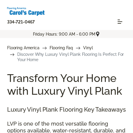
334-721-0467
Friday Hours: 9:00 AM - 6:00 PM
Flooring America
Flooring Faq
Vinyl
Discover Why Luxury Vinyl Plank Flooring Is Perfect For
Your Home
Transform Your Home
with Luxury Vinyl Plank
Luxury Vinyl Plank Flooring Key Takeaways
LVP is one of the most versatile flooring
options available, water-resistant, durable, and