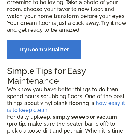
dreaming to believing. Take a photo of your
room, choose your favorite new floor, and
watch your home transform before your eyes.
Your dream floor is just a click away. Try it now
and get ready to be amazed.
Try Room Visualizer
Simple Tips for Easy
Maintenance
We know you have better things to do than
spend hours scrubbing floors. One of the best
things about vinyl plank flooring is
how easy it
is to keep clean
.
For daily upkeep,
simply sweep or vacuum
(pro tip: make sure the beater bar is off) to
pick up loose dirt and pet hair. When it is time