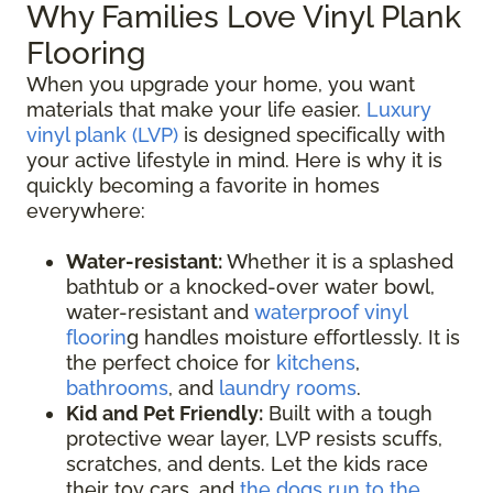
Why Families Love Vinyl Plank
Flooring
When you upgrade your home, you want
materials that make your life easier.
Luxury
vinyl plank (LVP)
is designed specifically with
your active lifestyle in mind. Here is why it is
quickly becoming a favorite in homes
everywhere:
Water-resistant:
Whether it is a splashed
bathtub or a knocked-over water bowl,
water-resistant and
waterproof vinyl
floorin
g handles moisture effortlessly. It is
the perfect choice for
kitchens
,
bathrooms
, and
laundry rooms
.
Kid and Pet Friendly:
Built with a tough
protective wear layer, LVP resists scuffs,
scratches, and dents. Let the kids race
their toy cars, and
the dogs run to the