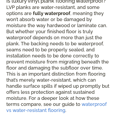
Is luxury vinyl plank flooring waterproof?
LVP planks are water-resistant, and some
options are
fully waterproof
, meaning they
won’t absorb water or be damaged by
moisture the way hardwood or laminate can.
But whether your finished floor is truly
waterproof depends on more than just the
plank. The backing needs to be waterproof,
seams need to be properly sealed, and
installation needs to be done correctly to
prevent moisture from migrating beneath the
floor and damaging the subfloor over time.
This is an important distinction from flooring
that’s merely water-resistant, which can
handle surface spills if wiped up promptly but
offers less protection against sustained
moisture. For a deeper look at how these
terms compare, see our guide to
waterproof
vs water-resistant flooring
.