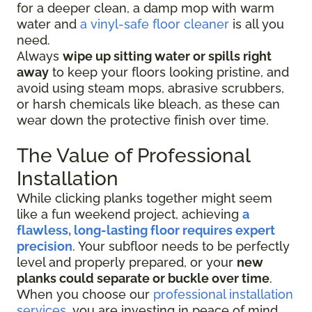
for a deeper clean, a damp mop with warm
water and
a vinyl-safe floor cleaner
is all you
need.
Always
wipe up sitting water or spills right
away
to keep your floors looking pristine, and
avoid using steam mops, abrasive scrubbers,
or harsh chemicals like bleach, as these can
wear down the protective finish over time.
The Value of Professional
Installation
While clicking planks together might seem
like a fun weekend project, achieving
a
flawless, long-lasting floor requires expert
precision
. Your subfloor needs to be perfectly
level and properly prepared, or your
new
planks could separate or buckle over time
.
When you choose our
professional installation
services
, you are investing in peace of mind.