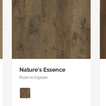
Nature's Essence
Room to Explore