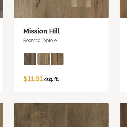
Mission Hill
Room to Explore
$11.91
/sq. ft.