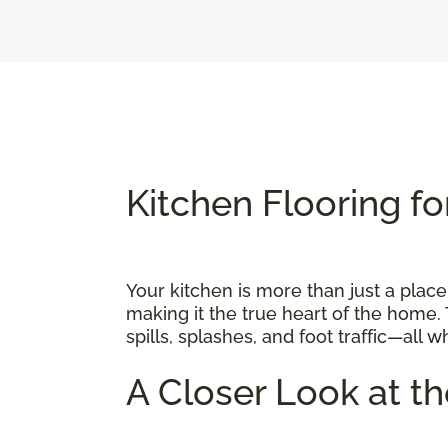
Kitchen Flooring fo
Your kitchen is more than just a place
making it the true heart of the home. 
spills, splashes, and foot traffic—all 
A Closer Look at t