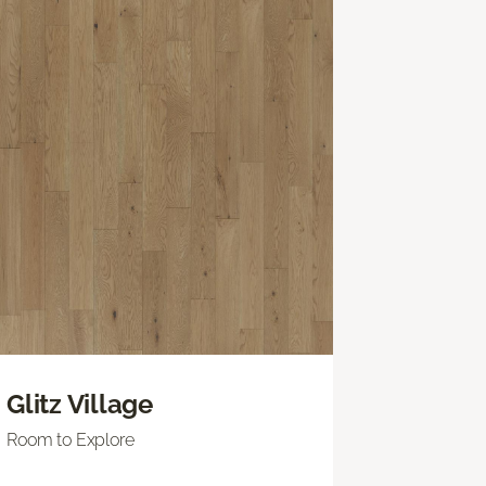
Glitz Village
Room to Explore