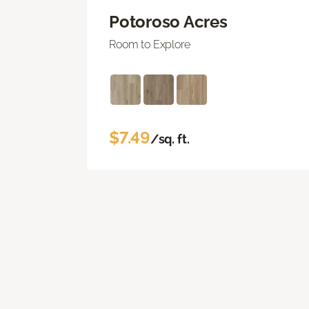
Potoroso Acres
Room to Explore
$7.49
/sq. ft.