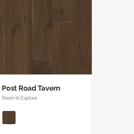
Post Road Tavern
Room to Explore