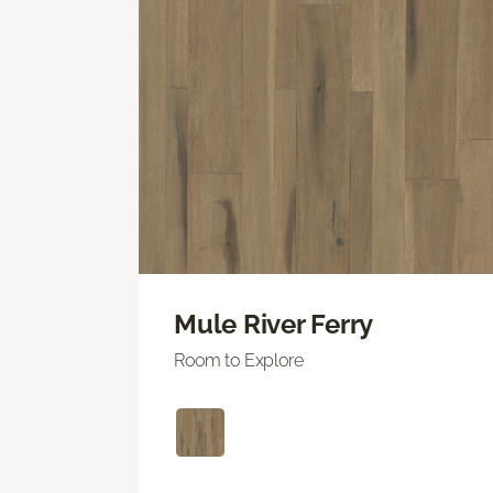
Mule River Ferry
Room to Explore