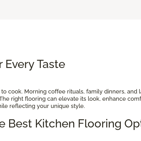
r Every Taste
 to cook. Morning coffee rituals, family dinners, and 
The right flooring can elevate its look, enhance comf
while reflecting your unique style.
he Best Kitchen Flooring O