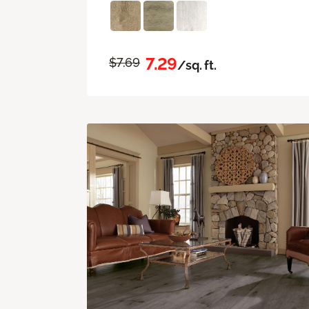
7.29
$7.69
/sq. ft.