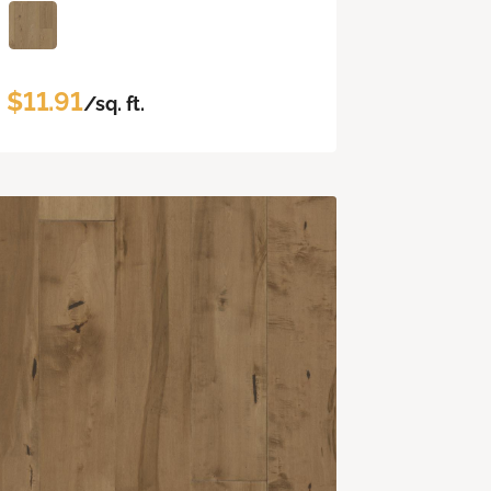
$11.91
/sq. ft.