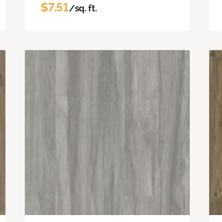
$7.51
/sq. ft.