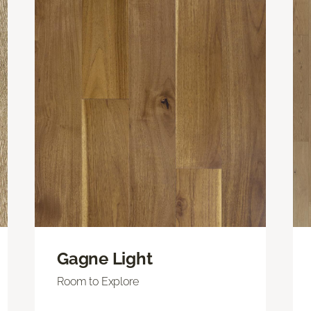
Gagne Light
Room to Explore