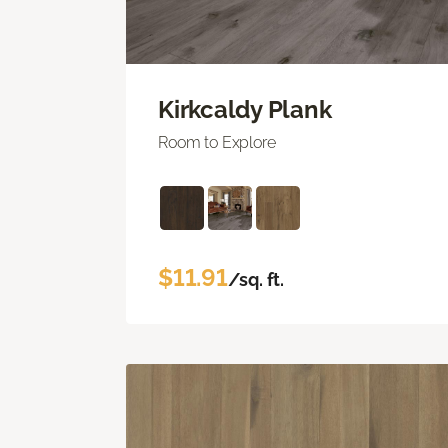
Kirkcaldy Plank
Room to Explore
$11.91
/sq. ft.