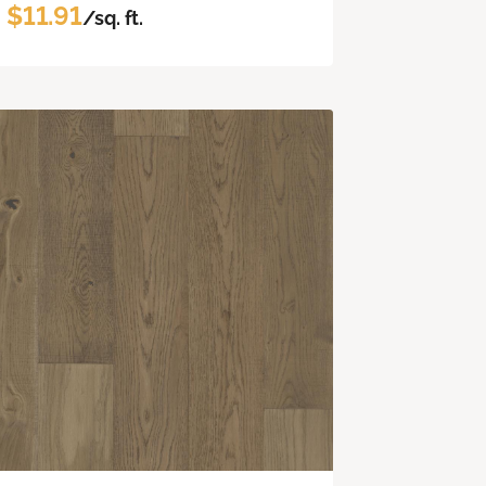
$11.91
/sq. ft.