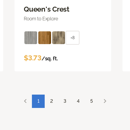
Queen's Crest
Room to Explore
+8
$3.73
/sq. ft.
1
2
3
4
5