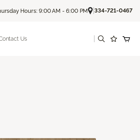
|
334-721-0467
hursday Hours: 9:00 AM - 6:00 PM
|
Contact Us