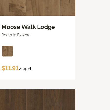
Moose Walk Lodge
Room to Explore
$11.91
/sq. ft.