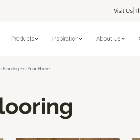
|
Visit Us
T
Products
Inspiration
About Us
n Flooring For Your Home
looring