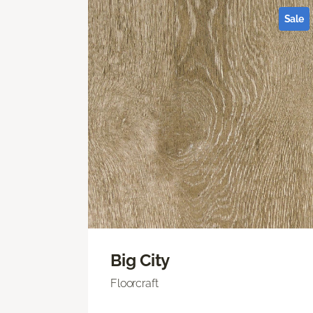
Sale
Big City
Floorcraft