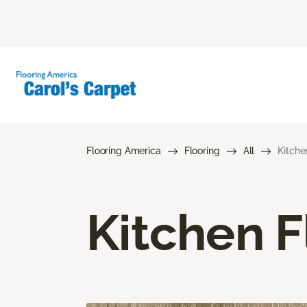
Flooring America
Flooring
All
Kitche
Kitchen F