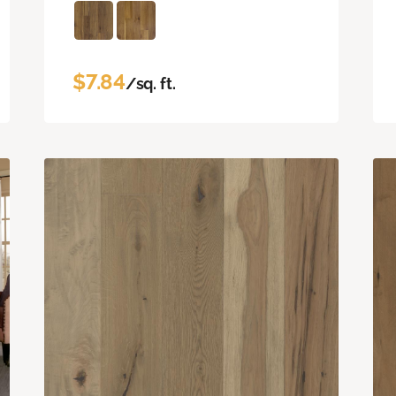
$7.84
/sq. ft.