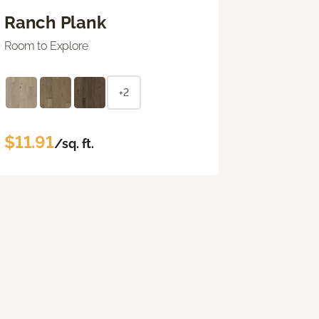
Ranch Plank
Room to Explore
+2
$11.91
/sq. ft.