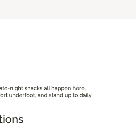
late-night snacks all happen here,
ort underfoot, and stand up to daily
ptions