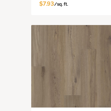
$7.93
/sq. ft.