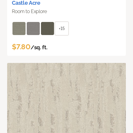
Castle Acre
Room to Explore
+15
$7.80
/sq. ft.