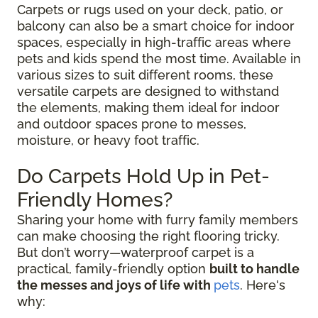
Carpets or rugs used on your deck, patio, or
balcony can also be a smart choice for indoor
spaces, especially in high-traffic areas where
pets and kids spend the most time. Available in
various sizes to suit different rooms, these
versatile carpets are designed to withstand
the elements, making them ideal for indoor
and outdoor spaces prone to messes,
moisture, or heavy foot traffic.
Do Carpets Hold Up in Pet-
Friendly Homes?
Sharing your home with furry family members
can make choosing the right flooring tricky.
But don’t worry—waterproof carpet is a
practical, family-friendly option
built to handle
the messes and joys of life with
pets
. Here's
why: