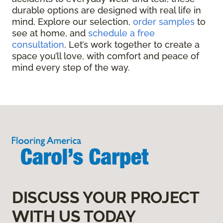
durable options are designed with real life in
mind. Explore our selection,
order samples
to
see at home, and
schedule a free
consultation
. Let’s work together to create a
space you’ll love, with comfort and peace of
mind every step of the way.
DISCUSS YOUR PROJECT
WITH US TODAY