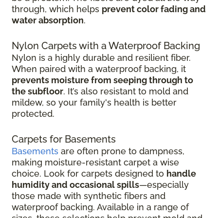
through, which helps
prevent color fading and
water absorption
.
Nylon Carpets with a Waterproof Backing
Nylon is a highly durable and resilient fiber.
When paired with a waterproof backing, it
prevents moisture from seeping through to
the subfloor
. It’s also resistant to mold and
mildew, so your family's health is better
protected.
Carpets for Basements
Basements
are often prone to dampness,
making moisture-resistant carpet a wise
choice. Look for carpets designed to
handle
humidity and occasional spills
—especially
those made with synthetic fibers and
waterproof backing. Available in a range of