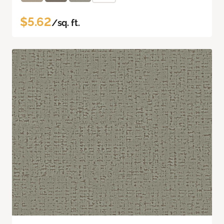
$5.62
/sq. ft.