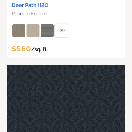
Deer Path H2O
Room to Explore
+29
$5.60
/sq. ft.