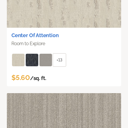
Center Of Attention
Room to Explore
+13
$5.60
/sq. ft.