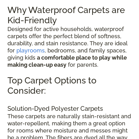
Why Waterproof Carpets are
Kid-Friendly
Designed for active households, waterproof
carpets offer the perfect blend of softness,
durability, and stain resistance. They are ideal
for
playrooms
, bedrooms, and family spaces,
giving kids
a comfortable place to play while
making clean-up easy
for parents.
Top Carpet Options to
Consider:
Solution-Dyed Polyester Carpets
These carpets are naturally stain-resistant and
water-repellent, making them a great option
for rooms where moisture and messes might
be a problem. The fibers are dyed all the way