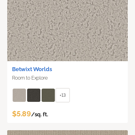
Betwixt Worlds
Room to Explore
+13
$5.89
/sq. ft.