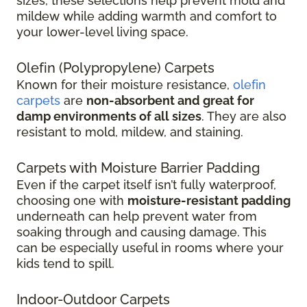
sizes, these selections help prevent mold and
mildew while adding warmth and comfort to
your lower-level living space.
Olefin (Polypropylene) Carpets
Known for their moisture resistance,
olefin
carpets
are
non-absorbent and great for
damp environments of all sizes
. They are also
resistant to mold, mildew, and staining.
Carpets with Moisture Barrier Padding
Even if the carpet itself isn’t fully waterproof,
choosing one with
moisture-resistant padding
underneath can help prevent water from
soaking through and causing damage. This
can be especially useful in rooms where your
kids tend to spill.
Indoor-Outdoor Carpets