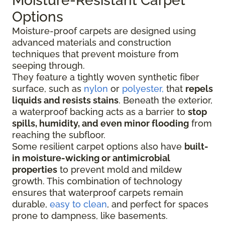
Moisture-Resistant Carpet
Options
Moisture-proof carpets are designed using
advanced materials and construction
techniques that prevent moisture from
seeping through.
They feature a tightly woven synthetic fiber
surface
, such as
nylon
or
polyester,
that
repels
liquids
and resists stains
. Beneath the exterior,
a waterproof backing acts as a barrier to
stop
spills, humidity, and even minor flooding
from
reaching the subfloor.
Some resilient carpet options also have
built-
in moisture-wicking or antimicrobial
properties
to prevent mold and mildew
growth. This combination of technology
ensures that waterproof carpets remain
durable,
easy to clean
, and perfect for spaces
prone to dampness, like basements.