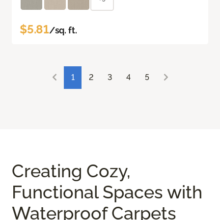
$5.81
/sq. ft.
1
2
3
4
5
Creating Cozy,
Functional Spaces with
Waterproof Carpets