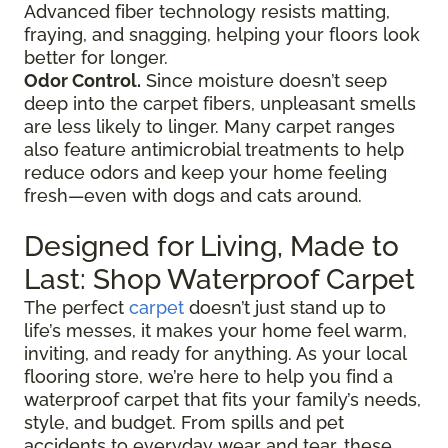
Advanced fiber technology resists matting,
fraying, and snagging, helping your floors look
better for longer.
Odor Control.
Since moisture doesn’t seep
deep into the carpet fibers, unpleasant smells
are less likely to linger. Many carpet ranges
also feature antimicrobial treatments to help
reduce odors and keep your home feeling
fresh—even with dogs and cats around.
Designed for Living, Made to
Last: Shop Waterproof Carpet
The perfect
carpet
doesn’t just stand up to
life’s messes, it makes your home feel warm,
inviting, and ready for anything. As your local
flooring store, we’re here to help you find a
waterproof carpet that fits your family’s needs,
style, and budget. From spills and pet
accidents to everyday wear and tear, these