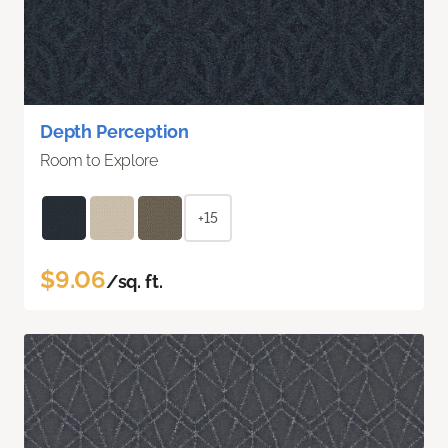
Depth Perception
Room to Explore
+15
$9.06
/sq. ft.