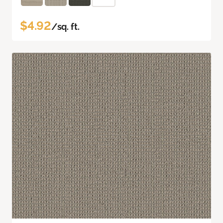
$4.92
/sq. ft.