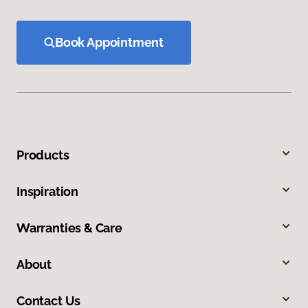
Book Appointment
Products
Inspiration
Warranties & Care
About
Contact Us