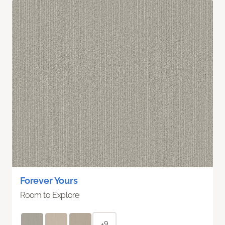
Forever Yours
Room to Explore
+9