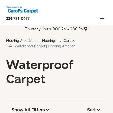
334-721-0467
Thursday Hours: 9:00 AM - 6:00 PM
Flooring America
Flooring
Carpet
Waterproof Carpet | Flooring America
Waterproof
Carpet
Show All Filters
Sort