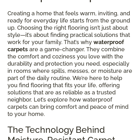
Creating a home that feels warm, inviting, and
ready for everyday life starts from the ground
up. Choosing the right flooring isn’t just about
style—it’s about finding practical solutions that
work for your family. That’s why
waterproof
carpets
are a game-changer. They combine
the comfort and coziness you love with the
durability and protection you need, especially
in rooms where spills, messes, or moisture are
part of the daily routine. We’re here to help
you find flooring that fits your life, offering
solutions that are as reliable as a trusted
neighbor. Let’s explore how waterproof
carpets can bring comfort and peace of mind
to your home.
The Technology Behind