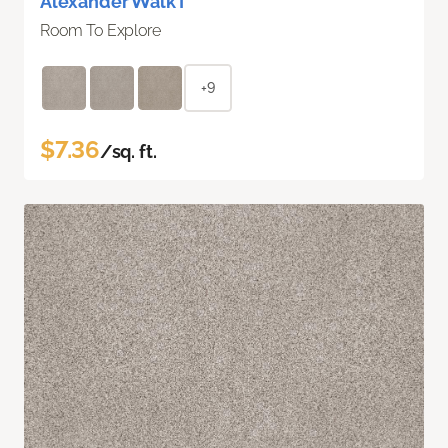
Alexander Walk I
Room To Explore
+9
$7.36
/sq. ft.