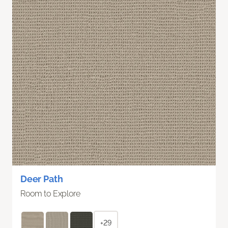
Deer Path
Room to Explore
+29