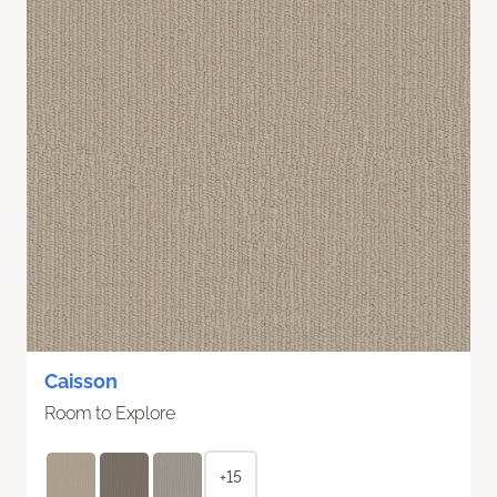
Caisson
Room to Explore
+15