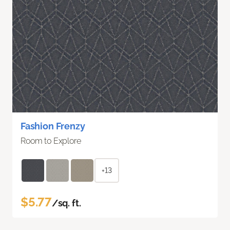
Fashion Frenzy
Room to Explore
+13
$5.77
/sq. ft.