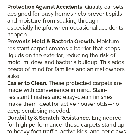
Protection Against Accidents.
Quality carpets
designed for busy homes help prevent spills
and moisture from soaking through—
especially helpful when occasional accidents
happen.
Prevents Mold & Bacteria Growth.
Moisture-
resistant carpet creates a barrier that keeps
liquids on the exterior, reducing the risk of
mold, mildew, and bacteria buildup. This adds
peace of mind for families and animal owners
alike.
Easier to Clean.
These protected carpets are
made with convenience in mind. Stain-
resistant finishes and easy-clean finishes
make them ideal for active households—no
deep scrubbing needed.
Durability & Scratch Resistance.
Engineered
for high performance, these carpets stand up
to heavy foot traffic, active kids, and pet claws.