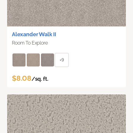
Alexander Walk II
Room To Explore
+9
$8.08
/sq. ft.