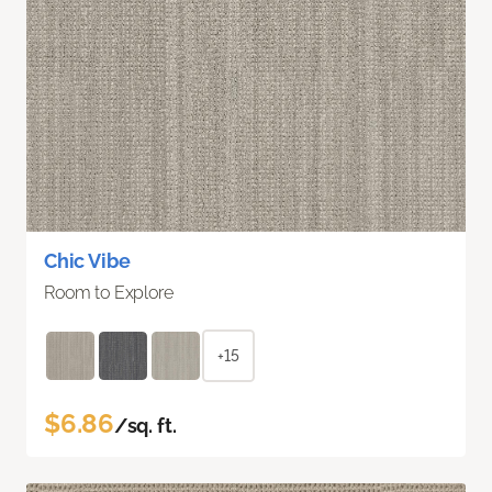
Chic Vibe
Room to Explore
+15
$6.86
/sq. ft.