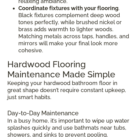
relaxing ambiance.
Coordinate fixtures with your flooring
.
Black fixtures complement deep wood
tones perfectly, while brushed nickel or
brass adds warmth to lighter woods.
Matching metals across taps, handles, and
mirrors will make your final look more
cohesive.
Hardwood Flooring
Maintenance Made Simple
Keeping your hardwood bathroom floor in
great shape doesn’t require constant upkeep,
just smart habits.
Day-to-Day Maintenance
In a busy home, it’s important to wipe up water
splashes quickly and use bathmats near tubs,
showers, and sinks to prevent pooling.