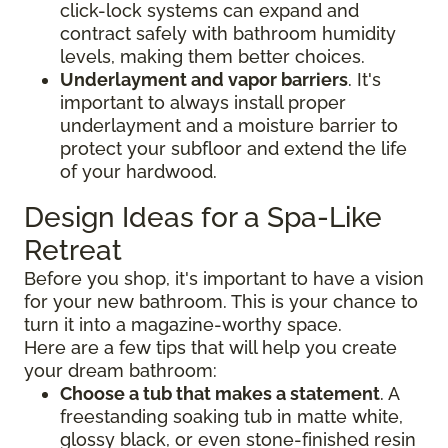
click-lock systems can expand and
contract safely with bathroom humidity
levels, making them better choices.
Underlayment and vapor barriers
. It's
important to always install proper
underlayment and a moisture barrier to
protect your subfloor and extend the life
of your hardwood.
Design Ideas for a Spa-Like
Retreat
Before you shop, it's important to have a vision
for your new bathroom. This is your chance to
turn it into a magazine-worthy space.
Here are a few tips that will help you create
your dream bathroom:
Choose a tub that makes a statement
. A
freestanding soaking tub in matte white,
glossy black, or even stone-finished resin