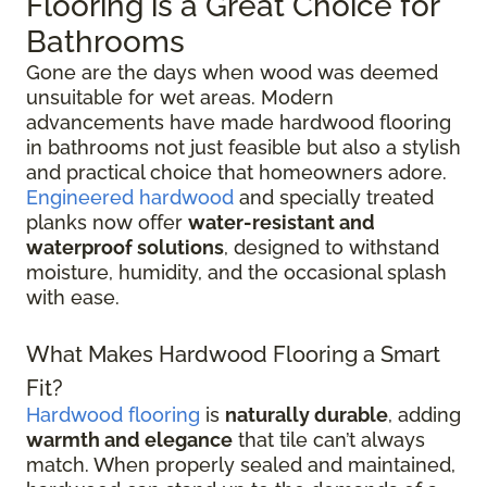
Flooring is a Great Choice for
Bathrooms
Gone are the days when wood was deemed
unsuitable for wet areas. Modern
advancements have made hardwood flooring
in bathrooms not just feasible but also a stylish
and practical choice that homeowners adore.
Engineered hardwood
and specially treated
planks now offer
water-resistant and
waterproof solutions
, designed to withstand
moisture, humidity, and the occasional splash
with ease.
What Makes Hardwood Flooring a Smart
Fit?
Hardwood flooring
is
naturally durable
, adding
warmth and elegance
that tile can’t always
match. When properly sealed and maintained,