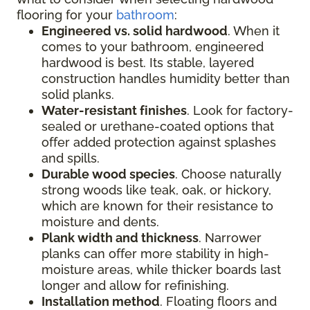
flooring for your
bathroom
:
Engineered vs. solid hardwood
. When it
comes to your bathroom, engineered
hardwood is best. Its stable, layered
construction handles humidity better than
solid planks.
Water-resistant finishes
. Look for factory-
sealed or urethane-coated options that
offer added protection against splashes
and spills.
Durable wood species
. Choose naturally
strong woods like teak, oak, or hickory,
which are known for their resistance to
moisture and dents.
Plank width and thickness
. Narrower
planks can offer more stability in high-
moisture areas, while thicker boards last
longer and allow for refinishing.
Installation method
. Floating floors and