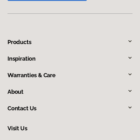
Products
Inspiration
Warranties & Care
About
Contact Us
Visit Us