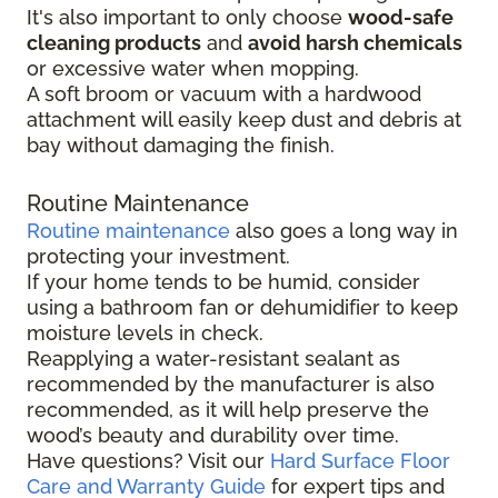
It's also important to only choose
wood-safe
cleaning products
and
avoid harsh chemicals
or excessive water when mopping.
A soft broom or vacuum with a hardwood
attachment will easily keep dust and debris at
bay without damaging the finish.
Routine Maintenance
Routine maintenance
also goes a long way in
protecting your investment.
If your home tends to be humid, consider
using a bathroom fan or dehumidifier to keep
moisture levels in check.
Reapplying a water-resistant sealant as
recommended by the manufacturer is also
recommended, as it will help preserve the
wood’s beauty and durability over time.
Have questions? Visit our
Hard Surface Floor
Care and Warranty Guide
for expert tips and