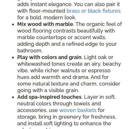
adds instant elegance. You can also pair it
with floor-mounted
brass or black fixtures
for a bold, modern look.
Mix wood with marble
. The organic feel of
wood flooring contrasts beautifully with
marble countertops or accent walls,
adding depth and a refined edge to your
bathroom.
Play with colors and grain
. Light oak or
whitewashed tones create an airy, beachy
vibe, while richer walnuts or espresso
hues add warmth and drama. And for
some natural texture and charm, consider
going with a visible grain.
Add spa-inspired touches
. Layer in soft,
neutral colors through towels and
accessories, use
woven baskets
for
storage, bring in greenery for freshness,
and install soft lighting to enhance the