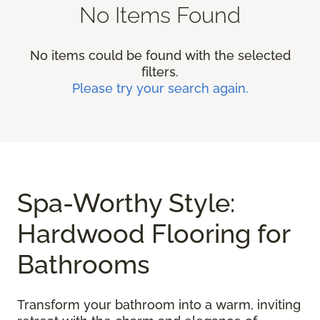
No Items Found
No items could be found with the selected
filters.
Please try your search again.
Spa-Worthy Style:
Hardwood Flooring for
Bathrooms
Transform your bathroom into a warm, inviting