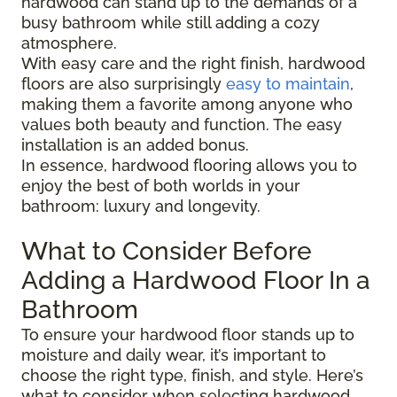
hardwood can stand up to the demands of a
busy bathroom while still adding a cozy
atmosphere.
With easy care and the right finish, hardwood
floors are also surprisingly
easy to maintain
,
making them a favorite among anyone who
values both beauty and function. The easy
installation is an added bonus.
In essence, hardwood flooring allows you to
enjoy the best of both worlds in your
bathroom: luxury and longevity.
What to Consider Before
Adding a Hardwood Floor In a
Bathroom
To ensure your hardwood floor stands up to
moisture and daily wear, it’s important to
choose the right type, finish, and style. Here’s
what to consider when selecting hardwood