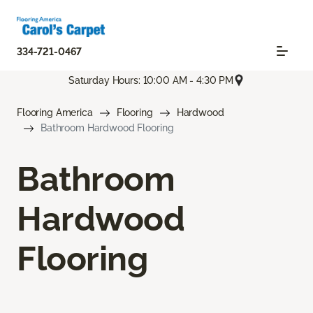
334-721-0467
Saturday Hours: 10:00 AM - 4:30 PM
Flooring America
Flooring
Hardwood
Bathroom Hardwood Flooring
Bathroom
Hardwood
Flooring