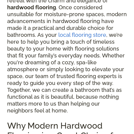
retreat with the charm and elegance of
hardwood flooring
. Once considered
unsuitable for moisture-prone spaces, modern
advancements in hardwood flooring have
made it a practical and durable choice for
bathrooms. As your
local flooring store
, we’re
here to help you bring a touch of timeless
beauty to your home with flooring solutions
that fit your family’s everyday needs. Whether
you're dreaming of a cozy, spa-like
atmosphere or simply looking to elevate your
space, our team of trusted flooring experts is
ready to guide you every step of the way.
Together, we can create a bathroom that’s as
functional as it is beautiful, because nothing
matters more to us than helping our
neighbors feel at home.
Why Modern Hardwood