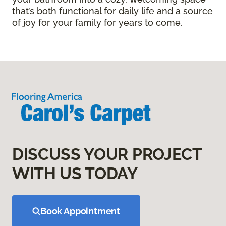
that’s both functional for daily life and a source
of joy for your family for years to come.
DISCUSS YOUR PROJECT
WITH US TODAY
Book Appointment