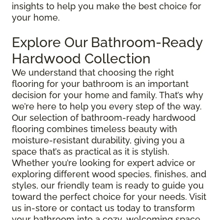
insights to help you make the best choice for
your home.
Explore Our Bathroom-Ready
Hardwood Collection
We understand that choosing the right
flooring for your bathroom is an important
decision for your home and family. That’s why
we’re here to help you every step of the way.
Our selection of bathroom-ready hardwood
flooring combines timeless beauty with
moisture-resistant durability, giving you a
space that’s as practical as it is stylish.
Whether you’re looking for expert advice or
exploring different wood species, finishes, and
styles, our friendly team is ready to guide you
toward the perfect choice for your needs. Visit
us in-store or contact us today to transform
your bathroom into a cozy, welcoming space