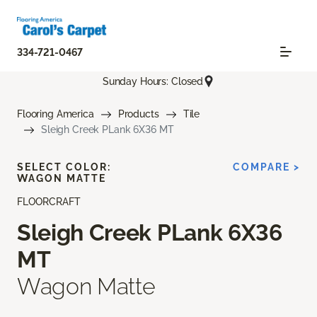
334-721-0467
Sunday Hours: Closed
Flooring America
Products
Tile
Sleigh Creek PLank 6X36 MT
SELECT COLOR:
COMPARE >
WAGON MATTE
FLOORCRAFT
Sleigh Creek PLank 6X36
MT
Wagon Matte