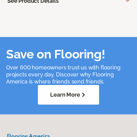
See Product Details
Save on Flooring!
Over 600 homeowners trust us with flooring
projects every day. Discover why Flooring
America is where friends send friends.
Learn More