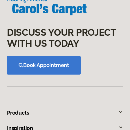
DISCUSS YOUR PROJECT
WITH US TODAY
Book Appointment
Products
Inspiration