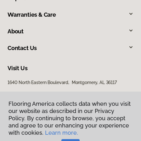
Warranties & Care
About
Contact Us
Visit Us
1640 North Eastern Boulevard, Montgomery, AL 36117
Flooring America collects data when you visit
our website as described in our Privacy
Policy. By continuing to browse, you accept
and agree to our enhancing your experience
with cookies.
Learn more.
Privacy Policy
Terms & Conditions