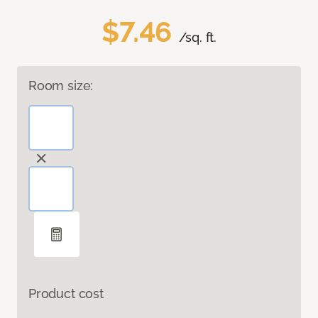
$7.46
/sq. ft.
Room size:
Product cost