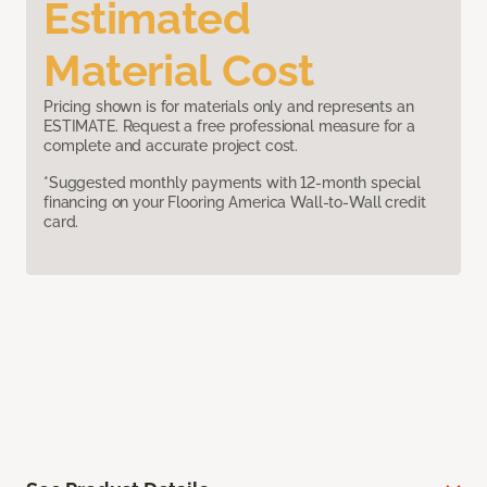
Estimated
Material Cost
Pricing shown is for materials only and represents an
ESTIMATE. Request a free professional measure for a
complete and accurate project cost.
*Suggested monthly payments with 12-month special
financing on your Flooring America Wall-to-Wall credit
card.