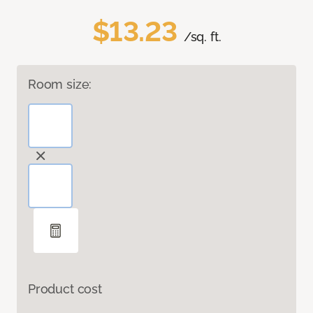
$13.23
/sq. ft.
Room size:
Product cost