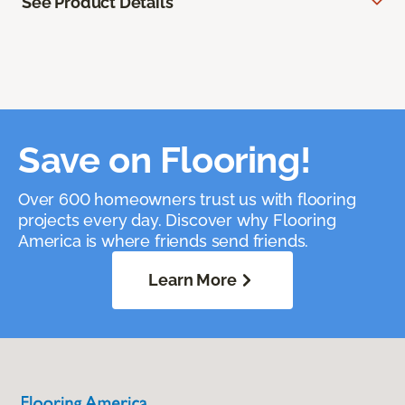
See Product Details
Save on Flooring!
Over 600 homeowners trust us with flooring
projects every day. Discover why Flooring
America is where friends send friends.
Learn More