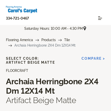
334-721-0467
Saturday Hours: 10:00 AM - 4:30 PM
Flooring America
Products
Tile
Archaia Herringbone 2X4 Dm 12X14 Mt
SELECT COLOR:
COMPARE >
ARTIFACT BEIGE MATTE
FLOORCRAFT
Archaia Herringbone 2X4
Dm 12X14 Mt
Artifact Beige Matte