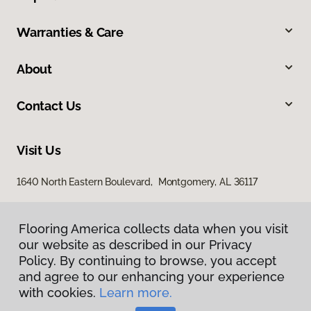
Warranties & Care
About
Contact Us
Visit Us
1640 North Eastern Boulevard, Montgomery, AL 36117
Flooring America collects data when you visit
our website as described in our Privacy
Policy. By continuing to browse, you accept
and agree to our enhancing your experience
with cookies.
Learn more.
Privacy Policy
Terms & Conditions