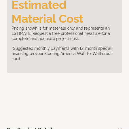
Estimated
Material Cost
Pricing shown is for materials only and represents an
ESTIMATE. Request a free professional measure for a
complete and accurate project cost.
*Suggested monthly payments with 12-month special
financing on your Flooring America Wall-to-Wall credit
card.