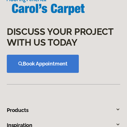
DISCUSS YOUR PROJECT
WITH US TODAY
Book Appointment
Products
Inspiration