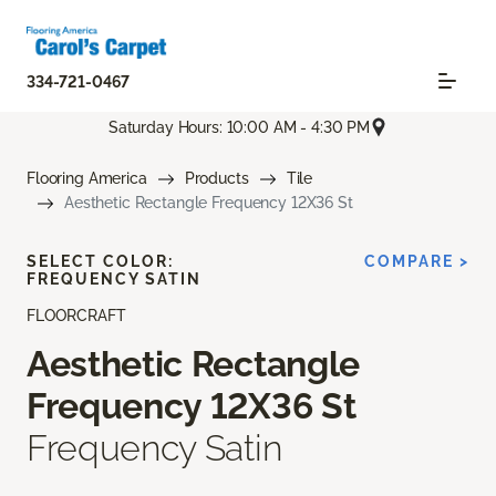
334-721-0467
Saturday Hours: 10:00 AM - 4:30 PM
Flooring America
Products
Tile
Aesthetic Rectangle Frequency 12X36 St
SELECT COLOR:
COMPARE >
FREQUENCY SATIN
FLOORCRAFT
Aesthetic Rectangle
Frequency 12X36 St
Frequency Satin