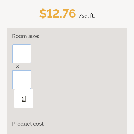
$12.76
/sq. ft.
Room size:
Product cost