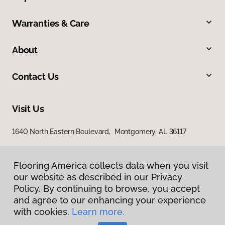
Warranties & Care
About
Contact Us
Visit Us
1640 North Eastern Boulevard, Montgomery, AL 36117
Flooring America collects data when you visit
our website as described in our Privacy
Policy. By continuing to browse, you accept
and agree to our enhancing your experience
with cookies.
Learn more.
Privacy Policy
Terms & Conditions