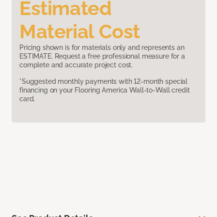
Estimated
Material Cost
Pricing shown is for materials only and represents an
ESTIMATE. Request a free professional measure for a
complete and accurate project cost.
*Suggested monthly payments with 12-month special
financing on your Flooring America Wall-to-Wall credit
card.