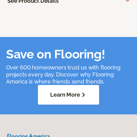
See Product Details
Save on Flooring!
Over 600 homeowners trust us with flooring
projects every day. Discover why Flooring
America is where friends send friends.
Learn More