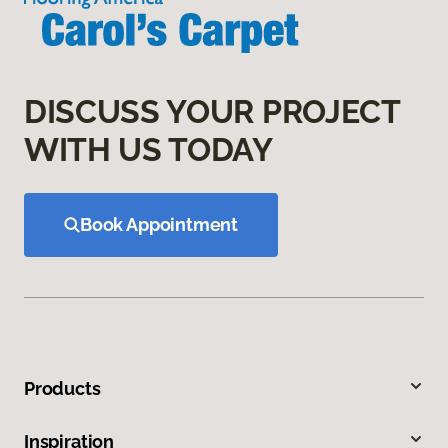
DISCUSS YOUR PROJECT
WITH US TODAY
Book Appointment
Products
Inspiration