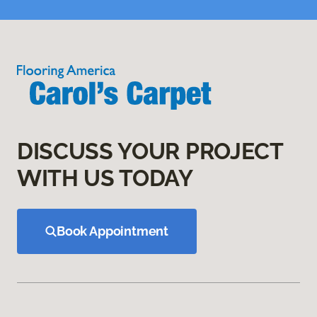
DISCUSS YOUR PROJECT
WITH US TODAY
Book Appointment