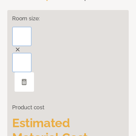
Room size:
Product cost
Estimated