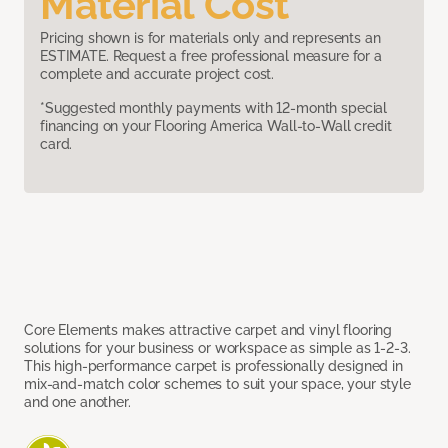
Material Cost
Pricing shown is for materials only and represents an
ESTIMATE. Request a free professional measure for a
complete and accurate project cost.
*Suggested monthly payments with 12-month special
financing on your Flooring America Wall-to-Wall credit
card.
Core Elements makes attractive carpet and vinyl flooring
solutions for your business or workspace as simple as 1-2-3.
This high-performance carpet is professionally designed in
mix-and-match color schemes to suit your space, your style
and one another.