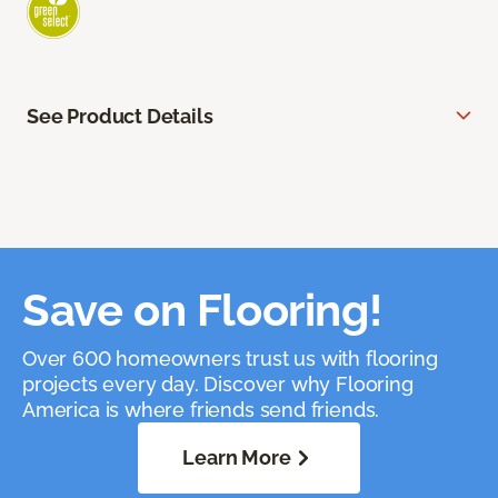
See Product Details
Save on Flooring!
Over 600 homeowners trust us with flooring
projects every day. Discover why Flooring
America is where friends send friends.
Learn More