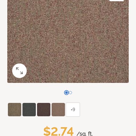
+9
$2.74
/sq. ft.