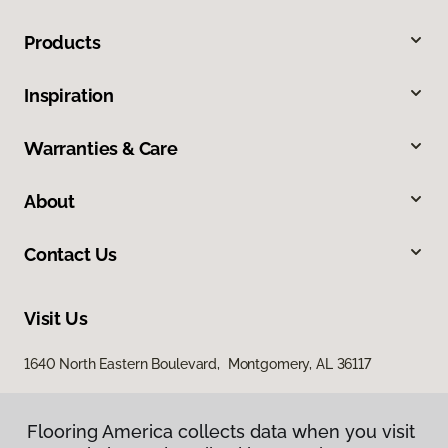
Products
Inspiration
Warranties & Care
About
Contact Us
Visit Us
1640 North Eastern Boulevard, Montgomery, AL 36117
Flooring America collects data when you visit