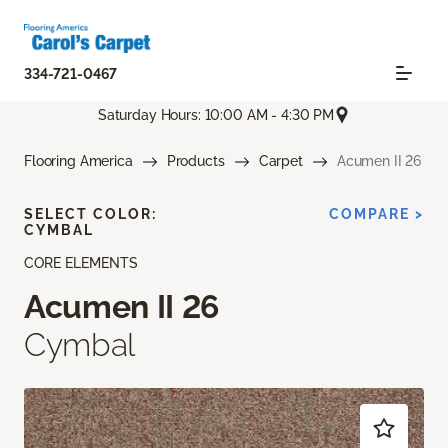
334-721-0467
Saturday Hours: 10:00 AM - 4:30 PM
Flooring America
Products
Carpet
Acumen II 26
SELECT COLOR:
COMPARE >
CYMBAL
CORE ELEMENTS
Acumen II 26
Cymbal