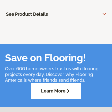
See Product Details
Save on Flooring!
Over 600 homeowners trust us with flooring
projects every day. Discover why Flooring
America is where friends send friends.
Learn More