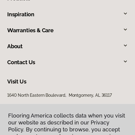
Inspiration
Warranties & Care
About
Contact Us
Visit Us
1640 North Eastern Boulevard, Montgomery, AL 36117
Flooring America collects data when you visit
our website as described in our Privacy
Policy. By continuing to browse, you accept