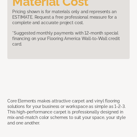
Material Cost
Pricing shown is for materials only and represents an
ESTIMATE. Request a free professional measure for a
complete and accurate project cost.
*Suggested monthly payments with 12-month special
financing on your Flooring America Wall-to-Wall credit
card.
Core Elements makes attractive carpet and vinyl flooring
solutions for your business or workspace as simple as 1-2-3.
This high-performance carpet is professionally designed in
mix-and-match color schemes to suit your space, your style
and one another.