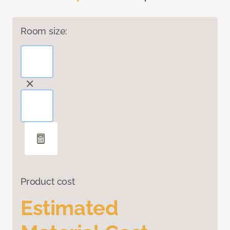
Room size:
Product cost
Estimated