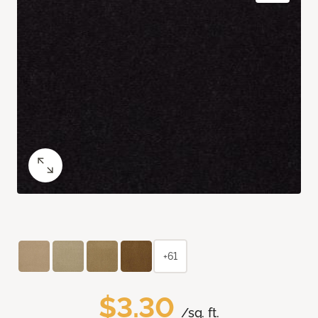
+61
$3.30
/sq. ft.