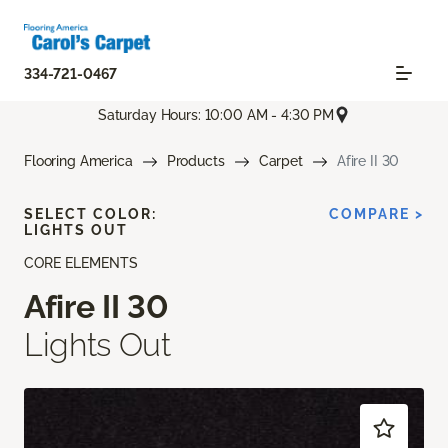
334-721-0467
Saturday Hours: 10:00 AM - 4:30 PM
Flooring America
Products
Carpet
Afire II 30
SELECT COLOR:
COMPARE >
LIGHTS OUT
CORE ELEMENTS
Afire II 30
Lights Out