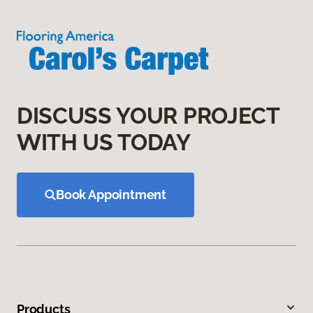
DISCUSS YOUR PROJECT
WITH US TODAY
Book Appointment
Products