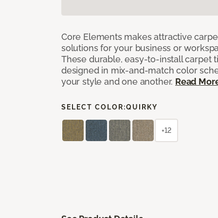
Core Elements makes attractive carpet
solutions for your business or workspa
These durable, easy-to-install carpet t
designed in mix-and-match color sche
your style and one another.
Read Mor
SELECT COLOR:
QUIRKY
+12