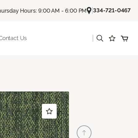
|
334-721-0467
hursday Hours: 9:00 AM - 6:00 PM
|
Contact Us