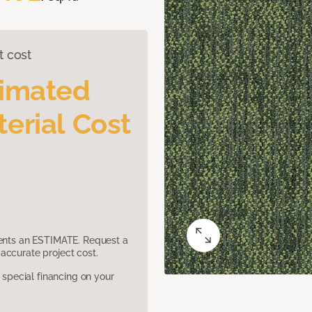
t cost
timated
erial Cost
sents an ESTIMATE. Request a
accurate project cost.
pecial financing on your