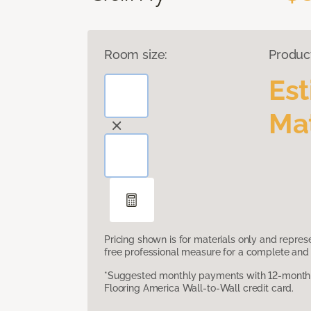
Room size:
Produc
Es
Mat
Pricing shown is for materials only and repre
free professional measure for a complete and 
*Suggested monthly payments with 12-month s
Flooring America Wall-to-Wall credit card.