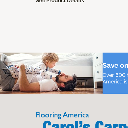
See Product Details
Save on
Over 600 h
America is