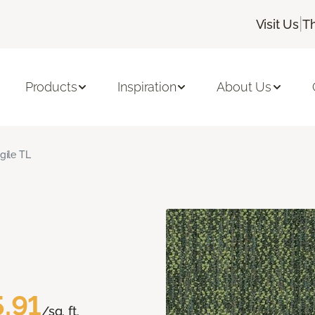
|
Visit Us
T
Products
Inspiration
About Us
gile TL
.91
/sq. ft.