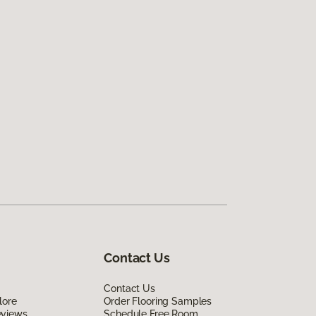
Contact Us
Contact Us
lore
Order Flooring Samples
eviews
Schedule Free Room