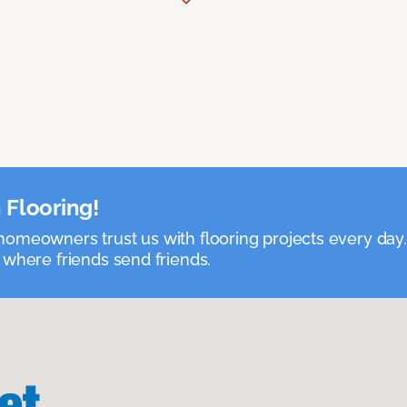
 Flooring!
omeowners trust us with flooring projects every day
 where friends send friends.