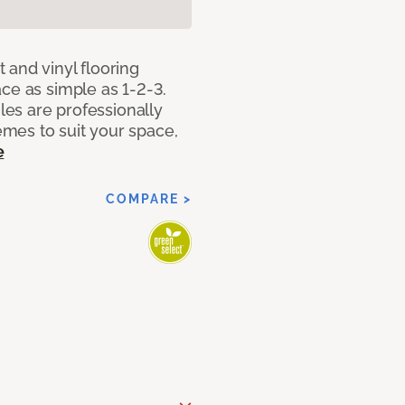
 and vinyl flooring
ce as simple as 1-2-3.
iles are professionally
mes to suit your space,
e
COMPARE >