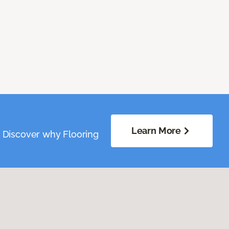
Learn More
. Discover why Flooring