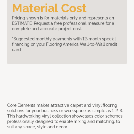
Material Cost
Pricing shown is for materials only and represents an
ESTIMATE. Request a free professional measure for a
complete and accurate project cost.
*Suggested monthly payments with 12-month special
financing on your Flooring America Wall-to-Wall credit
card.
Core Elements makes attractive carpet and vinyl flooring
solutions for your business or workspace as simple as 1-2-3.
This hardworking vinyl collection showcases color schemes
professionally designed to enable mixing and matching, to
suit any space, style and decor.