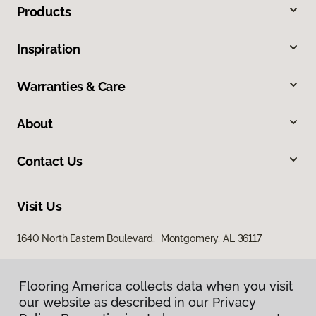
Products
Inspiration
Warranties & Care
About
Contact Us
Visit Us
1640 North Eastern Boulevard, Montgomery, AL 36117
Flooring America collects data when you visit
our website as described in our Privacy