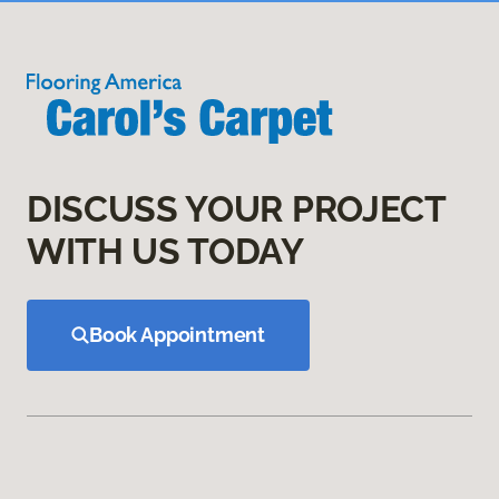
DISCUSS YOUR PROJECT
WITH US TODAY
Book Appointment