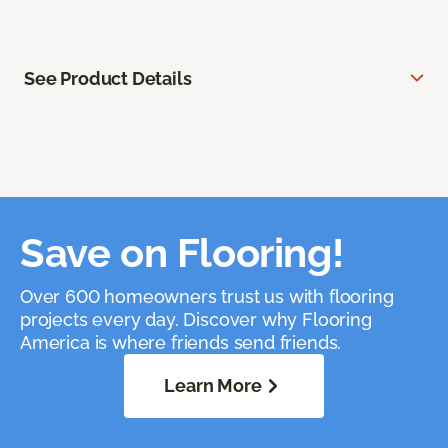
See Product Details
Save on Flooring!
Over 600 homeowners trust us with flooring
projects every day. Discover why Flooring
America is where friends send friends.
Learn More