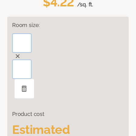
$4.22
/sq. ft.
Room size:
Product cost
Estimated