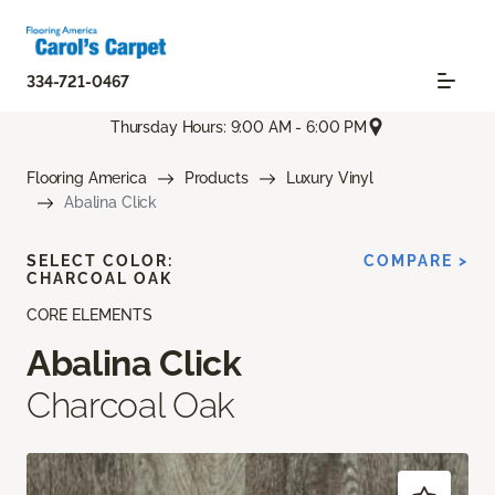
334-721-0467
Thursday Hours: 9:00 AM - 6:00 PM
Flooring America
Products
Luxury Vinyl
Abalina Click
SELECT COLOR:
COMPARE >
CHARCOAL OAK
CORE ELEMENTS
Abalina Click
Charcoal Oak