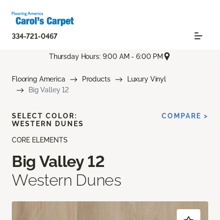
334-721-0467
Thursday Hours: 9:00 AM - 6:00 PM
Flooring America
Products
Luxury Vinyl
Big Valley 12
SELECT COLOR:
COMPARE >
WESTERN DUNES
CORE ELEMENTS
Big Valley 12
Western Dunes