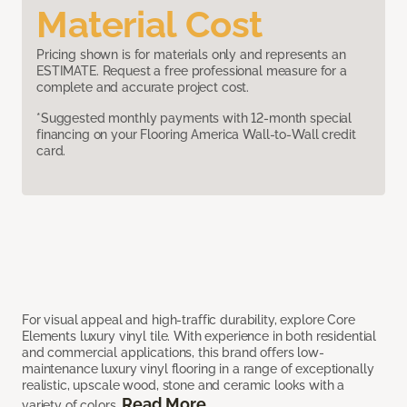
Material Cost
Pricing shown is for materials only and represents an
ESTIMATE. Request a free professional measure for a
complete and accurate project cost.
*Suggested monthly payments with 12-month special
financing on your Flooring America Wall-to-Wall credit
card.
For visual appeal and high-traffic durability, explore Core
Elements luxury vinyl tile. With experience in both residential
and commercial applications, this brand offers low-
maintenance luxury vinyl flooring in a range of exceptionally
realistic, upscale wood, stone and ceramic looks with a
Read More
variety of colors.