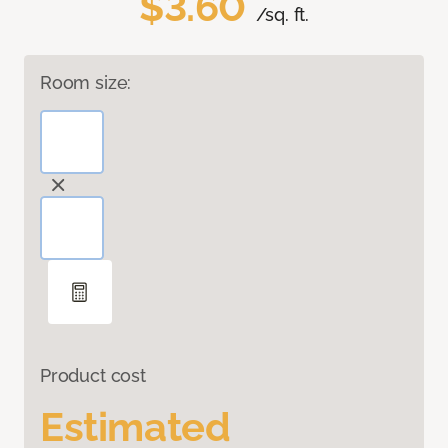
$3.60
/sq. ft.
Room size:
Product cost
Estimated