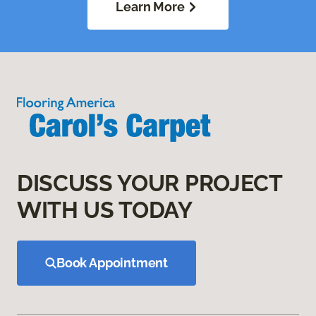
Learn More
DISCUSS YOUR PROJECT
WITH US TODAY
Book Appointment