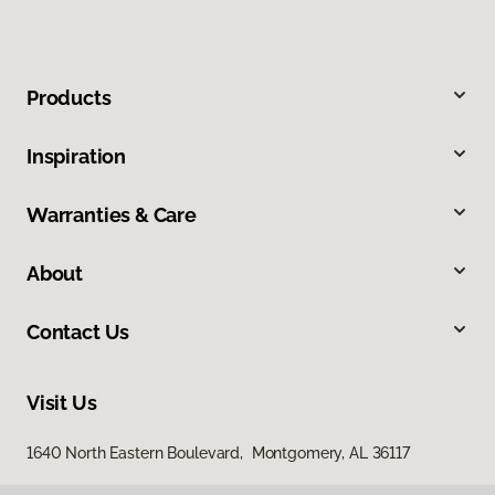
Products
Inspiration
Warranties & Care
About
Contact Us
Visit Us
1640 North Eastern Boulevard, Montgomery, AL 36117