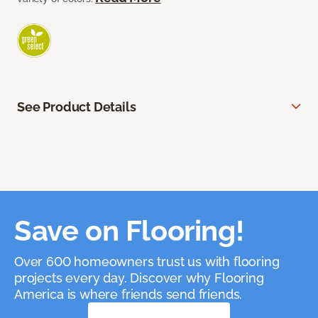
See Product Details
Save on Flooring!
Over 600 homeowners trust us with flooring
projects every day. Discover why Flooring
America is where friends send friends.