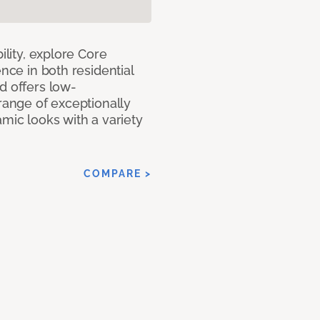
ility, explore Core
ence in both residential
d offers low-
 range of exceptionally
amic looks with a variety
COMPARE >