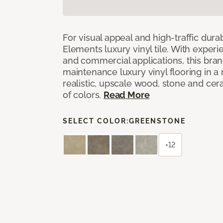
For visual appeal and high-traffic durab
Elements luxury vinyl tile. With experi
and commercial applications, this bran
maintenance luxury vinyl flooring in a
realistic, upscale wood, stone and cer
of colors.
Read More
SELECT COLOR:
GREENSTONE
+12