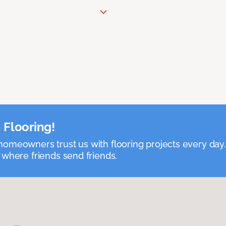
 Flooring!
omeowners trust us with flooring projects every day
 where friends send friends.