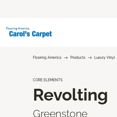
Flooring America
Products
Luxury Vinyl
CORE ELEMENTS
Revolting
Greenstone