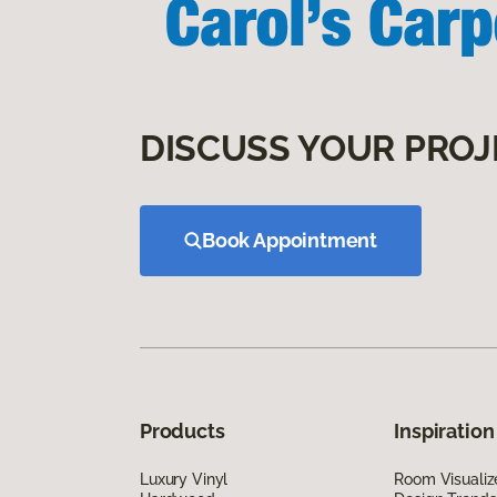
DISCUSS YOUR PROJ
Book Appointment
Products
Inspiration
Luxury Vinyl
Room Visualiz