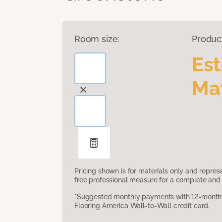
Room size:
Produc
Es
Mat
Pricing shown is for materials only and repre
free professional measure for a complete and 
*Suggested monthly payments with 12-month s
Flooring America Wall-to-Wall credit card.