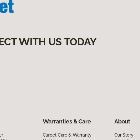
ECT WITH US TODAY
Warranties & Care
About
er
Carpet Care & Warranty
Our Story