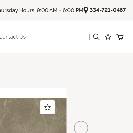
|
334-721-0467
hursday Hours: 9:00 AM - 6:00 PM
|
Contact Us