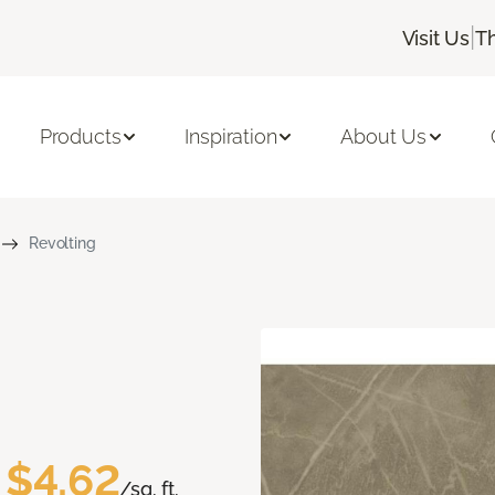
|
Visit Us
T
Products
Inspiration
About Us
Revolting
$4.62
/sq. ft.