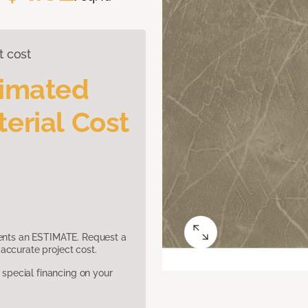
t cost
timated
erial Cost
sents an ESTIMATE. Request a
accurate project cost.
pecial financing on your