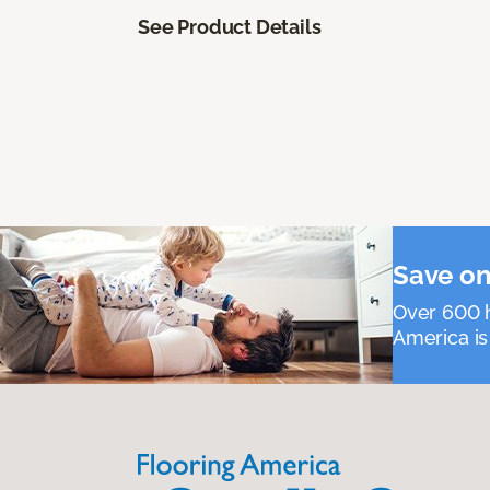
See Product Details
Save on
Over 600 h
America is