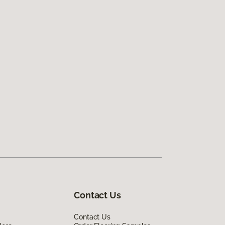
Contact Us
Contact Us