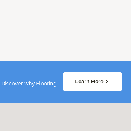
Learn More
. Discover why Flooring