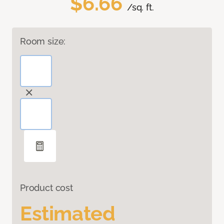
$6.66
/sq. ft.
Room size:
Product cost
Estimated