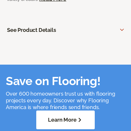
See Product Details
Save on Flooring!
Over 600 homeowners trust us with flooring
projects every day. Discover why Flooring
America is where friends send friends.
Learn More