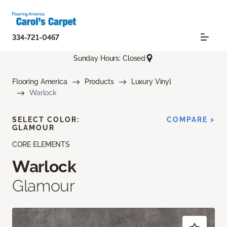
334-721-0467
Sunday Hours: Closed
Flooring America
Products
Luxury Vinyl
Warlock
SELECT COLOR:
COMPARE >
GLAMOUR
CORE ELEMENTS
Warlock
Glamour