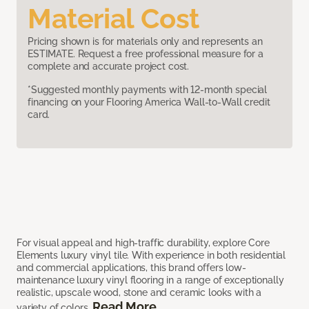
Material Cost
Pricing shown is for materials only and represents an
ESTIMATE. Request a free professional measure for a
complete and accurate project cost.
*Suggested monthly payments with 12-month special
financing on your Flooring America Wall-to-Wall credit
card.
For visual appeal and high-traffic durability, explore Core
Elements luxury vinyl tile. With experience in both residential
and commercial applications, this brand offers low-
maintenance luxury vinyl flooring in a range of exceptionally
realistic, upscale wood, stone and ceramic looks with a
Read More
variety of colors.