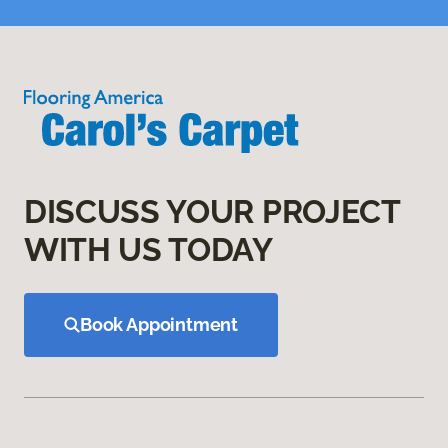
DISCUSS YOUR PROJECT
WITH US TODAY
Book Appointment