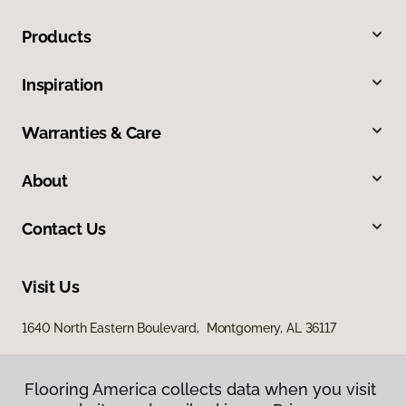
Products
Inspiration
Warranties & Care
About
Contact Us
Visit Us
1640 North Eastern Boulevard, Montgomery, AL 36117
Flooring America collects data when you visit