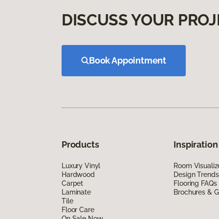
DISCUSS YOUR PROJ
Book Appointment
Products
Inspiration
Luxury Vinyl
Room Visualiz
Hardwood
Design Trends
Carpet
Flooring FAQs
Laminate
Brochures & G
Tile
Floor Care
On Sale Now