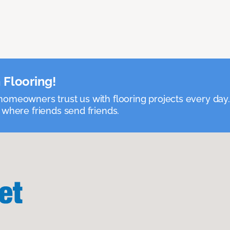
 Flooring!
omeowners trust us with flooring projects every day
 where friends send friends.