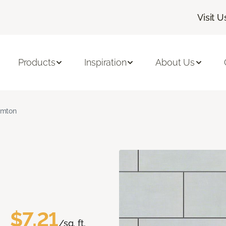
Visit U
Products
Inspiration
About Us
amton
$7.21
/sq. ft.