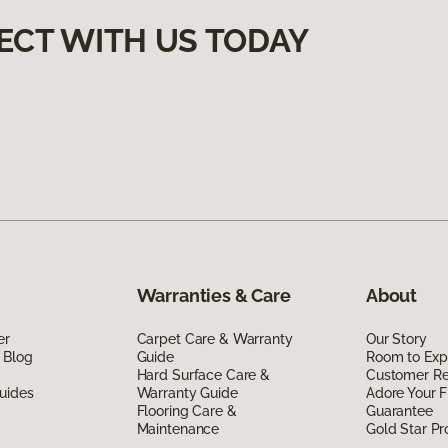
ECT WITH US TODAY
Warranties & Care
About
er
Carpet Care & Warranty
Our Story
 Blog
Guide
Room to Exp
Hard Surface Care &
Customer R
uides
Warranty Guide
Adore Your F
Flooring Care &
Guarantee
Maintenance
Gold Star P