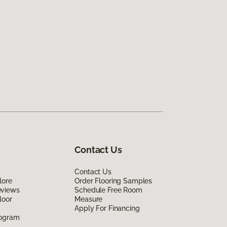
Contact Us
Contact Us
lore
Order Flooring Samples
eviews
Schedule Free Room
loor
Measure
Apply For Financing
rogram