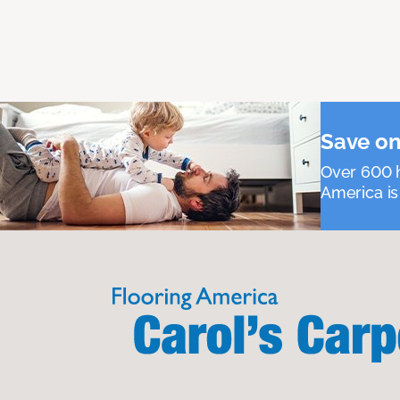
Save on
Over 600 h
America is