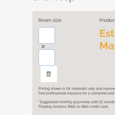
Room size:
Produc
Es
Mat
Pricing shown is for materials only and repre
free professional measure for a complete and 
*Suggested monthly payments with 12-month s
Flooring America Wall-to-Wall credit card.