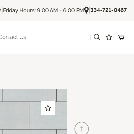
|
|
334-721-0467
s
Friday Hours: 9:00 AM - 6:00 PM
|
Contact Us