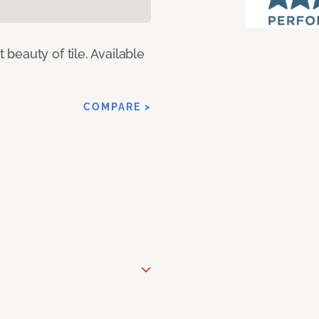
eauty of tile. Available
COMPARE >