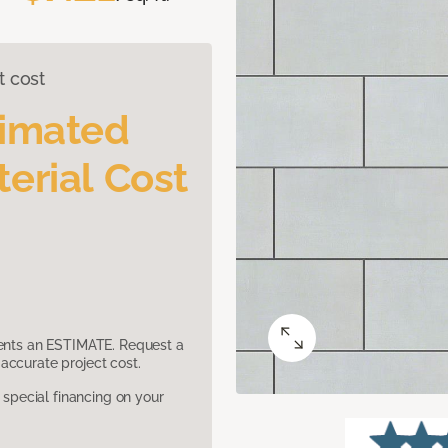
t cost
timated
erial Cost
sents an ESTIMATE. Request a
accurate project cost.
pecial financing on your