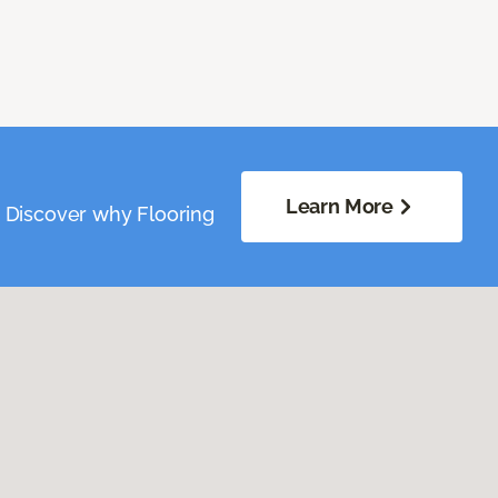
Learn More
. Discover why Flooring