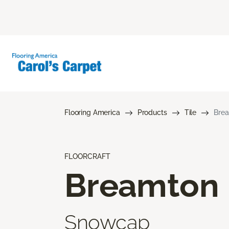
Flooring America
Products
Tile
Bre
FLOORCRAFT
Breamton
Snowcap