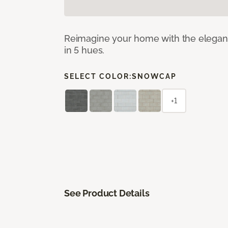
Reimagine your home with the elegant b
in 5 hues.
SELECT COLOR:
SNOWCAP
+1
See Product Details