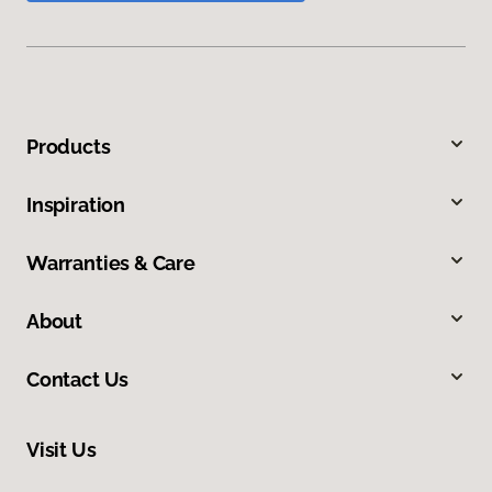
Products
Inspiration
Warranties & Care
About
Contact Us
Visit Us