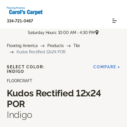
334-721-0467
Saturday Hours: 10:00 AM - 4:30 PM
Flooring America
Products
Tile
Kudos Rectified 12x24 POR
SELECT COLOR:
COMPARE >
INDIGO
FLOORCRAFT
Kudos Rectified 12x24
POR
Indigo