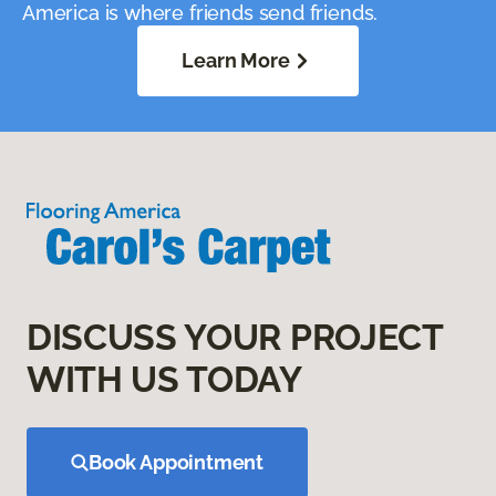
America is where friends send friends.
Learn More
DISCUSS YOUR PROJECT
WITH US TODAY
Book Appointment