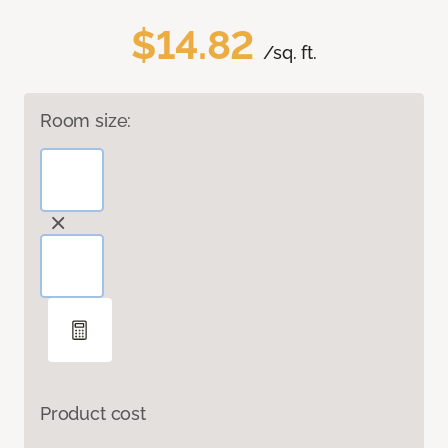
$14.82
/sq. ft.
Room size:
Product cost