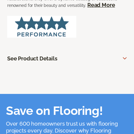
Read More
renowned for their beauty and versatility.
See Product Details
Save on Flooring!
Over 600 homeowners trust us with flooring
projects every day. Discover why Flooring