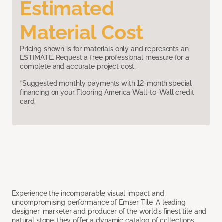
Estimated
Material Cost
Pricing shown is for materials only and represents an
ESTIMATE. Request a free professional measure for a
complete and accurate project cost.
*Suggested monthly payments with 12-month special
financing on your Flooring America Wall-to-Wall credit
card.
Experience the incomparable visual impact and
uncompromising performance of Emser Tile. A leading
designer, marketer and producer of the world’s finest tile and
natural stone, they offer a dynamic catalog of collections