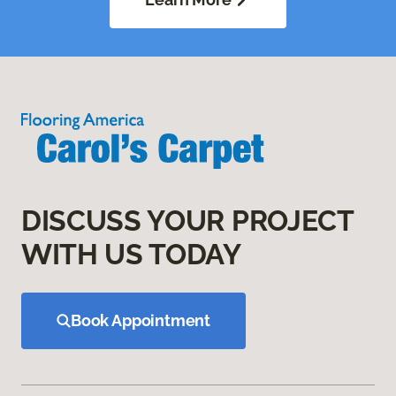
DISCUSS YOUR PROJECT
WITH US TODAY
Book Appointment