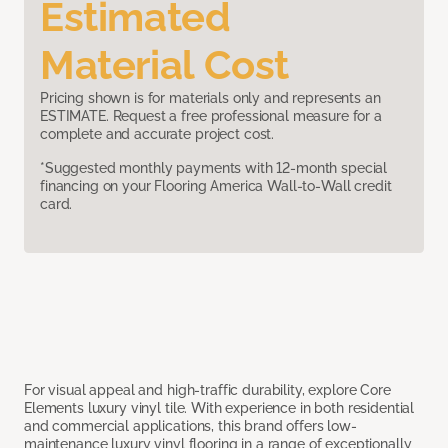
Estimated
Material Cost
Pricing shown is for materials only and represents an
ESTIMATE. Request a free professional measure for a
complete and accurate project cost.
*Suggested monthly payments with 12-month special
financing on your Flooring America Wall-to-Wall credit
card.
For visual appeal and high-traffic durability, explore Core
Elements luxury vinyl tile. With experience in both residential
and commercial applications, this brand offers low-
maintenance luxury vinyl flooring in a range of exceptionally