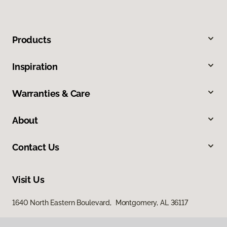
Products
Inspiration
Warranties & Care
About
Contact Us
Visit Us
1640 North Eastern Boulevard, Montgomery, AL 36117