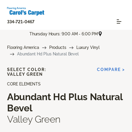
334-721-0467
Thursday Hours: 9:00 AM - 6:00 PM
Flooring America
Products
Luxury Vinyl
Abundant Hd Plus Natural Bevel
SELECT COLOR:
COMPARE >
VALLEY GREEN
CORE ELEMENTS
Abundant Hd Plus Natural
Bevel
Valley Green