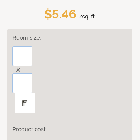
$5.46
/sq. ft.
Room size:
Product cost