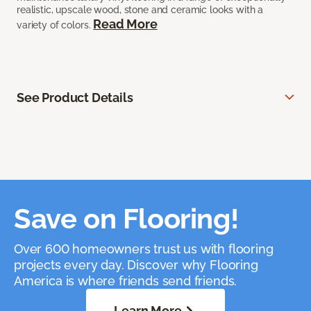
realistic, upscale wood, stone and ceramic looks with a
Read More
variety of colors.
See Product Details
Save on Flooring!
Over 600 homeowners trust us with flooring
projects every day. Discover why Flooring
America is where friends send friends.
Learn More