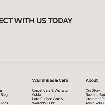
ECT WITH US TODAY
Warranties & Care
About
er
Carpet Care & Warranty
Our Story
 Blog
Guide
Room to Exp
Hard Surface Care &
Customer R
uides
Warranty Guide
Adore Your F