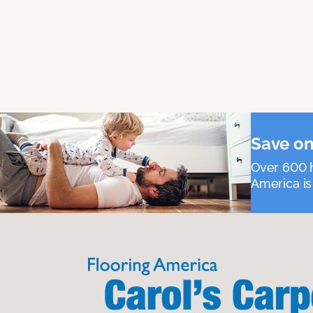
Save on
Over 600 h
America is