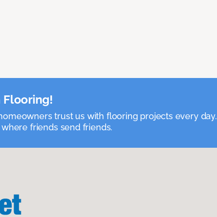
 Flooring!
omeowners trust us with flooring projects every day
 where friends send friends.