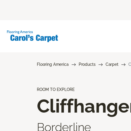
Flooring America
Products
Carpet
C
ROOM TO EXPLORE
Cliffhange
Borderline