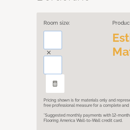
Room size:
Produc
Es
Mat
Pricing shown is for materials only and repre
free professional measure for a complete and 
*Suggested monthly payments with 12-month s
Flooring America Wall-to-Wall credit card.