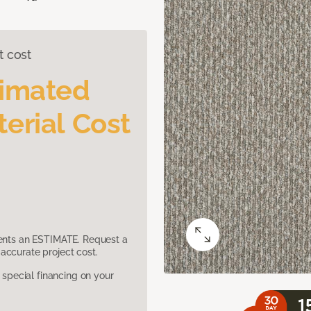
t cost
timated
erial Cost
sents an ESTIMATE. Request a
accurate project cost.
pecial financing on your