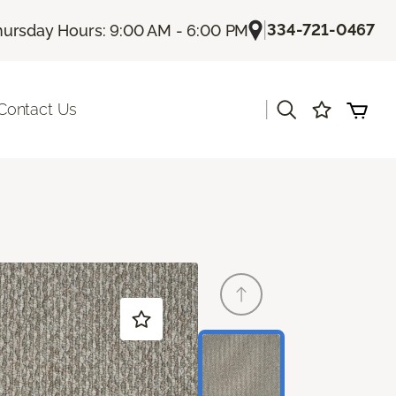
|
334-721-0467
hursday Hours: 9:00 AM - 6:00 PM
|
Contact Us