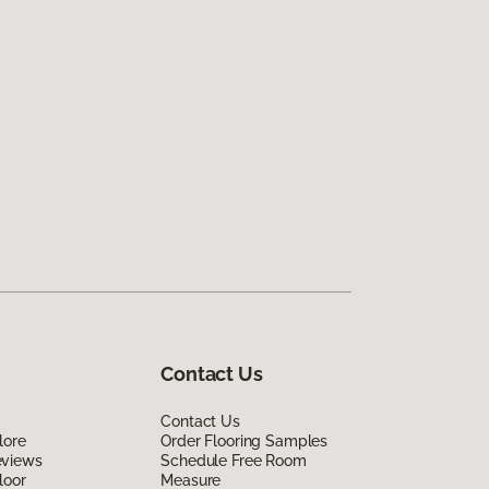
Contact Us
Contact Us
lore
Order Flooring Samples
eviews
Schedule Free Room
loor
Measure