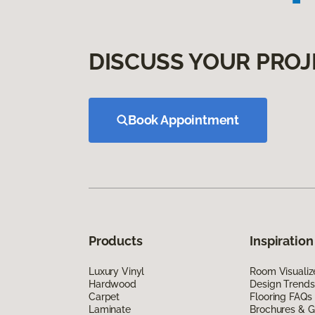
DISCUSS YOUR PROJ
Book Appointment
Products
Inspiration
Luxury Vinyl
Room Visualiz
Hardwood
Design Trends
Carpet
Flooring FAQs
Laminate
Brochures & G