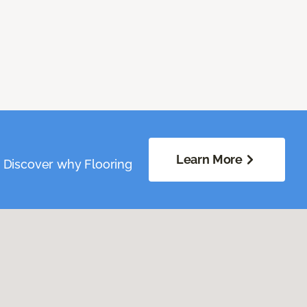
Learn More
. Discover why Flooring