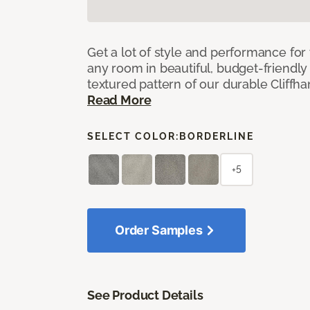
Get a lot of style and performance f
any room in beautiful, budget-friendly 
textured pattern of our durable Cliffha
Read More
SELECT COLOR:
BORDERLINE
+5
Order Samples
See Product Details