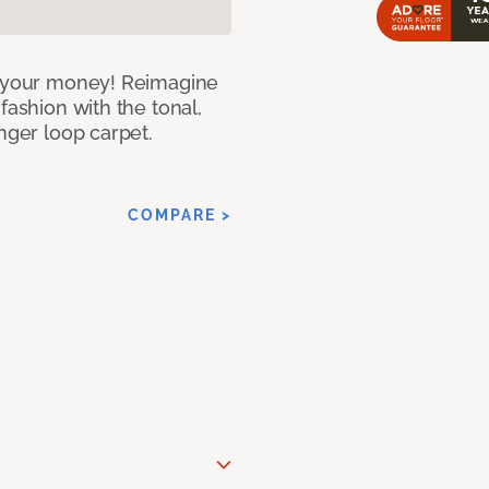
or your money! Reimagine
fashion with the tonal,
nger loop carpet.
COMPARE >