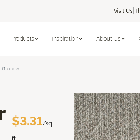
|
Visit Us
T
Products
Inspiration
About Us
liffhanger
r
$3.31
/sq.
ft.