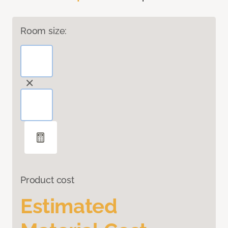
Room size:
Product cost
Estimated