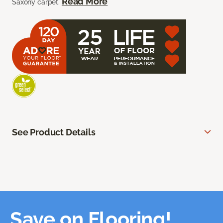
Read More
Saxony carpet.
See Product Details
Save on Flooring!