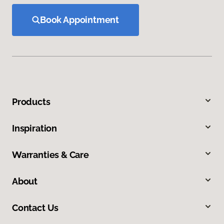
Book Appointment
Products
Inspiration
Warranties & Care
About
Contact Us