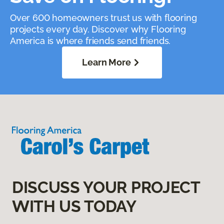
Over 600 homeowners trust us with flooring
projects every day. Discover why Flooring
America is where friends send friends.
Learn More
DISCUSS YOUR PROJECT
WITH US TODAY