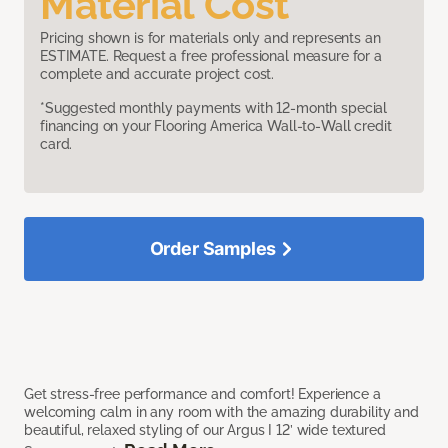
Material Cost
Pricing shown is for materials only and represents an
ESTIMATE. Request a free professional measure for a
complete and accurate project cost.
*Suggested monthly payments with 12-month special
financing on your Flooring America Wall-to-Wall credit
card.
Order Samples
Get stress-free performance and comfort! Experience a
welcoming calm in any room with the amazing durability and
beautiful, relaxed styling of our Argus I 12’ wide textured