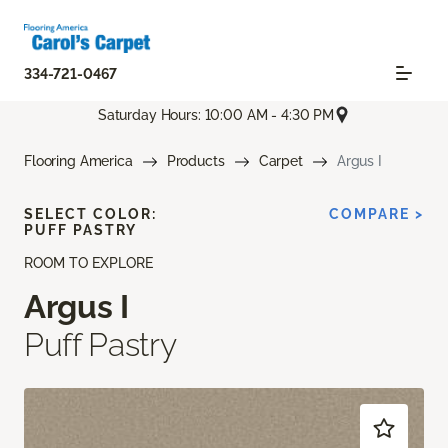
334-721-0467
Saturday Hours: 10:00 AM - 4:30 PM
Flooring America
Products
Carpet
Argus I
SELECT COLOR:
COMPARE >
PUFF PASTRY
ROOM TO EXPLORE
Argus I
Puff Pastry