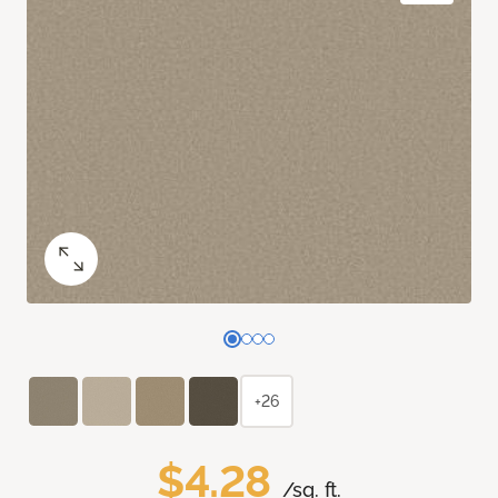
+26
$4.28
/sq. ft.