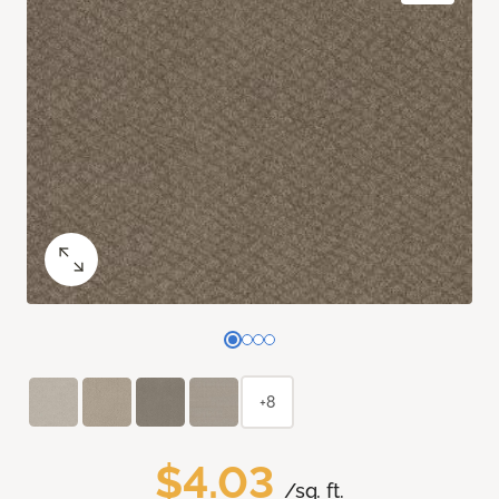
+8
$4.03
/sq. ft.