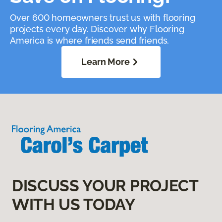
Over 600 homeowners trust us with flooring
projects every day. Discover why Flooring
America is where friends send friends.
Learn More
DISCUSS YOUR PROJECT
WITH US TODAY