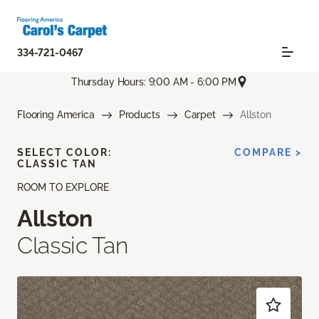
334-721-0467
Thursday Hours: 9:00 AM - 6:00 PM
Flooring America
Products
Carpet
Allston
SELECT COLOR:
COMPARE >
CLASSIC TAN
ROOM TO EXPLORE
Allston
Classic Tan