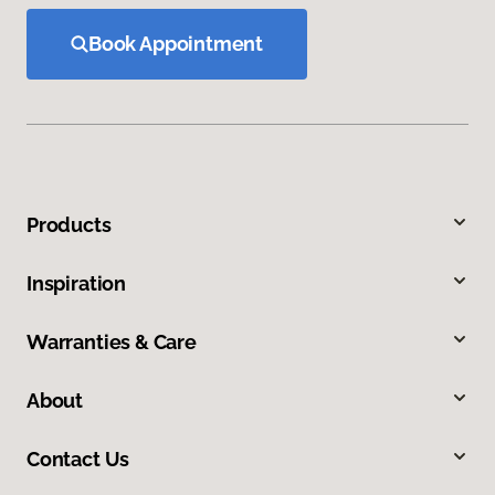
Book Appointment
Products
Inspiration
Warranties & Care
About
Contact Us