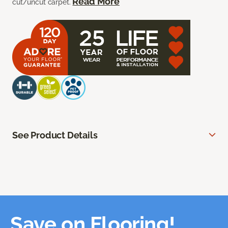
Read More
cut/uncut carpet.
See Product Details
Save on Flooring!