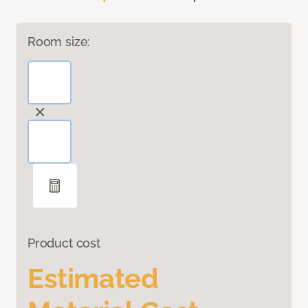
Room size:
Product cost
Estimated