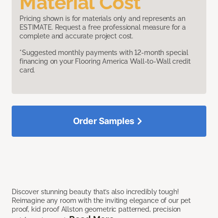
Material Cost
Pricing shown is for materials only and represents an
ESTIMATE. Request a free professional measure for a
complete and accurate project cost.
*Suggested monthly payments with 12-month special
financing on your Flooring America Wall-to-Wall credit
card.
Order Samples
Discover stunning beauty that’s also incredibly tough!
Reimagine any room with the inviting elegance of our pet
proof, kid proof Allston geometric patterned, precision