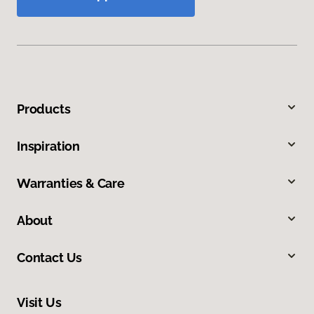
Products
Inspiration
Warranties & Care
About
Contact Us
Visit Us