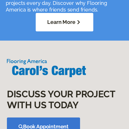
projects every day. Discover why Flooring
America is where friends send friends.
Learn More
DISCUSS YOUR PROJECT
WITH US TODAY
Book Appointment