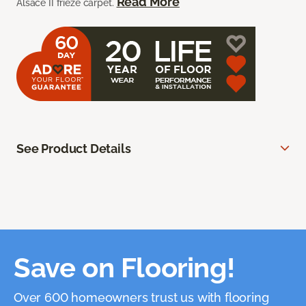
Read More
Alsace II frieze carpet.
See Product Details
Save on Flooring!
Over 600 homeowners trust us with flooring