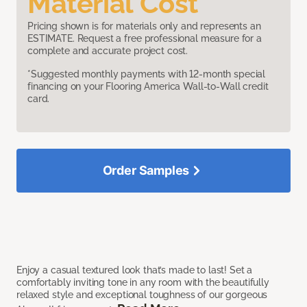
Material Cost
Pricing shown is for materials only and represents an
ESTIMATE. Request a free professional measure for a
complete and accurate project cost.
*Suggested monthly payments with 12-month special
financing on your Flooring America Wall-to-Wall credit
card.
Order Samples
Enjoy a casual textured look that’s made to last! Set a
comfortably inviting tone in any room with the beautifully
relaxed style and exceptional toughness of our gorgeous