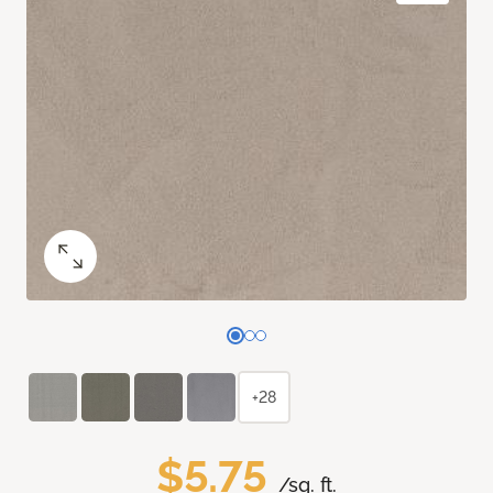
+28
$5.75
/sq. ft.