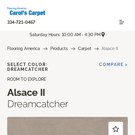
334-721-0467
Saturday Hours: 10:00 AM - 4:30 PM
Flooring America
Products
Carpet
Alsace II
SELECT COLOR:
COMPARE >
DREAMCATCHER
ROOM TO EXPLORE
Alsace II
Dreamcatcher