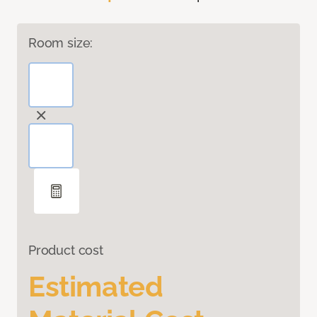
Room size:
Product cost
Estimated