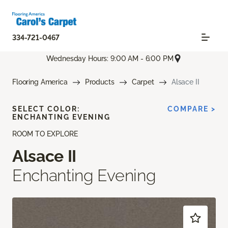
334-721-0467
Wednesday Hours: 9:00 AM - 6:00 PM
Flooring America
Products
Carpet
Alsace II
SELECT COLOR:
COMPARE >
ENCHANTING EVENING
ROOM TO EXPLORE
Alsace II
Enchanting Evening