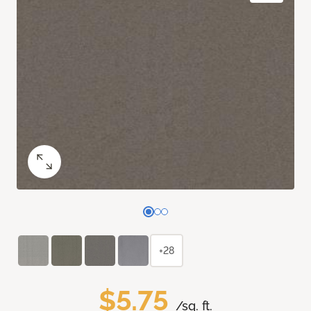
+28
$5.75
/sq. ft.