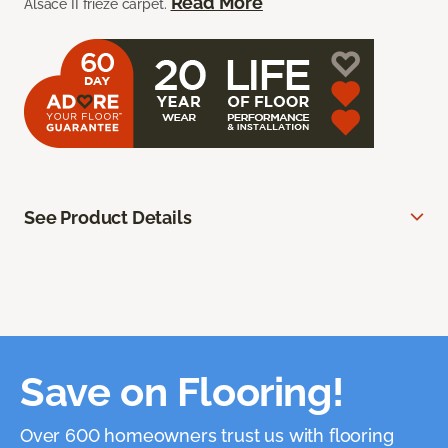
Read More
Alsace II frieze carpet.
See Product Details
Save on Flooring!
Over 600 homeowners trust us with flooring