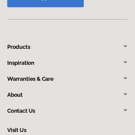
Products
Inspiration
Warranties & Care
About
Contact Us
Visit Us