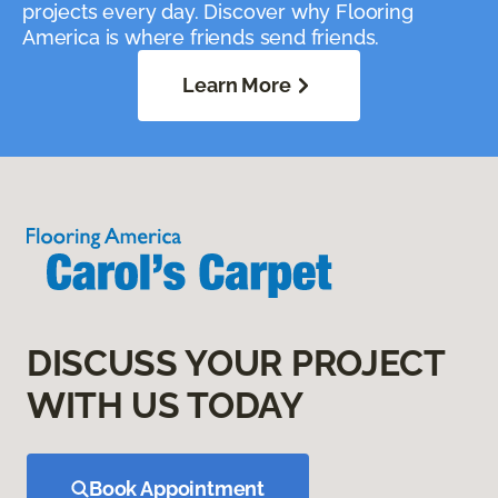
projects every day. Discover why Flooring
America is where friends send friends.
Learn More
DISCUSS YOUR PROJECT
WITH US TODAY
Book Appointment