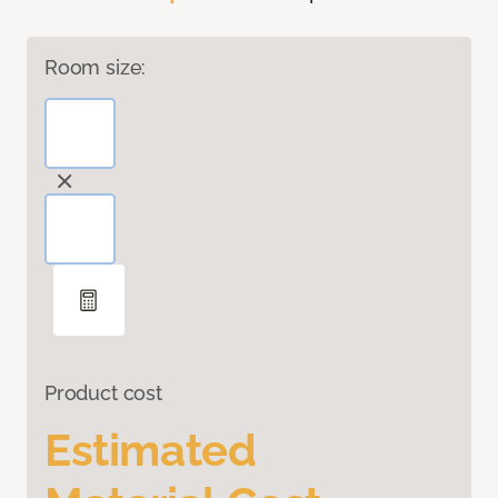
Room size:
Product cost
Estimated