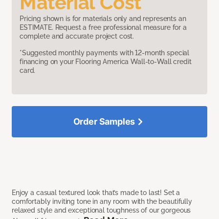
Material Cost
Pricing shown is for materials only and represents an
ESTIMATE. Request a free professional measure for a
complete and accurate project cost.
*Suggested monthly payments with 12-month special
financing on your Flooring America Wall-to-Wall credit
card.
Order Samples
Enjoy a casual textured look that’s made to last! Set a
comfortably inviting tone in any room with the beautifully
relaxed style and exceptional toughness of our gorgeous