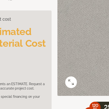
t cost
timated
erial Cost
sents an ESTIMATE. Request a
accurate project cost.
pecial financing on your