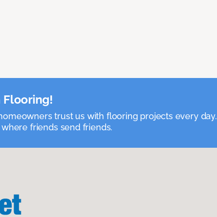
 Flooring!
omeowners trust us with flooring projects every day
 where friends send friends.