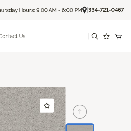
|
334-721-0467
hursday Hours: 9:00 AM - 6:00 PM
|
Contact Us