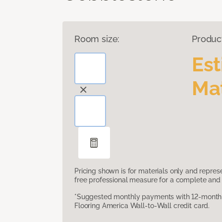
Room size:
Produc
Es
Mat
Pricing shown is for materials only and repre
free professional measure for a complete and 
*Suggested monthly payments with 12-month s
Flooring America Wall-to-Wall credit card.