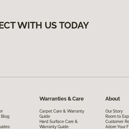
ECT WITH US TODAY
Warranties & Care
About
er
Carpet Care & Warranty
Our Story
 Blog
Guide
Room to Exp
Hard Surface Care &
Customer R
uides
Warranty Guide
Adore Your F