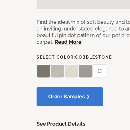
Find the ideal mix of soft beauty and
an inviting, understated elegance to 
beautiful pin dot pattern of our pet pr
carpet.
Read More
SELECT COLOR:
COBBLESTONE
+10
Order Samples
See Product Details