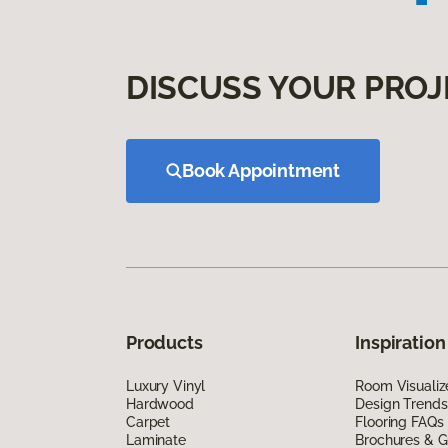
DISCUSS YOUR PROJ
Book Appointment
Products
Inspiration
Luxury Vinyl
Room Visualiz
Hardwood
Design Trends
Carpet
Flooring FAQs
Laminate
Brochures & G