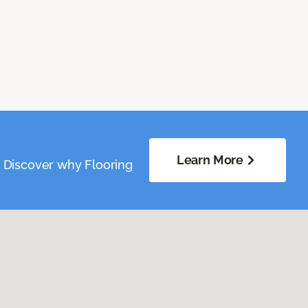
Learn More
. Discover why Flooring