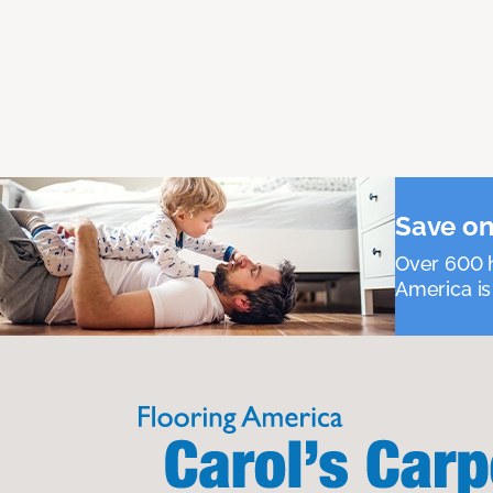
Save on
Over 600 h
America is