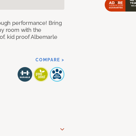
 tough performance! Bring
any room with the
oof, kid proof Albemarle
COMPARE >