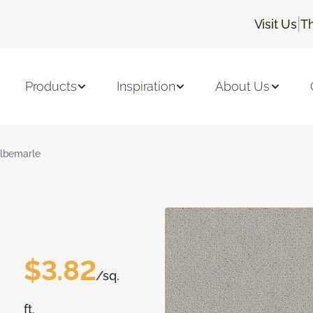
|
Visit Us
T
Products
Inspiration
About Us
lbemarle
$3.82
/sq.
ft.