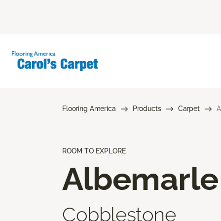
Flooring America
Products
Carpet
A
ROOM TO EXPLORE
Albemarle
Cobblestone