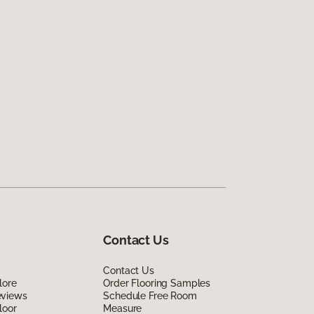
Contact Us
Contact Us
lore
Order Flooring Samples
eviews
Schedule Free Room
loor
Measure