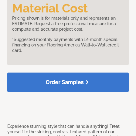
Material Cost
Pricing shown is for materials only and represents an
ESTIMATE. Request a free professional measure for a
complete and accurate project cost.
*Suggested monthly payments with 12-month special
financing on your Flooring America Wall-to-Wall credit
card.
Order Samples
Experience stunning style that can handle anything! Treat
yourself to the striking, contrast textured pattern of our