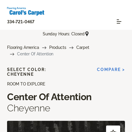
334-721-0467
Sunday Hours: Closed
Flooring America
Products
Carpet
Center Of Attention
SELECT COLOR:
COMPARE >
CHEYENNE
ROOM TO EXPLORE
Center Of Attention
Cheyenne