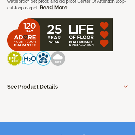
waterproof, pet proof, and kid proof Center Of Attention loop-
Read More
cut-loop carpet.
See Product Details