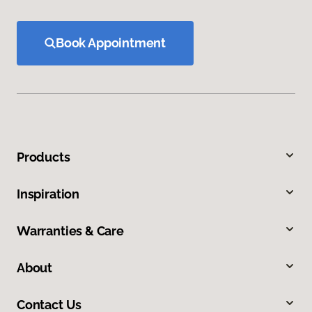
Book Appointment
Products
Inspiration
Warranties & Care
About
Contact Us