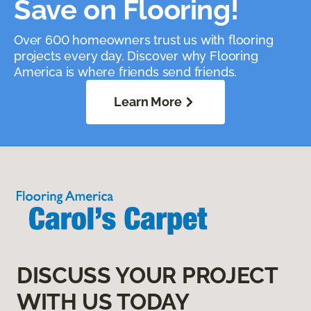
Save on Flooring!
Over 600 homeowners trust us with flooring
projects every day. Discover why Flooring
America is where friends send friends.
Learn More
DISCUSS YOUR PROJECT
WITH US TODAY