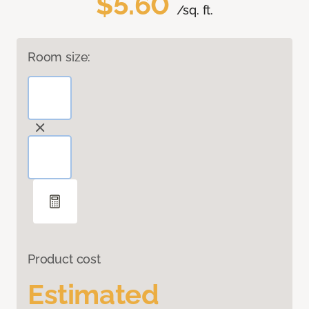
$5.60
/sq. ft.
Room size:
Product cost
Estimated