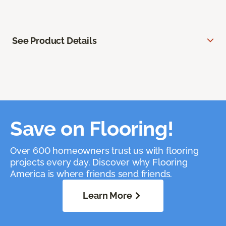
See Product Details
Save on Flooring!
Over 600 homeowners trust us with flooring
projects every day. Discover why Flooring
America is where friends send friends.
Learn More