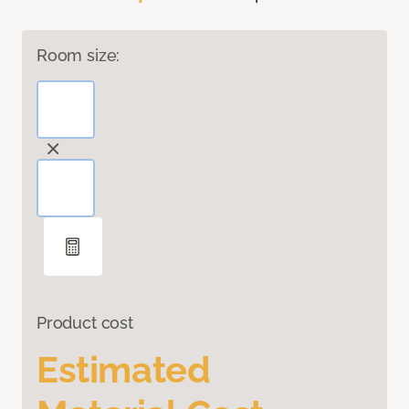
Room size:
Product cost
Estimated