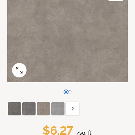
+2
$6.27
/sq. ft.