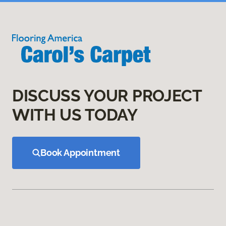
DISCUSS YOUR PROJECT
WITH US TODAY
Book Appointment