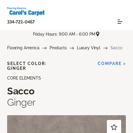
334-721-0467
Friday Hours: 9:00 AM - 6:00 PM
Flooring America
Products
Luxury Vinyl
Sacco
SELECT COLOR:
COMPARE >
GINGER
CORE ELEMENTS
Sacco
Ginger