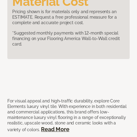
Material Cost
Pricing shown is for materials only and represents an
ESTIMATE. Request a free professional measure for a
complete and accurate project cost.
*Suggested monthly payments with 12-month special
financing on your Flooring America Wall-to-Wall credit
card.
For visual appeal and high-traffic durability, explore Core
Elements luxury vinyl tile. With experience in both residential
and commercial applications, this brand offers low-
maintenance luxury vinyl flooring in a range of exceptionally
realistic, upscale wood, stone and ceramic looks with a
Read More
variety of colors.