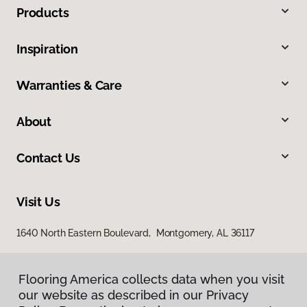
Products
Inspiration
Warranties & Care
About
Contact Us
Visit Us
1640 North Eastern Boulevard, Montgomery, AL 36117
Flooring America collects data when you visit
our website as described in our Privacy