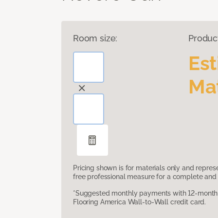
Room size:
Produc
Es
Mat
Pricing shown is for materials only and repre
free professional measure for a complete and 
*Suggested monthly payments with 12-month s
Flooring America Wall-to-Wall credit card.