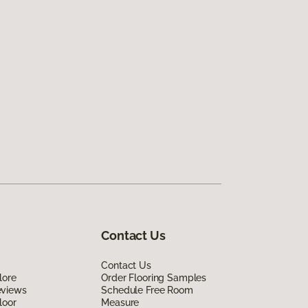
Contact Us
Contact Us
lore
Order Flooring Samples
eviews
Schedule Free Room
loor
Measure