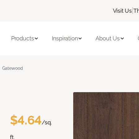
|
Visit Us
T
Products
Inspiration
About Us
Gatewood
$4.64
/sq.
ft.