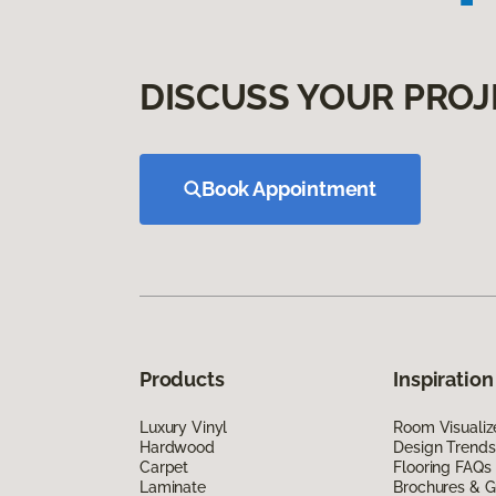
DISCUSS YOUR PROJ
Book Appointment
Products
Inspiration
Luxury Vinyl
Room Visualiz
Hardwood
Design Trends
Carpet
Flooring FAQs
Laminate
Brochures & G