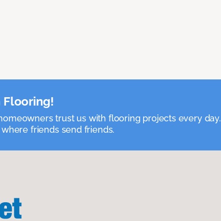
 Flooring!
omeowners trust us with flooring projects every day
 where friends send friends.