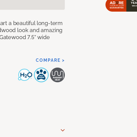
tart a beautiful long-term
ardwood look and amazing
f Gatewood 7.5” wide
COMPARE >