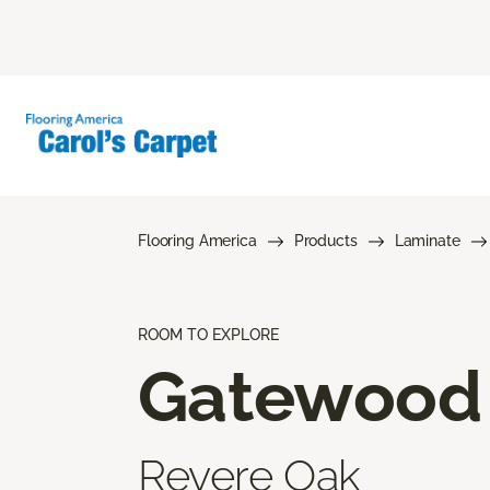
Flooring America
Products
Laminate
ROOM TO EXPLORE
Gatewood
Revere Oak