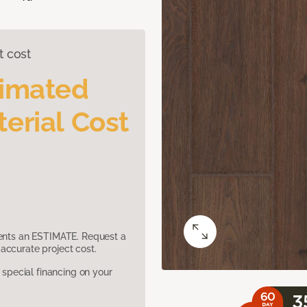
t cost
timated
erial Cost
sents an ESTIMATE. Request a
accurate project cost.
pecial financing on your