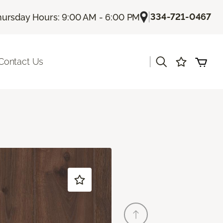
|
334-721-0467
hursday Hours: 9:00 AM - 6:00 PM
|
Contact Us