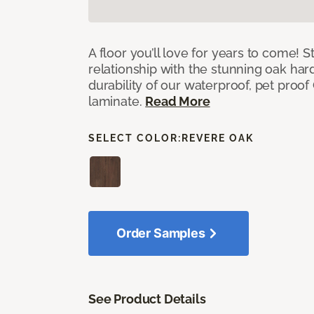
A floor you’ll love for years to come! S
relationship with the stunning oak h
durability of our waterproof, pet proo
laminate.
Read More
SELECT COLOR:
REVERE OAK
Order Samples
See Product Details