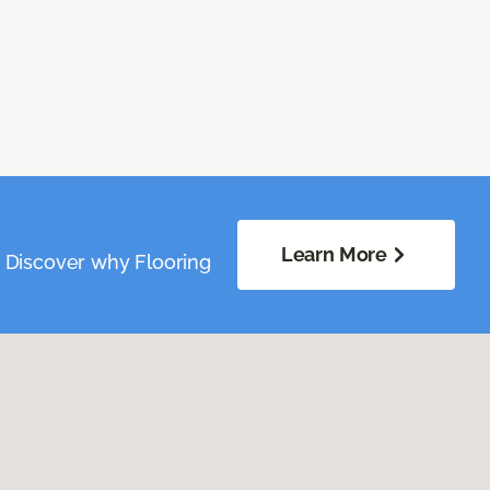
Learn More
. Discover why Flooring