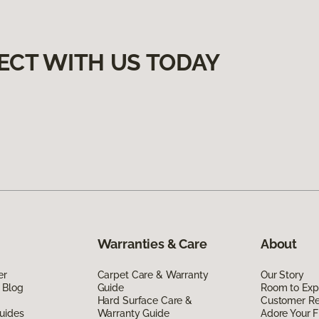
ECT WITH US TODAY
Warranties & Care
About
er
Carpet Care & Warranty
Our Story
 Blog
Guide
Room to Exp
Hard Surface Care &
Customer R
uides
Warranty Guide
Adore Your F