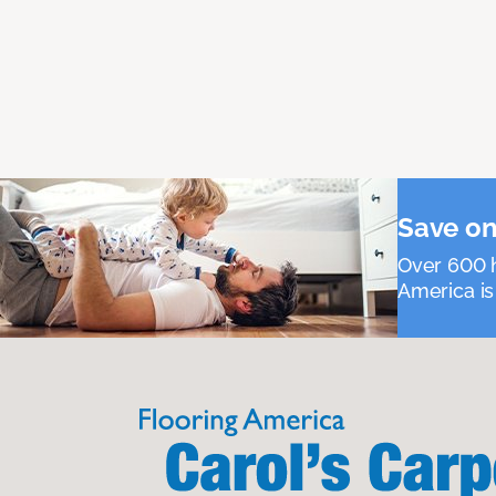
Save on
Over 600 h
America is