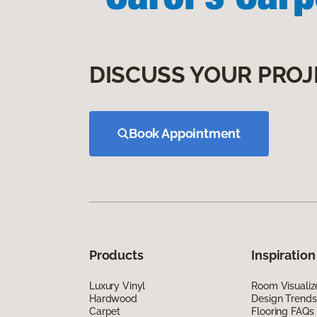
DISCUSS YOUR PROJ
Book Appointment
Products
Inspiration
Luxury Vinyl
Room Visualiz
Hardwood
Design Trends
Carpet
Flooring FAQs