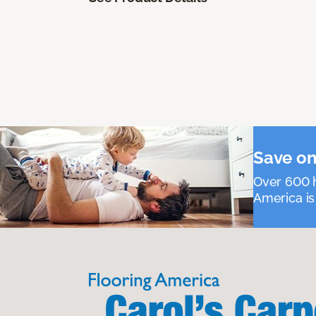
Save on
Over 600 h
America is