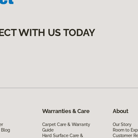
ECT WITH US TODAY
Warranties & Care
About
er
Carpet Care & Warranty
Our Story
 Blog
Guide
Room to Exp
Hard Surface Care &
Customer R