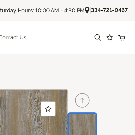
|
334-721-0467
turday Hours: 10:00 AM - 4:30 PM
|
Contact Us