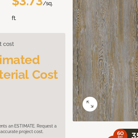
$3.73
/sq.
ft.
t cost
timated
erial Cost
sents an ESTIMATE. Request a
accurate project cost.