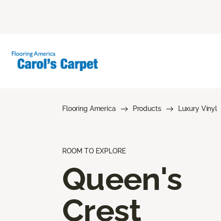
Flooring America
Products
Luxury Vinyl
ROOM TO EXPLORE
Queen's
Crest