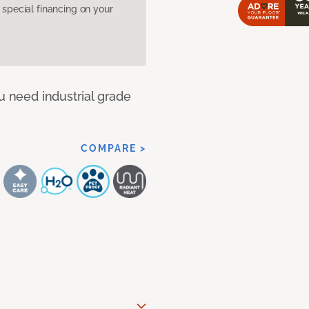
pecial financing on your
u need industrial grade
COMPARE >