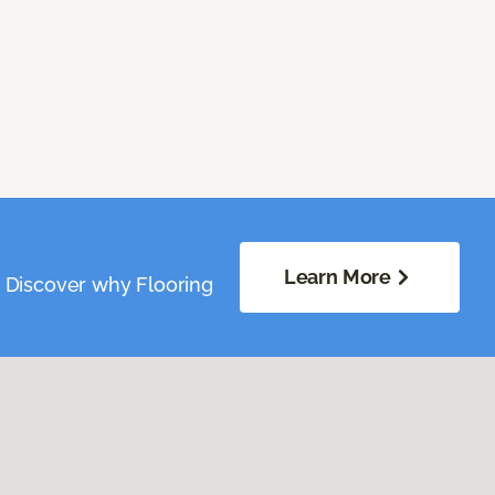
Learn More
. Discover why Flooring