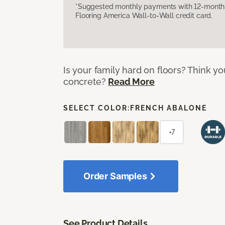
*Suggested monthly payments with 12-month s
Flooring America Wall-to-Wall credit card.
Is your family hard on floors? Think yo
concrete?
Read More
SELECT COLOR:
FRENCH ABALONE
+7
Order Samples
See Product Details