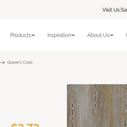
|
Visit Us
Sa
Products
Inspiration
About Us
Queen's Crest