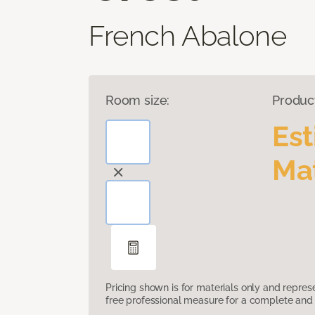
French Abalone
Room size:
Produc
Es
Mat
Pricing shown is for materials only and repre
free professional measure for a complete and 