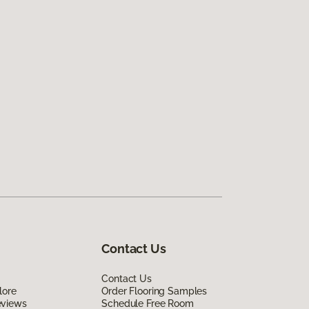
Contact Us
Contact Us
lore
Order Flooring Samples
eviews
Schedule Free Room