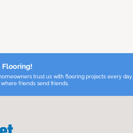
 Flooring!
omeowners trust us with flooring projects every day
 where friends send friends.