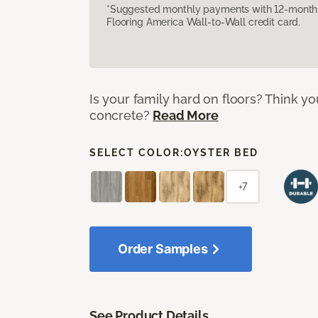
*Suggested monthly payments with 12-month s
Flooring America Wall-to-Wall credit card.
Is your family hard on floors? Think yo
concrete?
Read More
SELECT COLOR:
OYSTER BED
+7
Order Samples
See Product Details