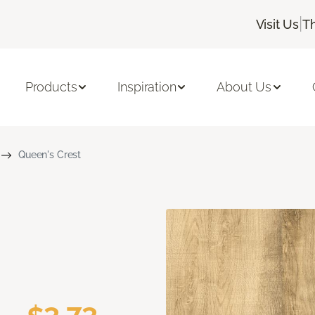
|
Visit Us
T
Products
Inspiration
About Us
Queen's Crest