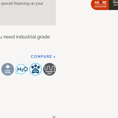
pecial financing on your
u need industrial grade
COMPARE >