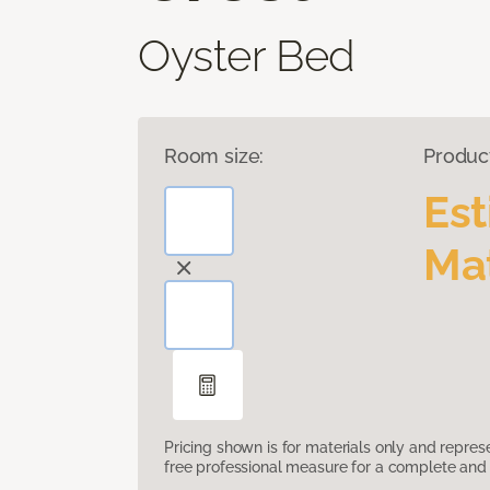
Oyster Bed
Room size:
Produc
Es
Mat
Pricing shown is for materials only and repre
free professional measure for a complete and 