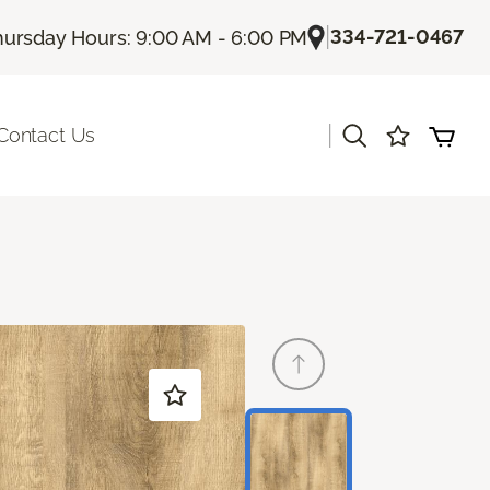
|
334-721-0467
hursday Hours: 9:00 AM - 6:00 PM
|
Contact Us