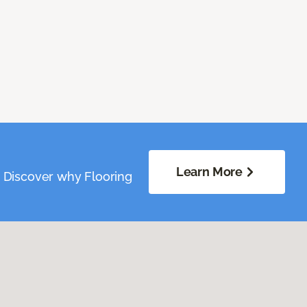
Learn More
. Discover why Flooring