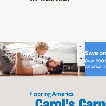
Save on
Over 600 h
America is