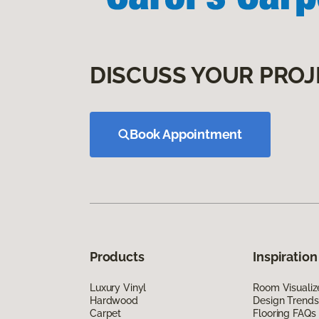
DISCUSS YOUR PROJ
Book Appointment
Products
Inspiration
Luxury Vinyl
Room Visualiz
Hardwood
Design Trends
Carpet
Flooring FAQs