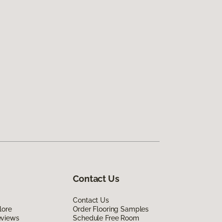
Contact Us
Contact Us
lore
Order Flooring Samples
eviews
Schedule Free Room