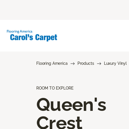
Flooring America
Products
Luxury Vinyl
ROOM TO EXPLORE
Queen's
Crest