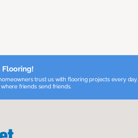
 Flooring!
omeowners trust us with flooring projects every day
 where friends send friends.