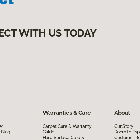
ECT WITH US TODAY
Warranties & Care
About
er
Carpet Care & Warranty
Our Story
 Blog
Guide
Room to Exp
Hard Surface Care &
Customer R