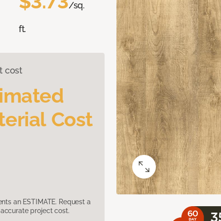
$3.73
/sq.
ft.
t cost
timated
erial Cost
sents an ESTIMATE. Request a
accurate project cost.