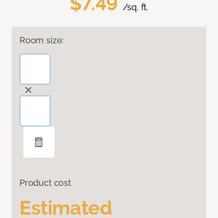
$7.49
/sq. ft.
Room size:
Product cost
Estimated