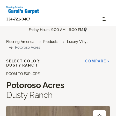
334-721-0467
Friday Hours: 9:00 AM - 6:00 PM
Flooring America
Products
Luxury Vinyl
Potoroso Acres
SELECT COLOR:
COMPARE >
DUSTY RANCH
ROOM TO EXPLORE
Potoroso Acres
Dusty Ranch