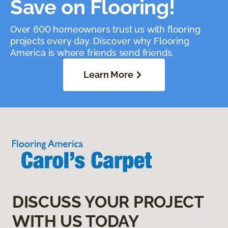
Save on Flooring!
Over 600 homeowners trust us with flooring
projects every day. Discover why Flooring
America is where friends send friends.
Learn More
DISCUSS YOUR PROJECT
WITH US TODAY