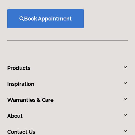
Book Appointment
Products
Inspiration
Warranties & Care
About
Contact Us