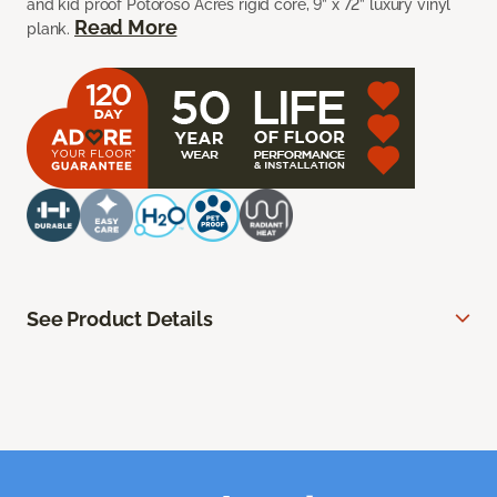
and kid proof Potoroso Acres rigid core, 9” x 72” luxury vinyl
Read More
plank.
See Product Details