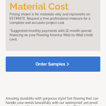
Material Cost
Pricing shown is for materials only and represents an
ESTIMATE. Request a free professional measure for a
complete and accurate project cost.
*Suggested monthly payments with 12-month special
financing on your Flooring America Wall-to-Wall credit
card.
Order Samples
Amazing durability with gorgeous style! Get flooring that can
handle your needs beautifully with our waterproof, pet proof,