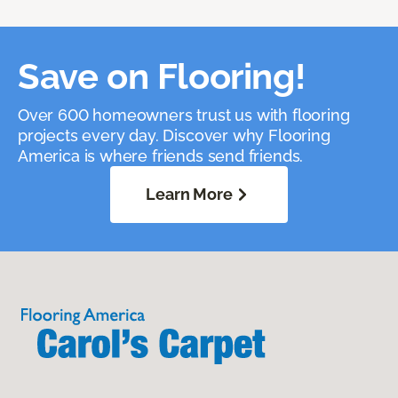
Save on Flooring!
Over 600 homeowners trust us with flooring
projects every day. Discover why Flooring
America is where friends send friends.
Learn More