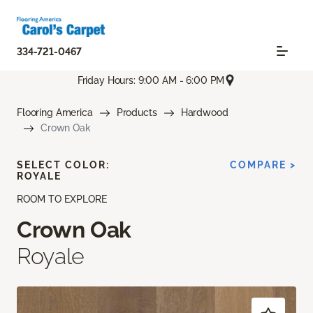
334-721-0467
Friday Hours: 9:00 AM - 6:00 PM
Flooring America
Products
Hardwood
Crown Oak
SELECT COLOR:
COMPARE >
ROYALE
ROOM TO EXPLORE
Crown Oak
Royale