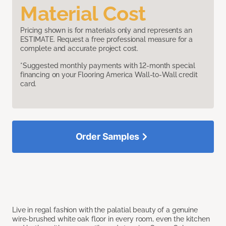
Material Cost
Pricing shown is for materials only and represents an
ESTIMATE. Request a free professional measure for a
complete and accurate project cost.
*Suggested monthly payments with 12-month special
financing on your Flooring America Wall-to-Wall credit
card.
Order Samples
Live in regal fashion with the palatial beauty of a genuine
wire-brushed white oak floor in every room, even the kitchen