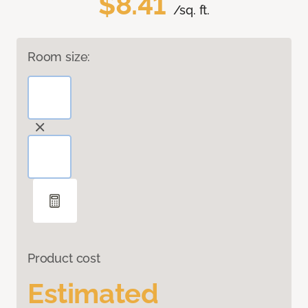
$8.41
/sq. ft.
Room size:
Product cost
Estimated