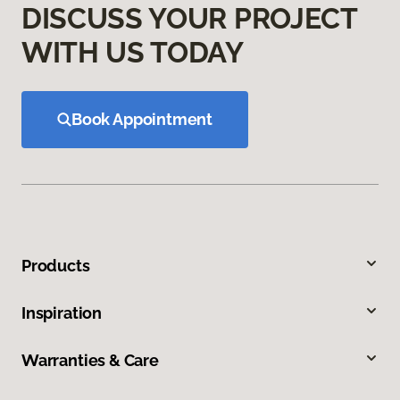
DISCUSS YOUR PROJECT
WITH US TODAY
Book Appointment
Products
Inspiration
Warranties & Care