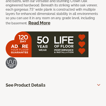
and baths, with our versatile and stunning Crown Oak
engineered hardwood. Beneath its striking white oak veneer,
each gorgeous 7.5” wide plank is constructed with multiple
layers for enhanced dimensional stability in all environments
so you can use it in any room on any grade level, including
Read More
the basement.
See Product Details