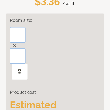
$3.36
/sq. ft.
Room size:
Product cost
Estimated