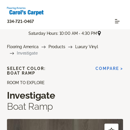
334-721-0467
Saturday Hours: 10:00 AM - 4:30 PM
Flooring America
Products
Luxury Vinyl
Investigate
SELECT COLOR:
COMPARE >
BOAT RAMP
ROOM TO EXPLORE
Investigate
Boat Ramp