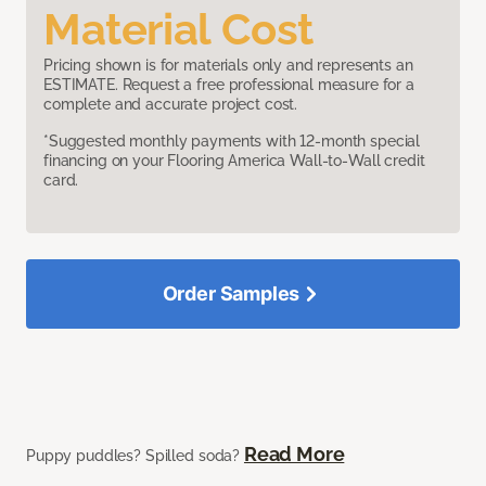
Material Cost
Pricing shown is for materials only and represents an
ESTIMATE. Request a free professional measure for a
complete and accurate project cost.
*Suggested monthly payments with 12-month special
financing on your Flooring America Wall-to-Wall credit
card.
Order Samples
Read More
Puppy puddles? Spilled soda?