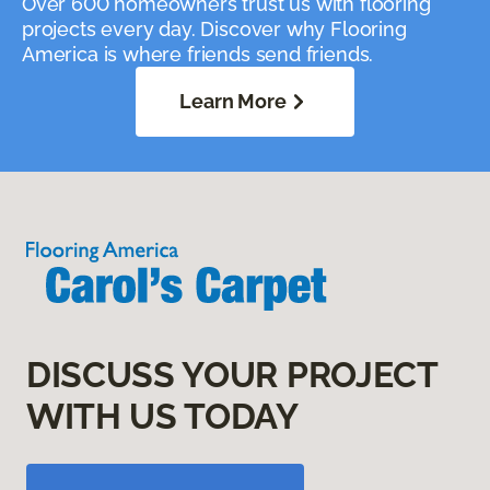
Over 600 homeowners trust us with flooring
projects every day. Discover why Flooring
America is where friends send friends.
Learn More
DISCUSS YOUR PROJECT
WITH US TODAY