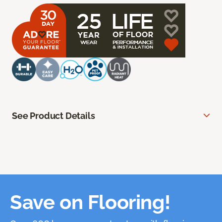
See Product Details
Save on Flooring!