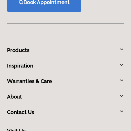
Book Appointment
Products
Inspiration
Warranties & Care
About
Contact Us
Visit Us