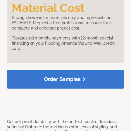
Material Cost
Pricing shown is for materials only and represents an
ESTIMATE. Request a free professional measure for a
complete and accurate project cost.
*Suggested monthly payments with 12-month special
financing on your Flooring America Wall-to-Wall credit
card.
Order Samples
Get pet proof durability with the perfect touch of luxurious
softness! Embrace the inviting comfort, casual styling, and