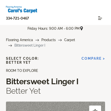
334-721-0467
Friday Hours: 9:00 AM - 6:00 PM
Flooring America
Products
Carpet
Bittersweet Linger I
SELECT COLOR:
COMPARE >
BETTER YET
ROOM TO EXPLORE
Bittersweet Linger I
Better Yet