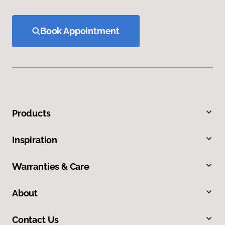
Book Appointment
Products
Inspiration
Warranties & Care
About
Contact Us