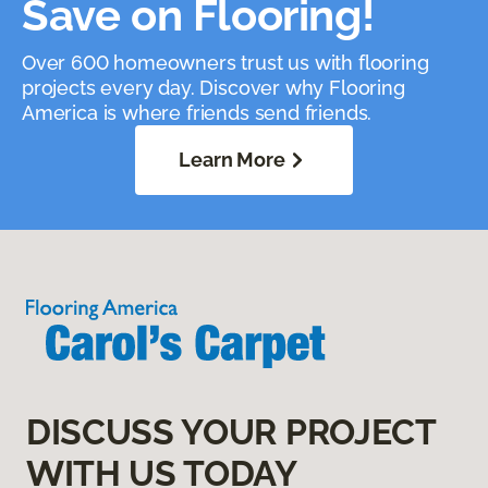
Save on Flooring!
Over 600 homeowners trust us with flooring
projects every day. Discover why Flooring
America is where friends send friends.
Learn More
DISCUSS YOUR PROJECT
WITH US TODAY