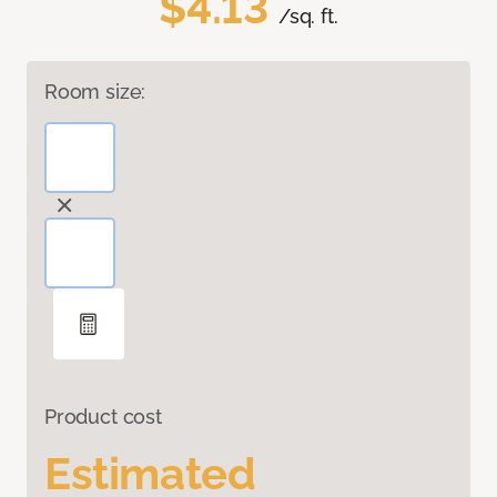
$4.13
/sq. ft.
Room size:
Product cost
Estimated