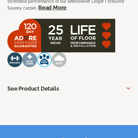
incredible performance of our Bittersweet Linger I textured
Read More
Saxony carpet.
See Product Details