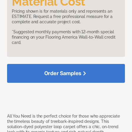
Material Cost
Pricing shown is for materials only and represents an
ESTIMATE. Request a free professional measure for a
complete and accurate project cost.
*Suggested monthly payments with 12-month special
financing on your Flooring America Wall-to-Wall credit
card.
Order Samples
All You Need is the perfect choice for those who appreciate
the timeless beauty of treebark-inspired designs. This
solution-dyed polyester loop carpet offers a chic, on-trend