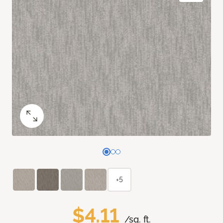
+5
$4.11
/sq. ft.