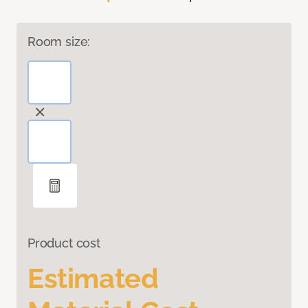
Room size:
Product cost
Estimated