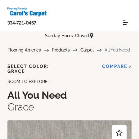
334-721-0467
Sunday Hours: Closed
Flooring America
Products
Carpet
All You Need
SELECT COLOR:
COMPARE >
GRACE
ROOM TO EXPLORE
All You Need
Grace