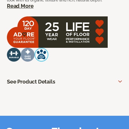
look with its organic texture and rich, natural depth.
Read More
See Product Details