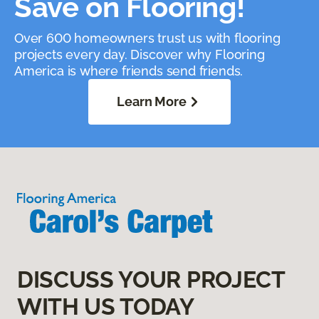
Save on Flooring!
Over 600 homeowners trust us with flooring
projects every day. Discover why Flooring
America is where friends send friends.
Learn More
DISCUSS YOUR PROJECT
WITH US TODAY