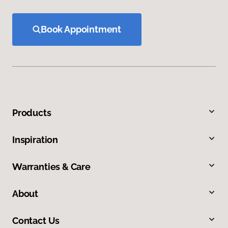
Book Appointment
Products
Inspiration
Warranties & Care
About
Contact Us