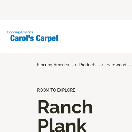
Flooring America
Products
Hardwood
ROOM TO EXPLORE
Ranch
Plank