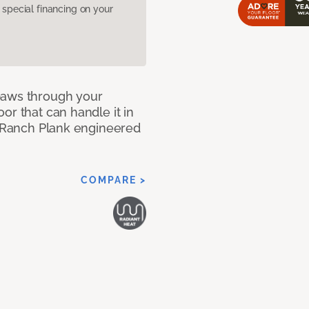
pecial financing on your
paws through your
or that can handle it in
ur Ranch Plank engineered
COMPARE >