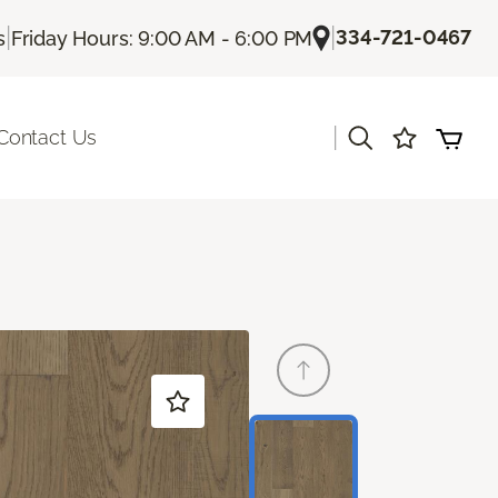
|
|
334-721-0467
s
Friday Hours: 9:00 AM - 6:00 PM
|
Contact Us