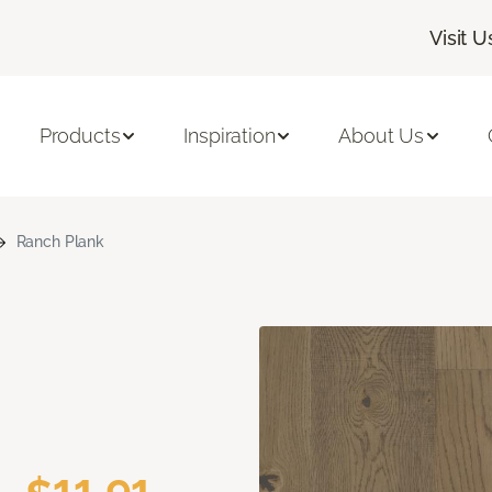
Visit U
Products
Inspiration
About Us
Ranch Plank