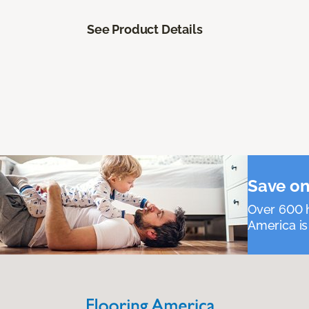
See Product Details
Save on
Over 600 h
America is