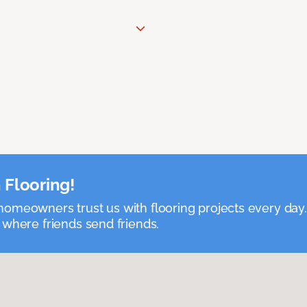
 Flooring!
omeowners trust us with flooring projects every day
 where friends send friends.