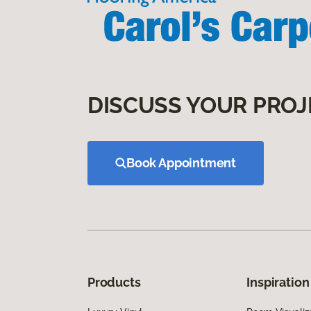
DISCUSS YOUR PROJ
Book Appointment
Products
Inspiration