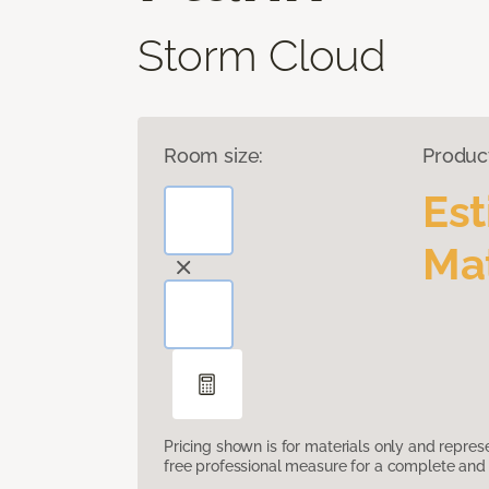
Storm Cloud
Room size:
Produc
Es
Mat
Pricing shown is for materials only and repre
free professional measure for a complete and 