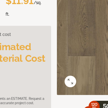
$11.91
/sq.
ft.
t cost
timated
erial Cost
sents an ESTIMATE. Request a
accurate project cost.