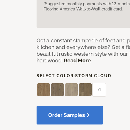
*Suggested monthly payments with 12-month s
Flooring America Wall-to-Wall credit card.
Got a constant stampede of feet and 
kitchen and everywhere else? Get a flo
beautiful rustic western style with o
hardwood.
Read More
SELECT COLOR:
STORM CLOUD
+1
Order Samples