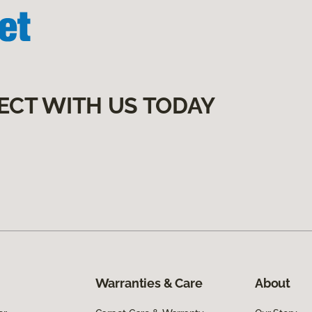
ECT WITH US TODAY
Warranties & Care
About