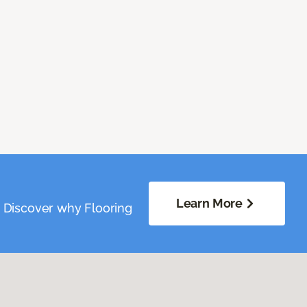
Learn More
. Discover why Flooring