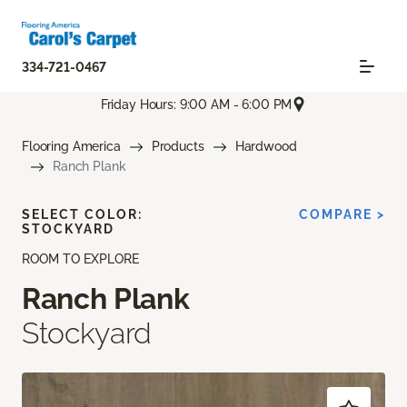
334-721-0467
Friday Hours: 9:00 AM - 6:00 PM
Flooring America
Products
Hardwood
Ranch Plank
SELECT COLOR:
COMPARE >
STOCKYARD
ROOM TO EXPLORE
Ranch Plank
Stockyard