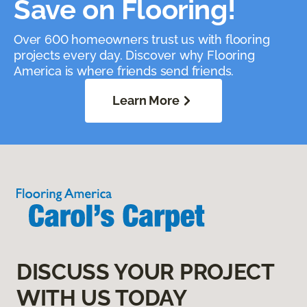
Save on Flooring!
Over 600 homeowners trust us with flooring
projects every day. Discover why Flooring
America is where friends send friends.
Learn More
DISCUSS YOUR PROJECT
WITH US TODAY