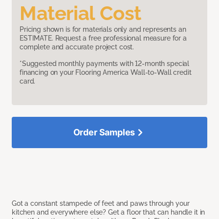
Material Cost
Pricing shown is for materials only and represents an
ESTIMATE. Request a free professional measure for a
complete and accurate project cost.
*Suggested monthly payments with 12-month special
financing on your Flooring America Wall-to-Wall credit
card.
Order Samples
Got a constant stampede of feet and paws through your
kitchen and everywhere else? Get a floor that can handle it in