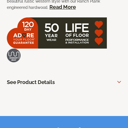
beautiful rustic western style with our Ranch Plank
Read More
engineered hardwood.
See Product Details