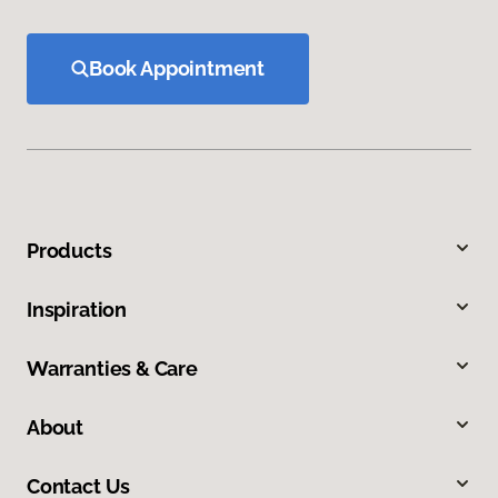
Book Appointment
Products
Inspiration
Warranties & Care
About
Contact Us