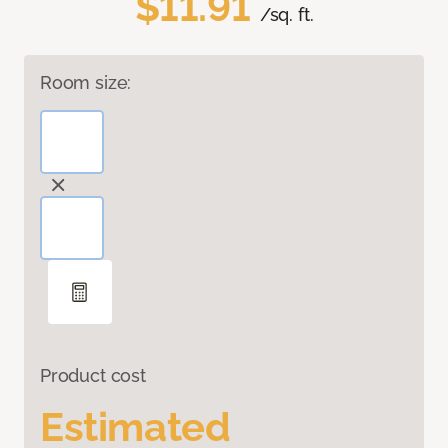
$11.91
/sq. ft.
Room size:
Product cost
Estimated