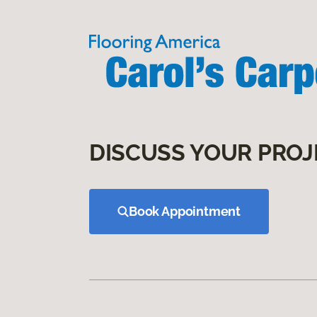
DISCUSS YOUR PROJ
Book Appointment