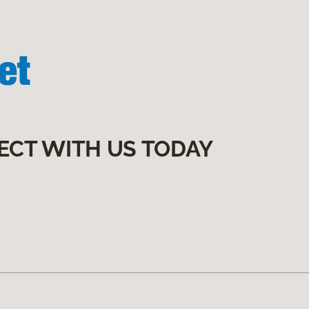
ECT WITH US TODAY