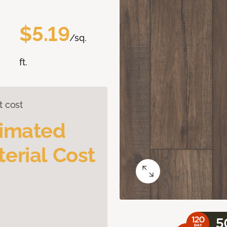
$5.19
/sq.
ft.
t cost
timated
erial Cost