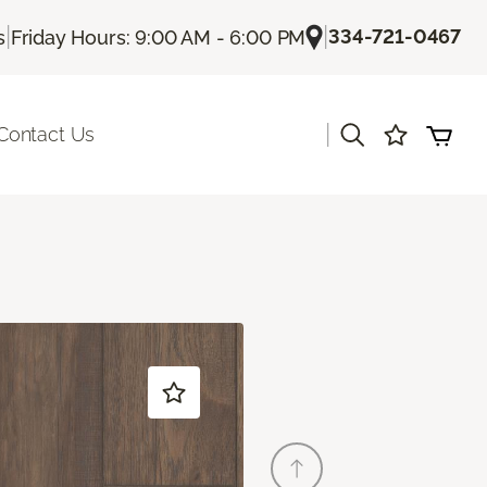
|
|
334-721-0467
s
Friday Hours: 9:00 AM - 6:00 PM
|
Contact Us