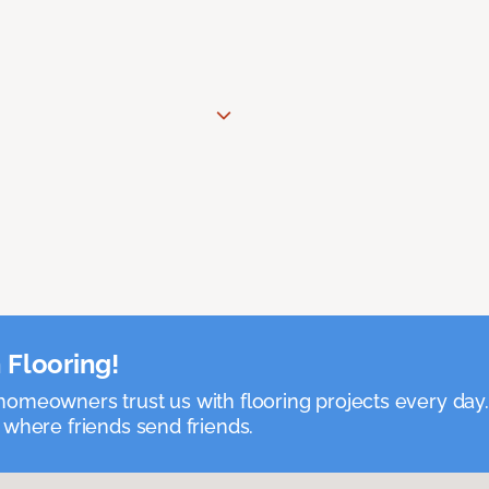
 Flooring!
omeowners trust us with flooring projects every day
 where friends send friends.