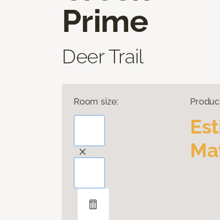
Prime
Deer Trail
Room size:
Produc
Es
Mat