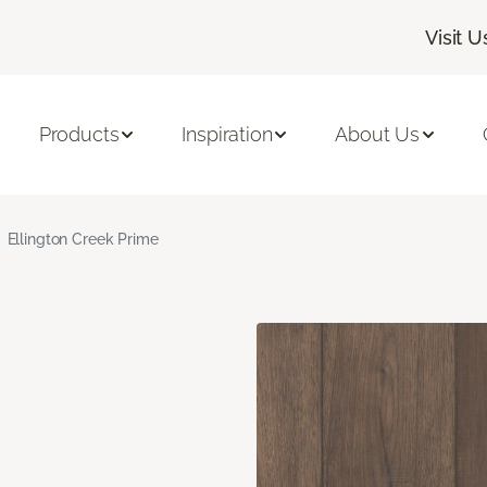
Visit U
Products
Inspiration
About Us
Ellington Creek Prime