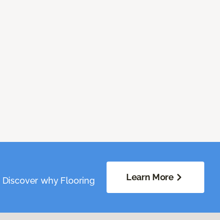
Learn More
. Discover why Flooring