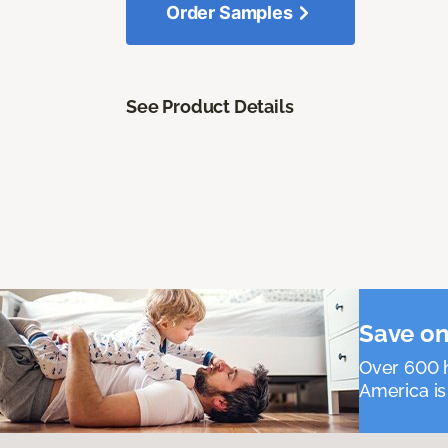
Order Samples
See Product Details
Save on
Over 600 h
America is