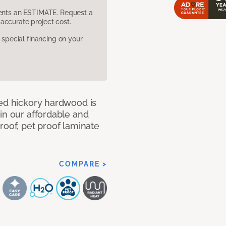
sents an ESTIMATE. Request a
accurate project cost.
pecial financing on your
med hickory hardwood is
in our affordable and
roof, pet proof laminate
COMPARE >