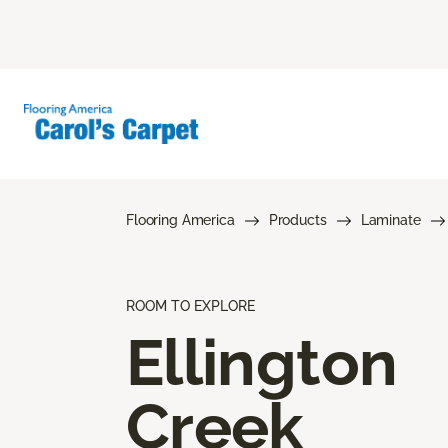
Flooring America
Products
Laminate
ROOM TO EXPLORE
Ellington
Creek