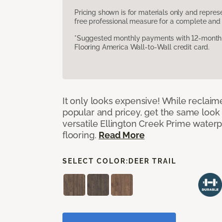
Pricing shown is for materials only and repre
free professional measure for a complete and 
*Suggested monthly payments with 12-month s
Flooring America Wall-to-Wall credit card.
It only looks expensive! While reclai
popular and pricey, get the same look 
versatile Ellington Creek Prime waterp
flooring.
Read More
SELECT COLOR:
DEER TRAIL