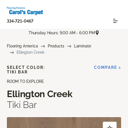
334-721-0467
Thursday Hours: 9:00 AM - 6:00 PM
Flooring America
Products
Laminate
Ellington Creek
SELECT COLOR:
COMPARE >
TIKI BAR
ROOM TO EXPLORE
Ellington Creek
Tiki Bar