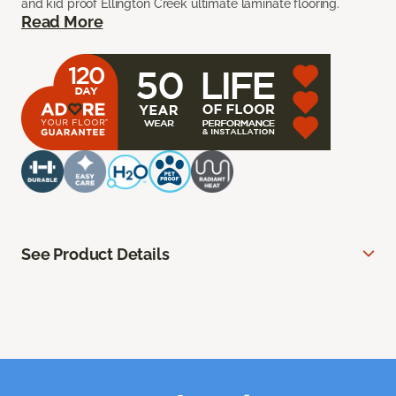
and kid proof Ellington Creek ultimate laminate flooring.
Read More
See Product Details