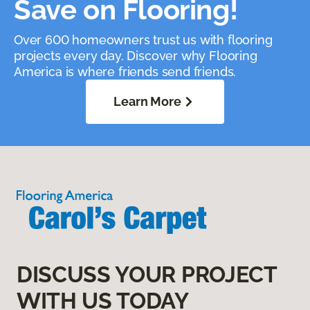
Save on Flooring!
Over 600 homeowners trust us with flooring
projects every day. Discover why Flooring
America is where friends send friends.
Learn More
DISCUSS YOUR PROJECT
WITH US TODAY