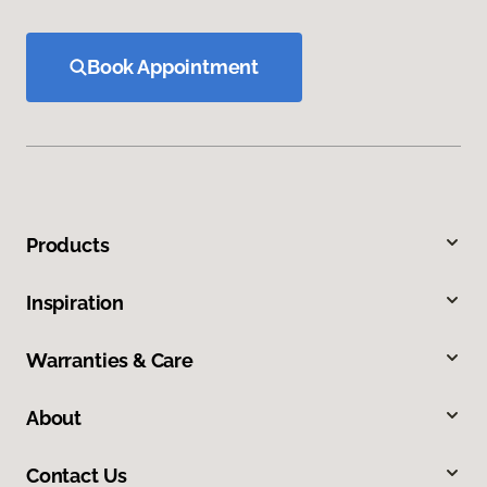
Book Appointment
Products
Inspiration
Warranties & Care
About
Contact Us