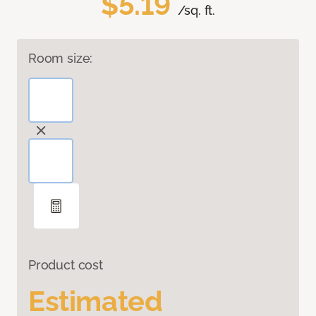
$5.19
/sq. ft.
Room size:
Product cost
Estimated