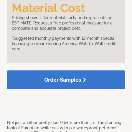
Material Cost
Pricing shown is for materials only and represents an
ESTIMATE. Request a free professional measure for a
complete and accurate project cost.
*Suggested monthly payments with 12-month special
financing on your Flooring America Wall-to-Wall credit
card.
Order Samples
Not just another pretty floor! Get more than just the stunning
look of European white oak with our waterproof, pet proof,