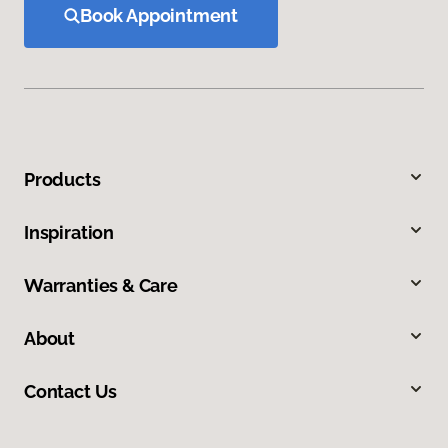
Book Appointment
Products
Inspiration
Warranties & Care
About
Contact Us