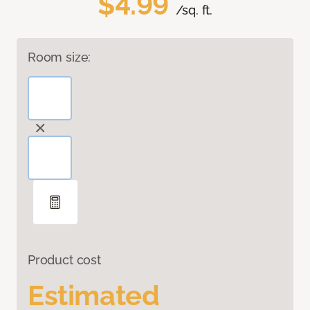
$4.99
/sq. ft.
Room size:
Product cost
Estimated