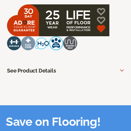
See Product Details
Save on Flooring!