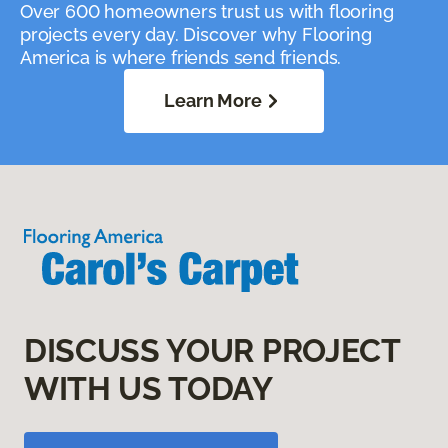
Over 600 homeowners trust us with flooring
projects every day. Discover why Flooring
America is where friends send friends.
Learn More
DISCUSS YOUR PROJECT
WITH US TODAY