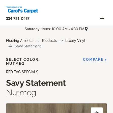
334-721-0467
Saturday Hours: 10:00 AM - 4:30 PM
Flooring America
Products
Luxury Vinyl
Savy Statement
SELECT COLOR:
COMPARE >
NUTMEG
RED TAG SPECIALS
Savy Statement
Nutmeg