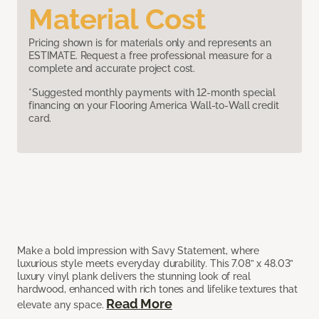
Material Cost
Pricing shown is for materials only and represents an
ESTIMATE. Request a free professional measure for a
complete and accurate project cost.
*Suggested monthly payments with 12-month special
financing on your Flooring America Wall-to-Wall credit
card.
Make a bold impression with Savy Statement, where
luxurious style meets everyday durability. This 7.08” x 48.03”
luxury vinyl plank delivers the stunning look of real
hardwood, enhanced with rich tones and lifelike textures that
Read More
elevate any space.